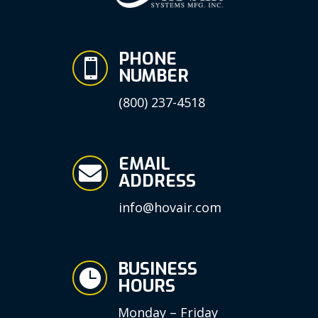
PHONE

NUMBER
(800) 237-4518
EMAIL

ADDRESS
info@hovair.com
BUSINESS

HOURS
Monday – Friday