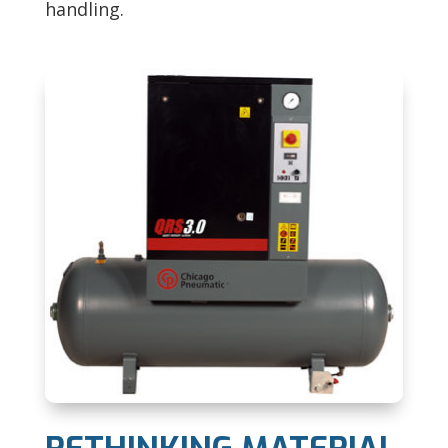
handling.