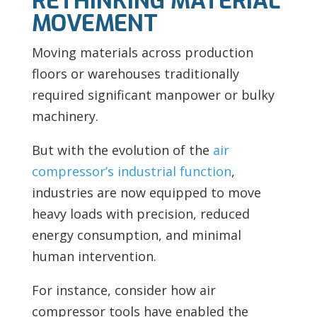
RETHINKING MATERIAL
MOVEMENT
Moving materials across production
floors or warehouses traditionally
required significant manpower or bulky
machinery.
But with the evolution of the
air
compressor’s industrial function
,
industries are now equipped to move
heavy loads with precision, reduced
energy consumption, and minimal
human intervention.
For instance, consider how air
compressor tools have enabled the