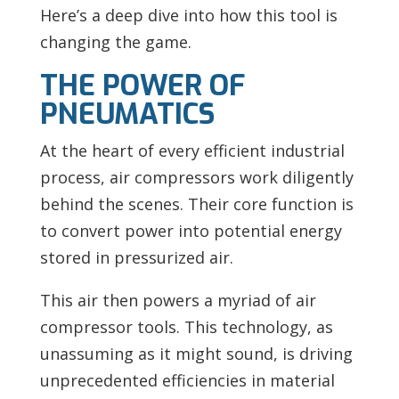
Here’s a deep dive into how this tool is
changing the game.
THE POWER OF
PNEUMATICS
At the heart of every efficient industrial
process, air compressors work diligently
behind the scenes. Their core function is
to convert power into potential energy
stored in pressurized air.
This air then powers a myriad of air
compressor tools. This technology, as
unassuming as it might sound, is driving
unprecedented efficiencies in material