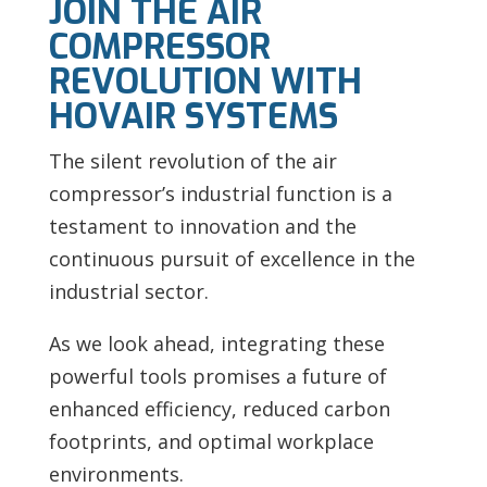
JOIN THE AIR
COMPRESSOR
REVOLUTION WITH
HOVAIR SYSTEMS
The silent revolution of the air
compressor’s industrial function is a
testament to innovation and the
continuous pursuit of excellence in the
industrial sector.
As we look ahead, integrating these
powerful tools promises a future of
enhanced efficiency, reduced carbon
footprints, and optimal workplace
environments.