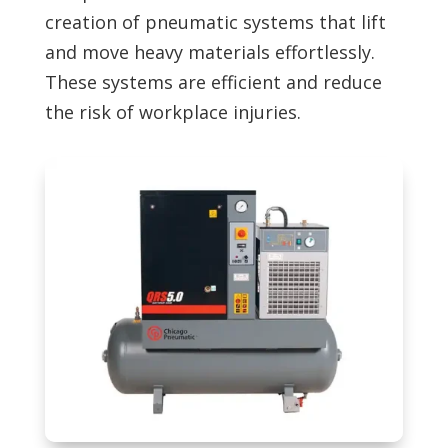
creation of pneumatic systems that lift
and move heavy materials effortlessly.
These systems are efficient and reduce
the risk of workplace injuries.