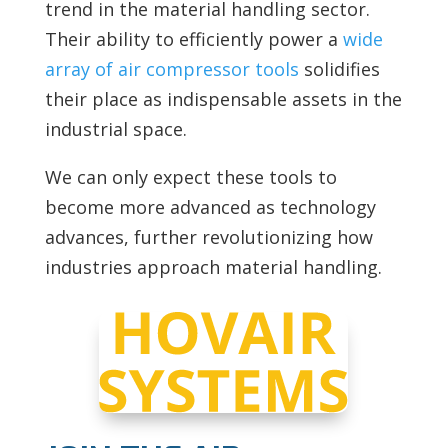
trend in the material handling sector.
Their ability to efficiently power a
wide
array of air compressor tools
solidifies
their place as indispensable assets in the
industrial space.
We can only expect these tools to
become more advanced as technology
advances, further revolutionizing how
industries approach material handling.