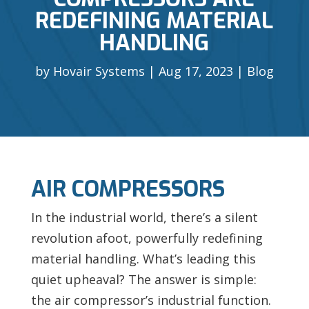
REDEFINING MATERIAL
HANDLING
by
Hovair Systems
Aug 17, 2023
Blog
AIR COMPRESSORS
In the industrial world, there’s a silent
revolution afoot, powerfully redefining
material handling. What’s leading this
quiet upheaval? The answer is simple:
the
air compressor’s industrial function.