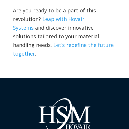
Are you ready to be a part of this
revolution?
Leap with Hovair
Systems
and discover innovative
solutions tailored to your material
handling needs.
Let’s redefine the future
together
.