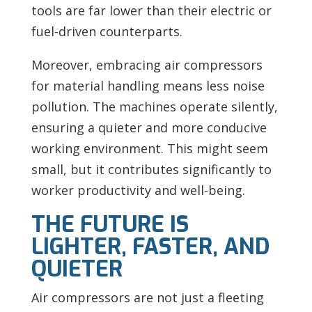
tools are far lower than their electric or
fuel-driven counterparts.
Moreover, embracing air compressors
for material handling means less noise
pollution. The machines operate silently,
ensuring a quieter and more conducive
working environment. This might seem
small, but it contributes significantly to
worker productivity and well-being.
THE FUTURE IS
LIGHTER, FASTER, AND
QUIETER
Air compressors are not just a fleeting