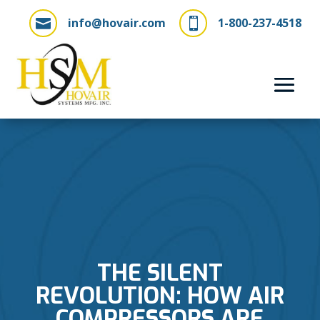
info@hovair.com
1-800-237-4518


THE SILENT
REVOLUTION: HOW AIR
COMPRESSORS ARE