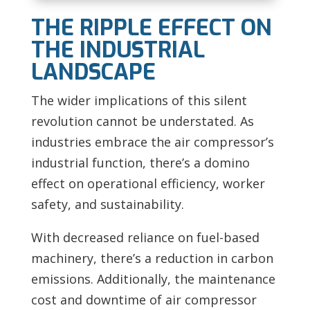
THE RIPPLE EFFECT ON
THE INDUSTRIAL
LANDSCAPE
The wider implications of this silent
revolution cannot be understated. As
industries embrace the air compressor’s
industrial function, there’s a domino
effect on operational efficiency, worker
safety, and sustainability.
With decreased reliance on fuel-based
machinery, there’s a reduction in carbon
emissions. Additionally, the maintenance
cost and downtime of air compressor