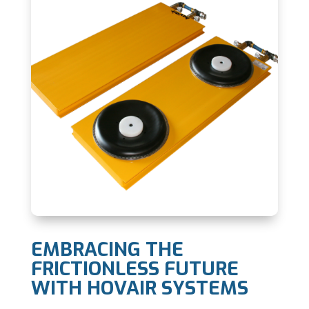
EMBRACING THE
FRICTIONLESS FUTURE
WITH HOVAIR SYSTEMS