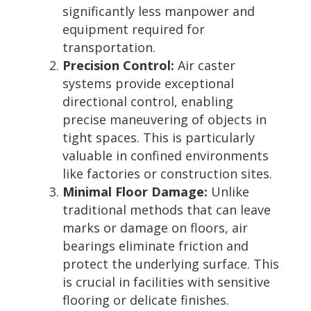
significantly less manpower and
equipment required for
transportation.
Precision Control:
Air caster
systems provide exceptional
directional control, enabling
precise maneuvering of objects in
tight spaces. This is particularly
valuable in confined environments
like factories or construction sites.
Minimal Floor Damage:
Unlike
traditional methods that can leave
marks or damage on floors, air
bearings eliminate friction and
protect the underlying surface. This
is crucial in facilities with sensitive
flooring or delicate finishes.