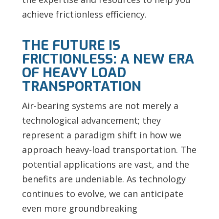
achieve frictionless efficiency.
THE FUTURE IS
FRICTIONLESS: A NEW ERA
OF HEAVY LOAD
TRANSPORTATION
Air-bearing systems are not merely a
technological advancement; they
represent a paradigm shift in how we
approach heavy-load transportation. The
potential applications are vast, and the
benefits are undeniable. As technology
continues to evolve, we can anticipate
even more groundbreaking