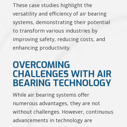
These case studies highlight the
versatility and efficiency of air bearing
systems, demonstrating their potential
to transform various industries by
improving safety, reducing costs, and
enhancing productivity.
OVERCOMING
CHALLENGES WITH AIR
BEARING TECHNOLOGY
While air bearing systems offer
numerous advantages, they are not
without challenges. However, continuous
advancements in technology are