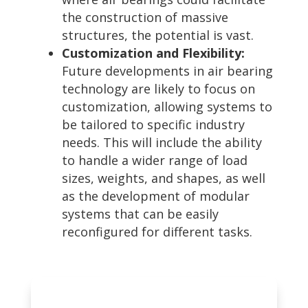
the construction of massive
structures, the potential is vast.
Customization and Flexibility:
Future developments in air bearing
technology are likely to focus on
customization, allowing systems to
be tailored to specific industry
needs. This will include the ability
to handle a wider range of load
sizes, weights, and shapes, as well
as the development of modular
systems that can be easily
reconfigured for different tasks.