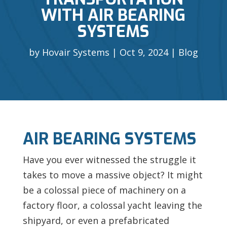
WITH AIR BEARING
SYSTEMS
by
Hovair Systems
Oct 9, 2024
Blog
AIR BEARING SYSTEMS
Have you ever witnessed the struggle it
takes to move a massive object? It might
be a colossal piece of machinery on a
factory floor, a colossal yacht leaving the
shipyard, or even a prefabricated