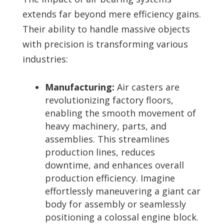
extends far beyond mere efficiency gains.
Their ability to handle massive objects
with precision is transforming various
industries:
Manufacturing:
Air casters are
revolutionizing factory floors,
enabling the smooth movement of
heavy machinery, parts, and
assemblies. This streamlines
production lines, reduces
downtime, and enhances overall
production efficiency. Imagine
effortlessly maneuvering a giant car
body for assembly or seamlessly
positioning a colossal engine block.