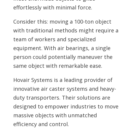
effortlessly with minimal force.
Consider this: moving a 100-ton object
with traditional methods might require a
team of workers and specialized
equipment. With air bearings, a single
person could potentially maneuver the
same object with remarkable ease.
Hovair Systems is a leading provider of
innovative air caster systems and heavy-
duty transporters. Their solutions are
designed to empower industries to move
massive objects with unmatched
efficiency and control.