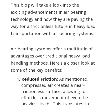
This blog will take a look into the
exciting advancements in air bearing
technology and how they are paving the
way for a frictionless future in heavy load
transportation with air bearing systems.
Air bearing systems offer a multitude of
advantages over traditional heavy load
handling methods. Here’s a closer look at
some of the key benefits:
Reduced Friction:
As mentioned,
compressed air creates a near-
frictionless surface, allowing for
effortless movement of even the
heaviest loads. This translates to