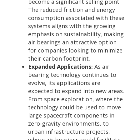
become a significant selling point.
The reduced friction and energy
consumption associated with these
systems aligns with the growing
emphasis on sustainability, making
air bearings an attractive option
for companies looking to minimize
their carbon footprint.
Expanded Applications:
As air
bearing technology continues to
evolve, its applications are
expected to expand into new areas.
From space exploration, where the
technology could be used to move
large spacecraft components in
zero-gravity environments, to
urban infrastructure projects,
where air bearings could facilitate