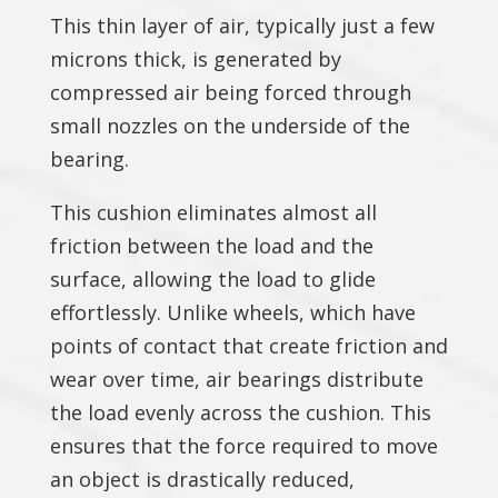
This thin layer of air, typically just a few
microns thick, is generated by
compressed air being forced through
small nozzles on the underside of the
bearing.
This cushion eliminates almost all
friction between the load and the
surface, allowing the load to glide
effortlessly. Unlike wheels, which have
points of contact that create friction and
wear over time, air bearings distribute
the load evenly across the cushion. This
ensures that the force required to move
an object is drastically reduced,