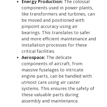
Energy Production:
The colossal
components used in power plants,
like transformers and turbines, can
be moved and positioned with
pinpoint accuracy using air
bearings. This translates to safer
and more efficient maintenance and
installation processes for these
critical facilities.
Aerospace:
The delicate
components of aircraft, from
massive fuselages to intricate
engine parts, can be handled with
utmost care using air caster
systems. This ensures the safety of
these valuable parts during
assembly and maintenance.