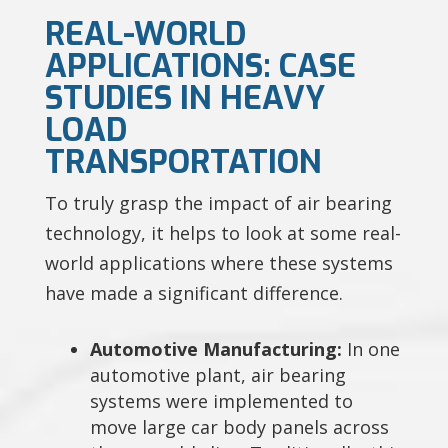
REAL-WORLD
APPLICATIONS: CASE
STUDIES IN HEAVY
LOAD
TRANSPORTATION
To truly grasp the impact of air bearing
technology, it helps to look at some real-
world applications where these systems
have made a significant difference.
Automotive Manufacturing:
In one
automotive plant, air bearing
systems were implemented to
move large car body panels across