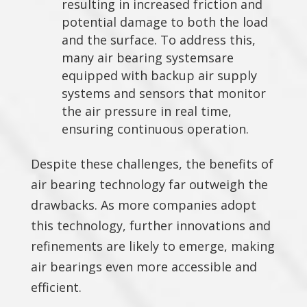
resulting in increased friction and
potential damage to both the load
and the surface. To address this,
many air bearing systemsare
equipped with backup air supply
systems and sensors that monitor
the air pressure in real time,
ensuring continuous operation.
Despite these challenges, the benefits of
air bearing technology far outweigh the
drawbacks. As more companies adopt
this technology, further innovations and
refinements are likely to emerge, making
air bearings even more accessible and
efficient.