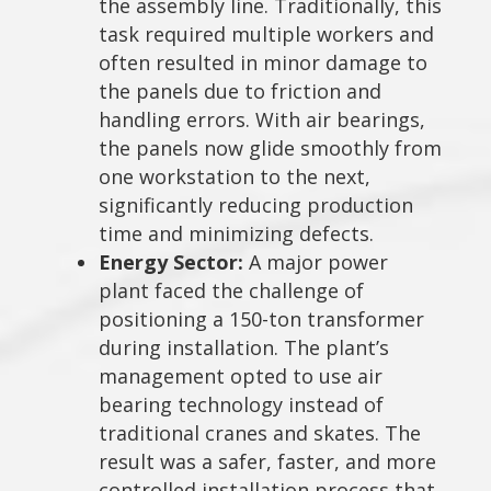
the assembly line. Traditionally, this
task required multiple workers and
often resulted in minor damage to
the panels due to friction and
handling errors. With air bearings,
the panels now glide smoothly from
one workstation to the next,
significantly reducing production
time and minimizing defects.
Energy Sector:
A major power
plant faced the challenge of
positioning a 150-ton transformer
during installation. The plant’s
management opted to use air
bearing technology instead of
traditional cranes and skates. The
result was a safer, faster, and more
controlled installation process that