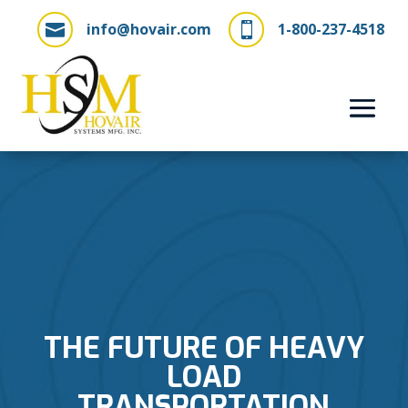
info@hovair.com
1-800-237-4518


THE FUTURE OF HEAVY
LOAD
TRANSPORTATION