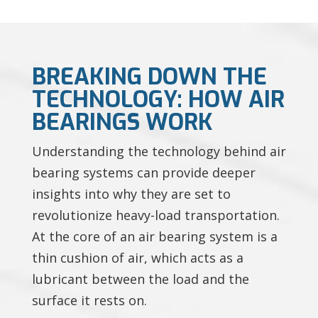
BREAKING DOWN THE
TECHNOLOGY: HOW AIR
BEARINGS WORK
Understanding the technology behind air
bearing systems can provide deeper
insights into why they are set to
revolutionize heavy-load transportation.
At the core of an air bearing system is a
thin cushion of air, which acts as a
lubricant between the load and the
surface it rests on.