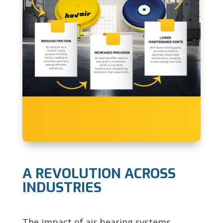
A REVOLUTION ACROSS
INDUSTRIES
The impact of air bearing systems