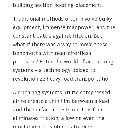
building section needing placement.
Traditional methods often involve bulky
equipment, immense manpower, and the
constant battle against friction. But
what if there was a way to move these
behemoths with near-effortless
precision? Enter the world of air-bearing
systems – a technology poised to
revolutionize heavy-load transportation.
Air bearing systems utilize compressed
air to create a thin film between a load
and the surface it rests on. This film
eliminates friction, allowing even the
most enormous objects to glide