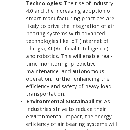
Technologies:
The rise of Industry
4.0 and the increasing adoption of
smart manufacturing practices are
likely to drive the integration of air
bearing systems with advanced
technologies like IoT (Internet of
Things), AI (Artificial Intelligence),
and robotics. This will enable real-
time monitoring, predictive
maintenance, and autonomous
operation, further enhancing the
efficiency and safety of heavy load
transportation.
Environmental Sustainability:
As
industries strive to reduce their
environmental impact, the energy
efficiency of air bearing systems will