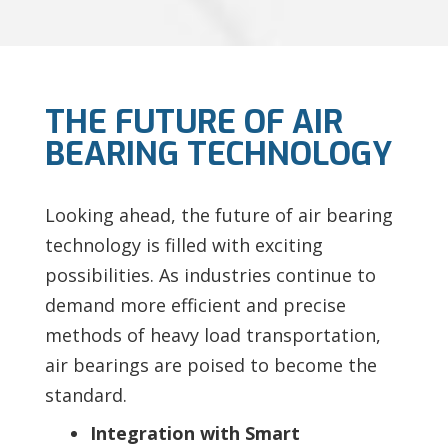
THE FUTURE OF AIR
BEARING TECHNOLOGY
Looking ahead, the future of air bearing
technology is filled with exciting
possibilities. As industries continue to
demand more efficient and precise
methods of heavy load transportation,
air bearings are poised to become the
standard.
Integration with Smart