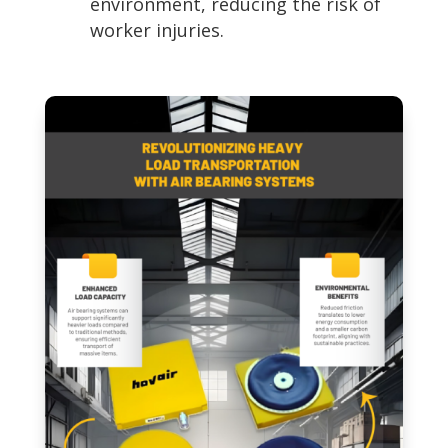
environment, reducing the risk of
worker injuries.