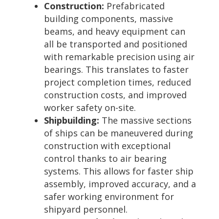
Construction:
Prefabricated
building components, massive
beams, and heavy equipment can
all be transported and positioned
with remarkable precision using air
bearings. This translates to faster
project completion times, reduced
construction costs, and improved
worker safety on-site.
Shipbuilding:
The massive sections
of ships can be maneuvered during
construction with exceptional
control thanks to air bearing
systems. This allows for faster ship
assembly, improved accuracy, and a
safer working environment for
shipyard personnel.