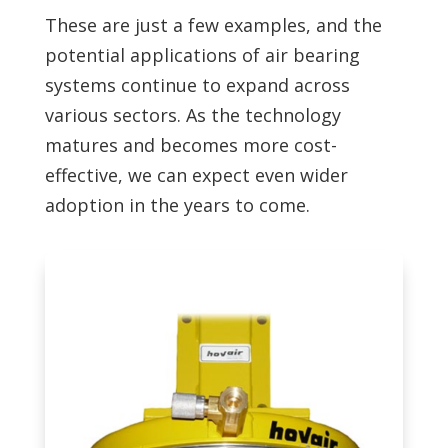
These are just a few examples, and the
potential applications of air bearing
systems continue to expand across
various sectors. As the technology
matures and becomes more cost-
effective, we can expect even wider
adoption in the years to come.