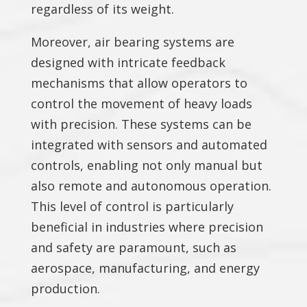
regardless of its weight.
Moreover, air bearing systems are
designed with intricate feedback
mechanisms that allow operators to
control the movement of heavy loads
with precision. These systems can be
integrated with sensors and automated
controls, enabling not only manual but
also remote and autonomous operation.
This level of control is particularly
beneficial in industries where precision
and safety are paramount, such as
aerospace, manufacturing, and energy
production.