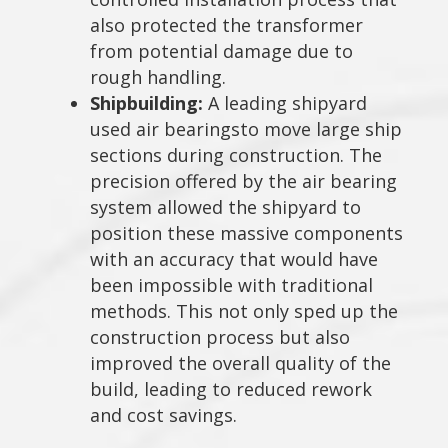
also protected the transformer
from potential damage due to
rough handling.
Shipbuilding:
A leading shipyard
used air bearingsto move large ship
sections during construction. The
precision offered by the air bearing
system allowed the shipyard to
position these massive components
with an accuracy that would have
been impossible with traditional
methods. This not only sped up the
construction process but also
improved the overall quality of the
build, leading to reduced rework
and cost savings.