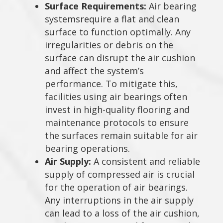
Surface Requirements:
Air bearing
systemsrequire a flat and clean
surface to function optimally. Any
irregularities or debris on the
surface can disrupt the air cushion
and affect the system’s
performance. To mitigate this,
facilities using air bearings often
invest in high-quality flooring and
maintenance protocols to ensure
the surfaces remain suitable for air
bearing operations.
Air Supply:
A consistent and reliable
supply of compressed air is crucial
for the operation of air bearings.
Any interruptions in the air supply
can lead to a loss of the air cushion,