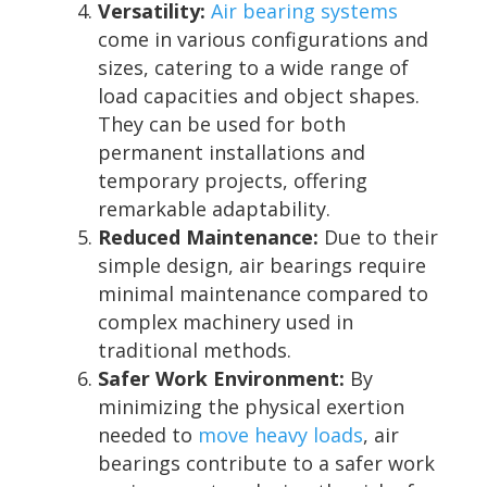
Versatility:
Air bearing systems
come in various configurations and
sizes, catering to a wide range of
load capacities and object shapes.
They can be used for both
permanent installations and
temporary projects, offering
remarkable adaptability.
Reduced Maintenance:
Due to their
simple design, air bearings require
minimal maintenance compared to
complex machinery used in
traditional methods.
Safer Work Environment:
By
minimizing the physical exertion
needed to
move heavy loads
, air
bearings contribute to a safer work