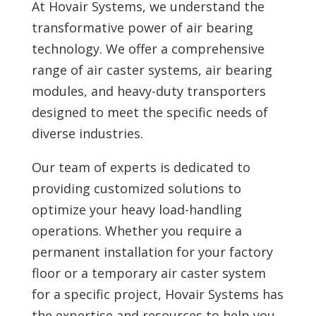
At Hovair Systems, we understand the
transformative power of air bearing
technology. We offer a comprehensive
range of air caster systems, air bearing
modules, and heavy-duty transporters
designed to meet the specific needs of
diverse industries.
Our team of experts is dedicated to
providing customized solutions to
optimize your heavy load-handling
operations. Whether you require a
permanent installation for your factory
floor or a temporary air caster system
for a specific project, Hovair Systems has
the expertise and resources to help you