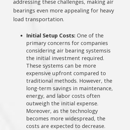
addressing these challenges, making air
bearings even more appealing for heavy
load transportation.
Initial Setup Costs:
One of the
primary concerns for companies
considering air bearing systemsis
the initial investment required.
These systems can be more
expensive upfront compared to
traditional methods. However, the
long-term savings in maintenance,
energy, and labor costs often
outweigh the initial expense.
Moreover, as the technology
becomes more widespread, the
costs are expected to decrease.