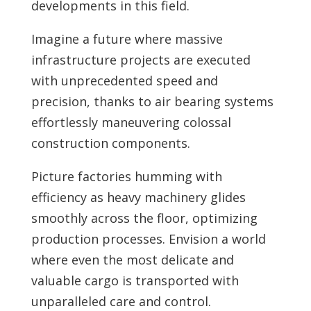
developments in this field.
Imagine a future where massive
infrastructure projects are executed
with unprecedented speed and
precision, thanks to air bearing systems
effortlessly maneuvering colossal
construction components.
Picture factories humming with
efficiency as heavy machinery glides
smoothly across the floor, optimizing
production processes. Envision a world
where even the most delicate and
valuable cargo is transported with
unparalleled care and control.