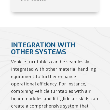
INTEGRATION WITH
OTHER SYSTEMS
Vehicle turntables can be seamlessly
integrated with other material handling
equipment to further enhance
operational efficiency. For instance,
combining vehicle turntables with air
beam modules and lift glide air skids can
create a comprehensive system that