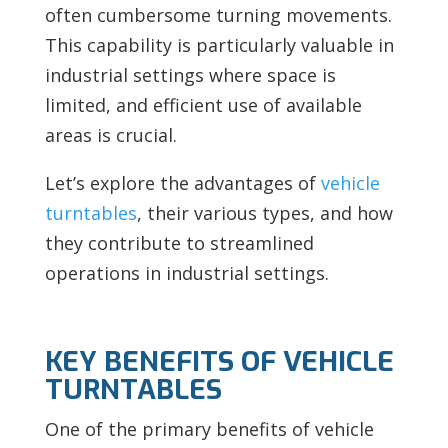
often cumbersome turning movements.
This capability is particularly valuable in
industrial settings where space is
limited, and efficient use of available
areas is crucial.
Let’s explore the advantages of
vehicle
turntables
, their various types, and how
they contribute to streamlined
operations in industrial settings.
KEY BENEFITS OF VEHICLE
TURNTABLES
One of the primary benefits of vehicle