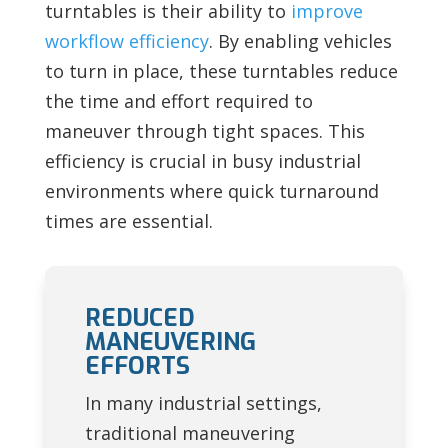
turntables is their ability to
improve
workflow efficiency
. By enabling vehicles
to turn in place, these turntables reduce
the time and effort required to
maneuver through tight spaces. This
efficiency is crucial in busy industrial
environments where quick turnaround
times are essential.
REDUCED
MANEUVERING
EFFORTS
In many industrial settings,
traditional maneuvering