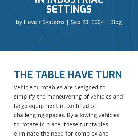
SETTINGS
by
Hovair Systems
Sep 23, 2024
Blog
THE TABLE HAVE TURN
Vehicle turntables are designed to
simplify the maneuvering of vehicles and
large equipment in confined or
challenging spaces. By allowing vehicles
to rotate in place, these turntables
eliminate the need for complex and