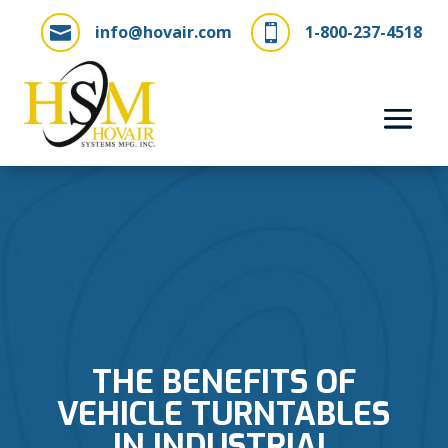
info@hovair.com
1-800-237-4518


THE BENEFITS OF
VEHICLE TURNTABLES
IN INDUSTRIAL