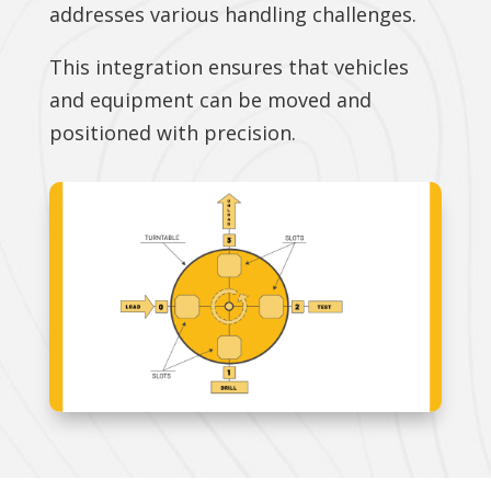
addresses various handling challenges.
This integration ensures that vehicles
and equipment can be moved and
positioned with precision.