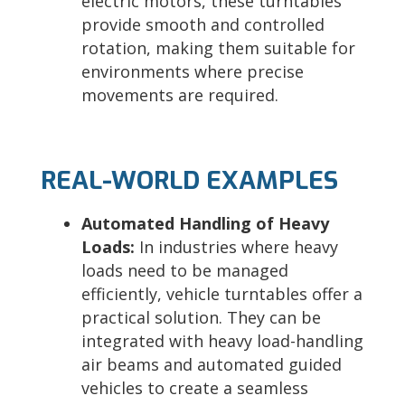
electric motors, these turntables
provide smooth and controlled
rotation, making them suitable for
environments where precise
movements are required.
REAL-WORLD EXAMPLES
Automated Handling of Heavy
Loads:
In industries where heavy
loads need to be managed
efficiently, vehicle turntables offer a
practical solution. They can be
integrated with heavy load-handling
air beams and automated guided
vehicles to create a seamless