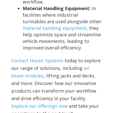
workflow.
Material Handling Equipment:
In
facilities where industrial
turntables are used alongside other
material handling equipment
, they
help optimize space and streamline
vehicle movements, leading to
improved overall efficiency.
Contact Hovair Systems
today to explore
our range of solutions, including
air
beam modules
, lifting jacks and decks,
and more. Discover how our innovative
products can transform your workflow
and drive efficiency in your facility.
Explore our offerings now
and take your