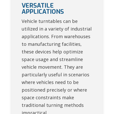
VERSATILE
APPLICATIONS
Vehicle turntables can be
utilized in a variety of industrial
applications. From warehouses
to manufacturing facilities,
these devices help optimize
space usage and streamline
vehicle movement. They are
particularly useful in scenarios
where vehicles need to be
positioned precisely or where
space constraints make
traditional turning methods
impractical.