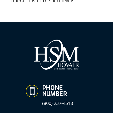
operations to the next level!
PHONE

NUMBER
(800) 237-4518