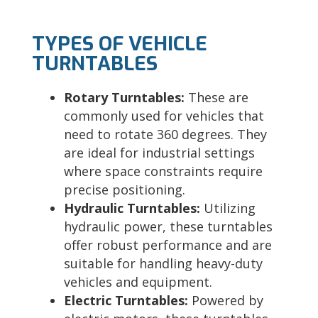
TYPES OF VEHICLE
TURNTABLES
Rotary Turntables:
These are
commonly used for vehicles that
need to rotate 360 degrees. They
are ideal for industrial settings
where space constraints require
precise positioning.
Hydraulic Turntables:
Utilizing
hydraulic power, these turntables
offer robust performance and are
suitable for handling heavy-duty
vehicles and equipment.
Electric Turntables:
Powered by