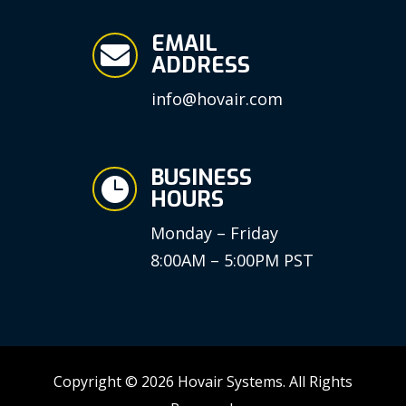
EMAIL

ADDRESS
info@hovair.com
BUSINESS

HOURS
Monday – Friday
8:00AM – 5:00PM PST
Copyright © 2026 Hovair Systems. All Rights