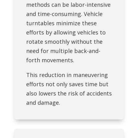
methods can be labor-intensive
and time-consuming. Vehicle
turntables minimize these
efforts by allowing vehicles to
rotate smoothly without the
need for multiple back-and-
forth movements.
This reduction in maneuvering
efforts not only saves time but
also lowers the risk of accidents
and damage.