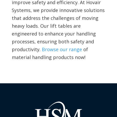
improve safety and efficiency. At Hovair
Systems, we provide innovative solutions
that address the challenges of moving
heavy loads. Our lift tables are
engineered to enhance your handling
processes, ensuring both safety and
productivity.
Browse our range
of
material handling products now!