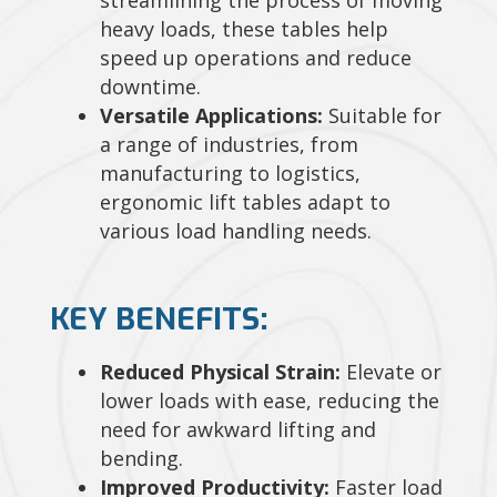
heavy loads, these tables help
speed up operations and reduce
downtime.
Versatile Applications:
Suitable for
a range of industries, from
manufacturing to logistics,
ergonomic lift tables adapt to
various load handling needs.
KEY BENEFITS:
Reduced Physical Strain:
Elevate or
lower loads with ease, reducing the
need for awkward lifting and
bending.
Improved Productivity:
Faster load