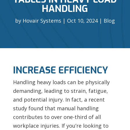
HANDLING
by
Hovair Systems
Oct 10, 2024
Blog
INCREASE EFFICIENCY
Handling heavy loads can be physically
demanding, leading to strain, fatigue,
and potential injury. In fact, a recent
study found that manual handling
contributes to over one-third of all
workplace injuries. If you’re looking to