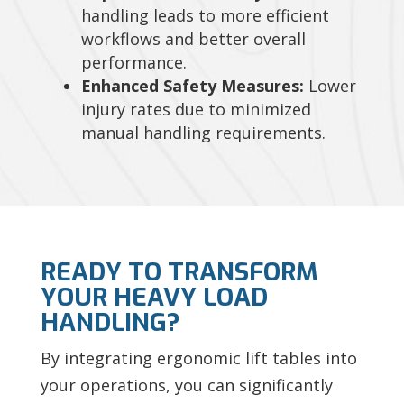
handling leads to more efficient
workflows and better overall
performance.
Enhanced Safety Measures:
Lower
injury rates due to minimized
manual handling requirements.
READY TO TRANSFORM
YOUR HEAVY LOAD
HANDLING?
By integrating ergonomic lift tables into
your operations, you can significantly