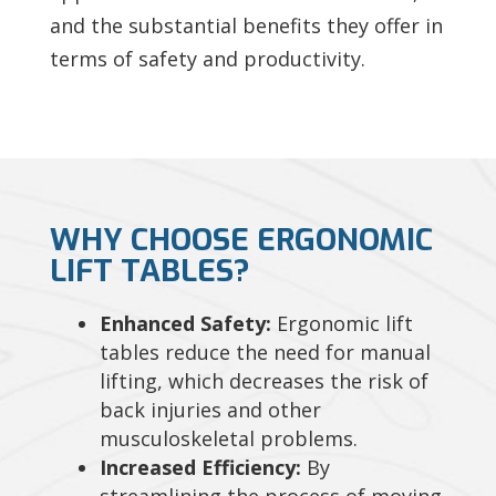
and the substantial benefits they offer in
terms of safety and productivity.
WHY CHOOSE ERGONOMIC
LIFT TABLES?
Enhanced Safety:
Ergonomic lift
tables reduce the need for manual
lifting, which decreases the risk of
back injuries and other
musculoskeletal problems.
Increased Efficiency:
By
streamlining the process of moving