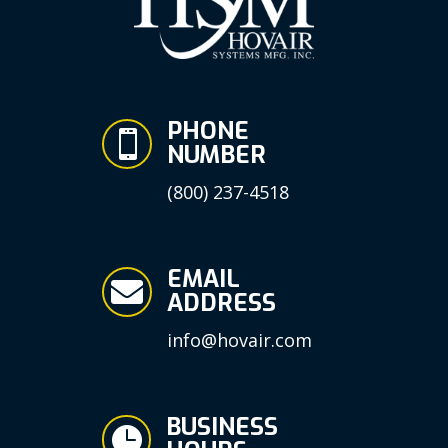
PHONE

NUMBER
(800) 237-4518
EMAIL

ADDRESS
info@hovair.com
BUSINESS
