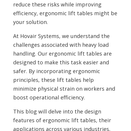
reduce these risks while improving
efficiency, ergonomic lift tables might be
your solution.
At Hovair Systems, we understand the
challenges associated with heavy load
handling. Our ergonomic lift tables are
designed to make this task easier and
safer. By incorporating ergonomic
principles, these lift tables help
minimize physical strain on workers and
boost operational efficiency.
This blog will delve into the design
features of ergonomic lift tables, their
applications across various industries,