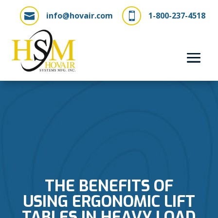
info@hovair.com
1-800-237-4518


THE BENEFITS OF
USING ERGONOMIC LIFT
TABLES IN HEAVY LOAD