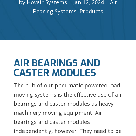
by
Hovair Systems
Jan 12, 2024
Air
Bearing Systems
,
Products
AIR BEARINGS AND
CASTER MODULES
The hub of our pneumatic powered load
moving systems is the effective use of air
bearings and caster modules as heavy
machinery moving equipment. Air
bearings and caster modules
independently, however. They need to be