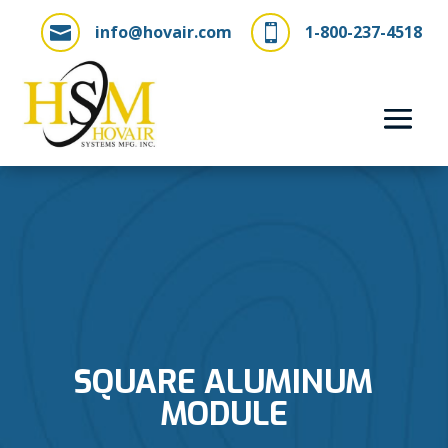
info@hovair.com
1-800-237-4518


SQUARE ALUMINUM
MODULE