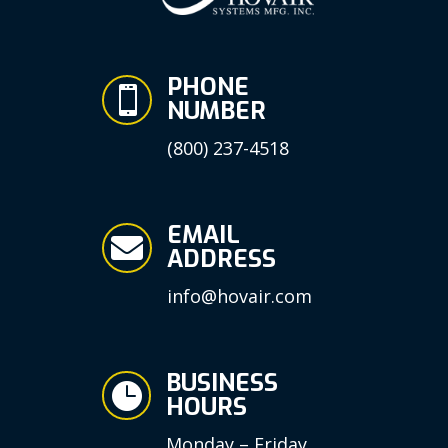
PHONE

NUMBER
(800) 237-4518
EMAIL

ADDRESS
info@hovair.com
BUSINESS

HOURS
Monday – Friday