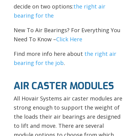
decide on two options:
the right air
bearing for the
New To Air Bearings? For Everything You
Need To Know –
Click Here
Find more info here about
the right air
bearing for the job
.
AIR CASTER MODULES
All Hovair Systems air caster modules are
strong enough to support the weight of
the loads their air bearings are designed
to lift and move. There are several
module options to choose from which