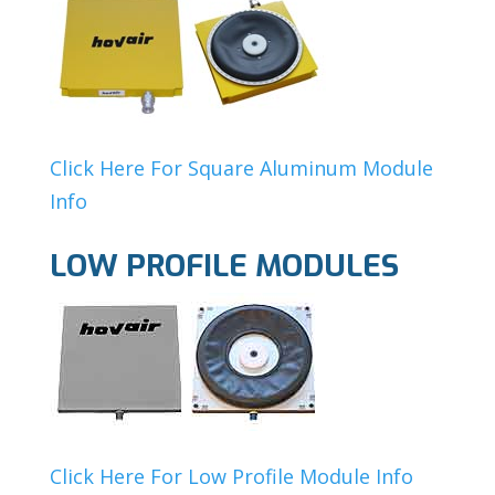
Click Here For Square Aluminum Module
Info
LOW PROFILE MODULES
Click Here For Low Profile Module Info