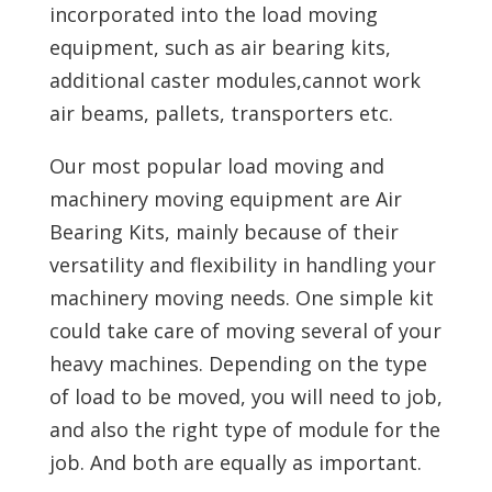
incorporated into the load moving
equipment, such as air bearing kits,
additional caster modules,cannot work
air beams, pallets, transporters etc.
Our most popular load moving and
machinery moving equipment are Air
Bearing Kits, mainly because of their
versatility and flexibility in handling your
machinery moving needs. One simple kit
could take care of moving several of your
heavy machines. Depending on the type
of load to be moved, you will need to job,
and also the right type of module for the
job. And both are equally as important.