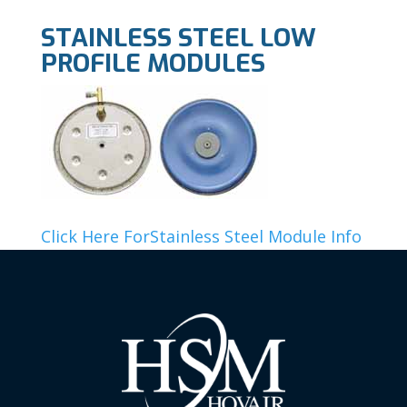
STAINLESS STEEL LOW
PROFILE MODULES
Click Here ForStainless Steel Module Info