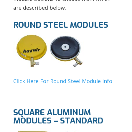
are described below.
ROUND STEEL MODULES
Click Here For Round Steel Module Info
SQUARE ALUMINUM
MODULES – STANDARD