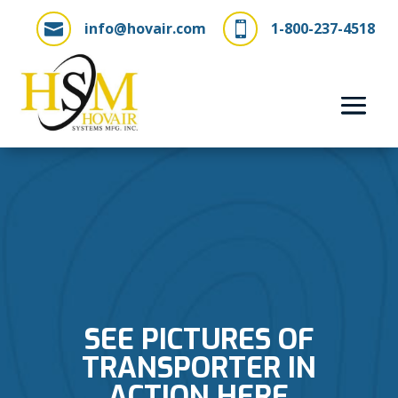
info@hovair.com
1-800-237-4518


SEE PICTURES OF
TRANSPORTER IN
ACTION HERE