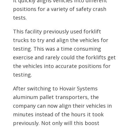
it quickly aligns vehicles into different
positions for a variety of safety crash
tests.
This facility previously used forklift
trucks to try and align the vehicles for
testing. This was a time consuming
exercise and rarely could the forklifts get
the vehicles into accurate positions for
testing.
After switching to Hovair Systems
aluminum pallet transporters, the
company can now align their vehicles in
minutes instead of the hours it took
previously. Not only will this boost