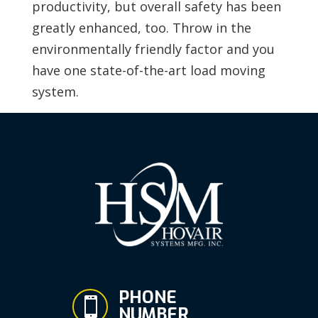
productivity, but overall safety has been
greatly enhanced, too. Throw in the
environmentally friendly factor and you
have one state-of-the-art load moving
system.
PHONE

NUMBER