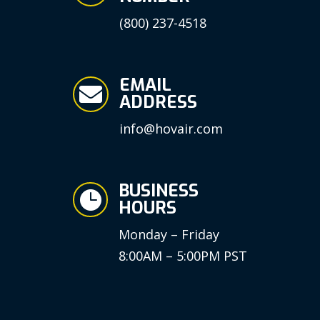
(800) 237-4518
EMAIL

ADDRESS
info@hovair.com
BUSINESS

HOURS
Monday – Friday
8:00AM – 5:00PM PST