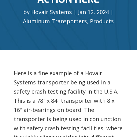
by
Hovair Systems
Jan 12, 2024
Aluminum Transporters
,
Products
Here is a fine example of a Hovair
Systems transporter being used in a
safety crash testing facility in the U.S.A.
This is a 78″ x 84″ transporter with 8 x
16″ air-bearings on board. The
transporter is being used in conjunction
with safety crash testing facilities, where