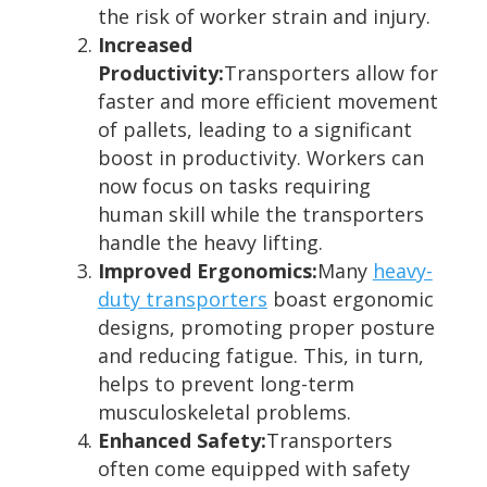
the risk of worker strain and injury.
Increased
Productivity:
Transporters allow for
faster and more efficient movement
of pallets, leading to a significant
boost in productivity. Workers can
now focus on tasks requiring
human skill while the transporters
handle the heavy lifting.
Improved Ergonomics:
Many
heavy-
duty transporters
boast ergonomic
designs, promoting proper posture
and reducing fatigue. This, in turn,
helps to prevent long-term
musculoskeletal problems.
Enhanced Safety:
Transporters
often come equipped with safety