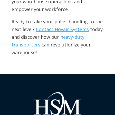
your warehouse operations and
empower your workforce.
Ready to take your pallet handling to the
next level?
Contact Hovair Systems
today
and discover how our
heavy-duty
transporters
can revolutionize your
warehouse!