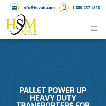
info@hovair.com
1-800-237-4518


PALLET POWER UP
HEAVY DUTY
TRANSPORTERS FOR