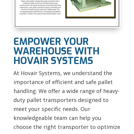
EMPOWER YOUR
WAREHOUSE WITH
HOVAIR SYSTEMS
At Hovair Systems, we understand the
importance of efficient and safe pallet
handling. We offer a wide range of heavy-
duty pallet transporters designed to
meet your specific needs. Our
knowledgeable team can help you
choose the right transporter to optimize