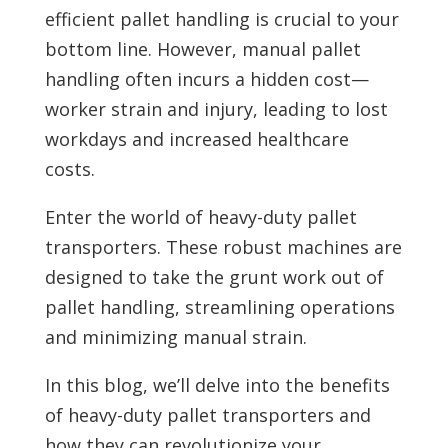
efficient pallet handling is crucial to your
bottom line. However, manual pallet
handling often incurs a hidden cost—
worker strain and injury, leading to lost
workdays and increased healthcare
costs.
Enter the world of heavy-duty pallet
transporters. These robust machines are
designed to take the grunt work out of
pallet handling, streamlining operations
and minimizing manual strain.
In this blog, we’ll delve into the benefits
of heavy-duty pallet transporters and
how they can revolutionize your