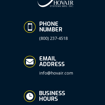
PHONE

NUMBER
(800) 237-4518
EMAIL

ADDRESS
info@hovair.com
BUSINESS

HOURS