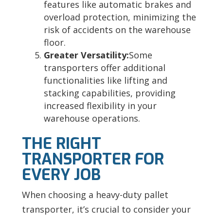
features like automatic brakes and
overload protection, minimizing the
risk of accidents on the warehouse
floor.
Greater Versatility:
Some
transporters offer additional
functionalities like lifting and
stacking capabilities, providing
increased flexibility in your
warehouse operations.
THE RIGHT
TRANSPORTER FOR
EVERY JOB
When choosing a heavy-duty pallet
transporter, it’s crucial to consider your