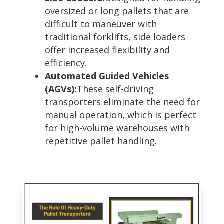
oversized or long pallets that are
difficult to maneuver with
traditional forklifts, side loaders
offer increased flexibility and
efficiency.
Automated Guided Vehicles
(AGVs):
These self-driving
transporters eliminate the need for
manual operation, which is perfect
for high-volume warehouses with
repetitive pallet handling.