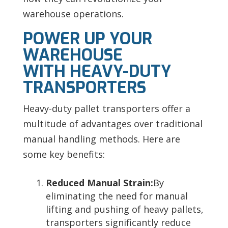
warehouse operations.
POWER UP YOUR
WAREHOUSE
WITH HEAVY-DUTY
TRANSPORTERS
Heavy-duty pallet transporters offer a
multitude of advantages over traditional
manual handling methods. Here are
some key benefits:
Reduced Manual Strain:
By
eliminating the need for manual
lifting and pushing of heavy pallets,
transporters significantly reduce