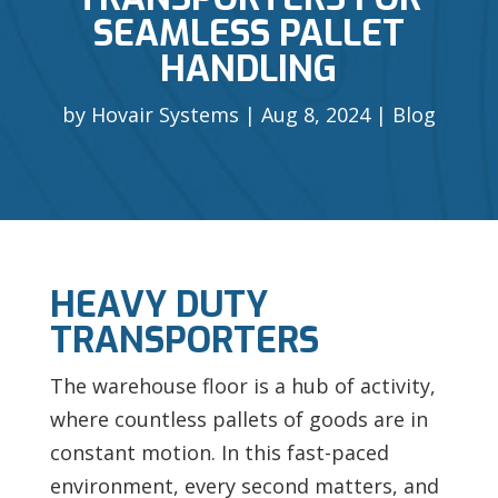
SEAMLESS PALLET
HANDLING
by
Hovair Systems
Aug 8, 2024
Blog
HEAVY DUTY
TRANSPORTERS
The
warehouse floor is a hub of activity,
where countless pallets of goods are in
constant motion. In this fast-paced
environment, every second matters, and