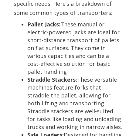
specific needs. Here’s a breakdown of
some common types of transporters:
Pallet Jacks:
These manual or
electric-powered jacks are ideal for
short-distance transport of pallets
on flat surfaces. They come in
various capacities and can be a
cost-effective solution for basic
pallet handling
Straddle Stackers:
These versatile
machines feature forks that
straddle the pallet, allowing for
both lifting and transporting.
Straddle stackers are well-suited
for tasks like loading and unloading
trucks and working in narrow aisles.
Side Loaders:
Designed for handling