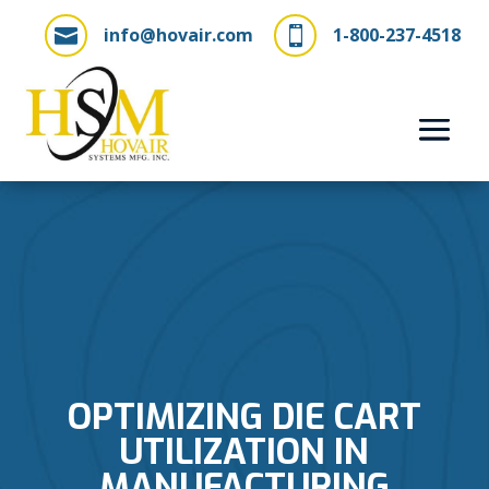
info@hovair.com
1-800-237-4518


OPTIMIZING DIE CART
UTILIZATION IN
MANUFACTURING