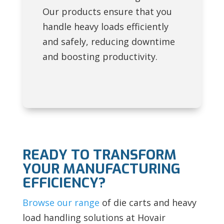
Our products ensure that you
handle heavy loads efficiently
and safely, reducing downtime
and boosting productivity.
READY TO TRANSFORM
YOUR MANUFACTURING
EFFICIENCY?
Browse our range
of die carts and heavy
load handling solutions at Hovair