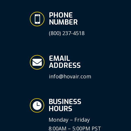
PHONE

NUMBER
(800) 237-4518
EMAIL

ADDRESS
info@hovair.com
BUSINESS

HOURS
Monday – Friday
8:00AM – 5:00PM PST