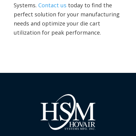
Systems.
Contact us
today to find the
perfect solution for your manufacturing
needs and optimize your die cart
utilization for peak performance.