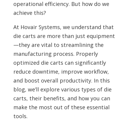
operational efficiency. But how do we
achieve this?
At Hovair Systems, we understand that
die carts are more than just equipment
—they are vital to streamlining the
manufacturing process. Properly
optimized die carts can significantly
reduce downtime, improve workflow,
and boost overall productivity. In this
blog, we’ll explore various types of die
carts, their benefits, and how you can
make the most out of these essential
tools.