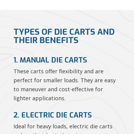
TYPES OF DIE CARTS AND
THEIR BENEFITS
1. MANUAL DIE CARTS
These carts offer flexibility and are
perfect for smaller loads. They are easy
to maneuver and cost-effective for
lighter applications.
2. ELECTRIC DIE CARTS
Ideal for heavy loads, electric die carts