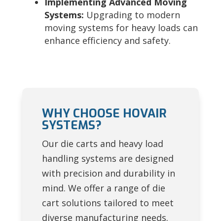
Implementing Advanced Moving
Systems:
Upgrading to modern
moving systems for heavy loads can
enhance efficiency and safety.
WHY CHOOSE HOVAIR
SYSTEMS?
Our die carts and heavy load
handling systems are designed
with precision and durability in
mind. We offer a range of die
cart solutions tailored to meet
diverse manufacturing needs.