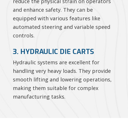
reduce the physical strain on operators
and enhance safety. They can be
equipped with various features like
automated steering and variable speed
controls.
3. HYDRAULIC DIE CARTS
Hydraulic systems are excellent for
handling very heavy loads. They provide
smooth lifting and lowering operations,
making them suitable for complex
manufacturing tasks.