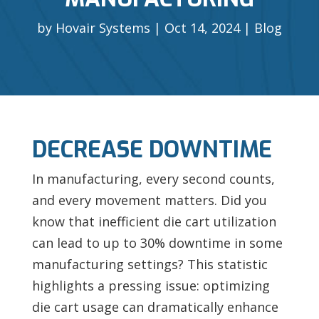
by
Hovair Systems
Oct 14, 2024
Blog
DECREASE DOWNTIME
In manufacturing, every second counts,
and every movement matters. Did you
know that inefficient die cart utilization
can lead to up to 30% downtime in some
manufacturing settings? This statistic
highlights a pressing issue: optimizing
die cart usage can dramatically enhance