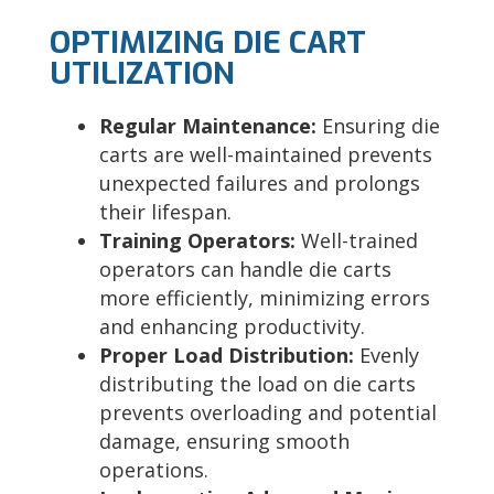
OPTIMIZING DIE CART
UTILIZATION
Regular Maintenance:
Ensuring die
carts are well-maintained prevents
unexpected failures and prolongs
their lifespan.
Training Operators:
Well-trained
operators can handle die carts
more efficiently, minimizing errors
and enhancing productivity.
Proper Load Distribution:
Evenly
distributing the load on die carts
prevents overloading and potential
damage, ensuring smooth
operations.