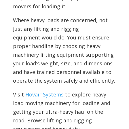
movers for loading it.
Where heavy loads are concerned, not
just any lifting and rigging
equipment would do. You must ensure
proper handling by choosing heavy
machinery lifting equipment supporting
your load’s weight, size, and dimensions
and have trained personnel available to
operate the system safely and efficiently.
Visit
Hovair Systems
to explore heavy
load moving machinery for loading and
getting your ultra-heavy haul on the
road. Browse
lifting and rigging