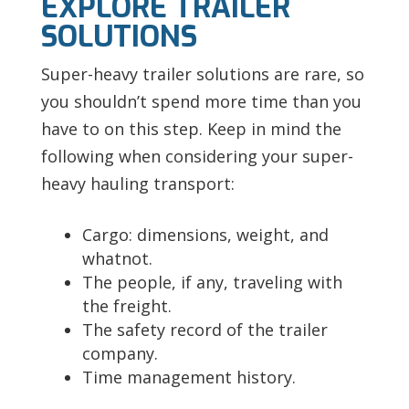
EXPLORE TRAILER
SOLUTIONS
Super-heavy trailer solutions are rare, so
you shouldn’t spend more time than you
have to on this step. Keep in mind the
following when considering your super-
heavy hauling transport:
Cargo: dimensions, weight, and
whatnot.
The people, if any, traveling with
the freight.
The safety record of the trailer
company.
Time management history.