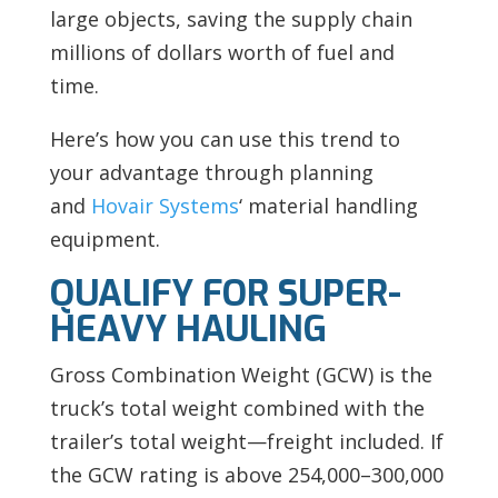
large objects, saving the supply chain
millions of dollars worth of fuel and
time.
Here’s how you can use this trend to
your advantage through planning
and
Hovair Systems
‘ material handling
equipment.
QUALIFY FOR SUPER-
HEAVY HAULING
Gross Combination Weight (GCW) is the
truck’s total weight combined with the
trailer’s total weight—freight included. If
the GCW rating is above 254,000–300,000