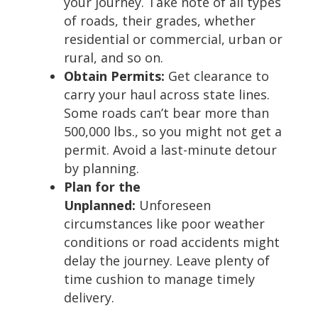
your journey. Take note of all types
of roads, their grades, whether
residential or commercial, urban or
rural, and so on.
Obtain Permits:
Get clearance to
carry your haul across state lines.
Some roads can’t bear more than
500,000 lbs., so you might not get a
permit. Avoid a last-minute detour
by planning.
Plan for the
Unplanned:
Unforeseen
circumstances like poor weather
conditions or road accidents might
delay the journey. Leave plenty of
time cushion to manage timely
delivery.