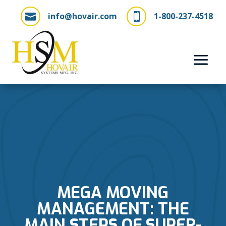
info@hovair.com
1-800-237-4518


MEGA MOVING
MANAGEMENT: THE
MAIN STEPS OF SUPER-