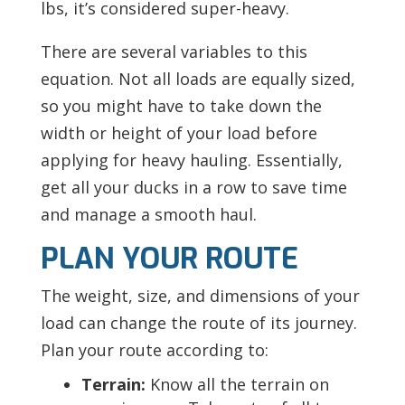
lbs, it’s considered super-heavy.
There are several variables to this
equation. Not all loads are equally sized,
so you might have to take down the
width or height of your load before
applying for heavy hauling. Essentially,
get all your ducks in a row to save time
and manage a smooth haul.
PLAN YOUR ROUTE
The weight, size, and dimensions of your
load can change the route of its journey.
Plan your route according to:
Terrain:
Know all the terrain on