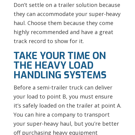
Don’t settle on a trailer solution because
they can accommodate your super-heavy
haul. Choose them because they come
highly recommended and have a great
track record to show for it.
TAKE YOUR TIME ON
THE HEAVY LOAD
HANDLING SYSTEMS
Before a semi-trailer truck can deliver
your load to point B, you must ensure
it’s safely loaded on the trailer at point A.
You can hire a company to transport
your super-heavy haul, but you’re better
off purchasing heavy equipment