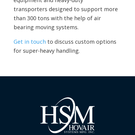
equipment and
heavy-duty
transporters designed to support more
than 300 tons with the help of
air
bearing moving systems.
Get in touch
to discuss custom options
for super-heavy handling.