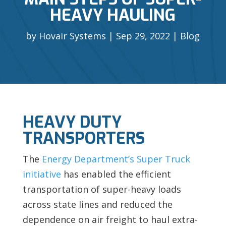
HEAVY HAULING
by
Hovair Systems
Sep 29, 2022
Blog
HEAVY DUTY
TRANSPORTERS
The
Energy Department’s Super Truck
initiative
has enabled the efficient
transportation of super-heavy loads
across state lines and reduced the
dependence on air freight to haul extra-