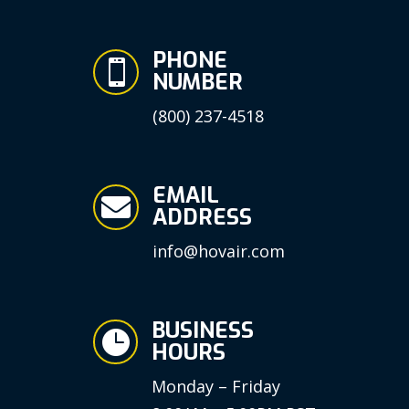
PHONE

NUMBER
(800) 237-4518
EMAIL

ADDRESS
info@hovair.com
BUSINESS

HOURS
Monday – Friday