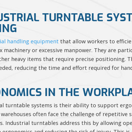
USTRIAL TURNTABLE SYS
ING
ial handling equipment
that allow workers to effici
x machinery or excessive manpower. They are partic
 other heavy items that require precise positioning. 
eeded, reducing the time and effort required for han
NOMICS IN THE WORKPL
ial turntable systems is their ability to support e
warehouses often face the challenge of repetitive s
 Industrial turntables address this by allowing op
 ergonomics and reducing the risk of injury. This i