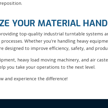
reposition.
IZE YOUR MATERIAL HAND
 providing top-quality industrial turntable systems 
 processes. Whether you’re handling heavy equipmen
re designed to improve efficiency, safety, and produc
pment, heavy load moving machinery, and air caster
lp you take your operations to the next level.
w and experience the difference!