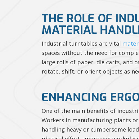
THE ROLE OF IND
MATERIAL HANDL
Industrial turntables are vital
mater
spaces without the need for comple
large rolls of paper, die carts, and
rotate, shift, or orient objects as n
ENHANCING ERGO
One of the main benefits of industr
Workers in manufacturing plants or 
handling heavy or cumbersome loads.
physical effort, improving workplace