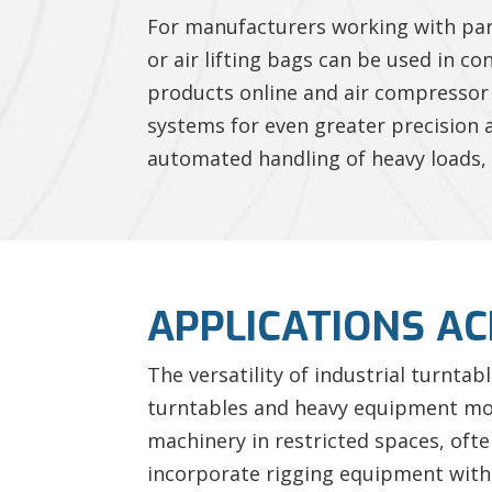
For manufacturers working with par
or air lifting bags can be used in c
products online and air compressor 
systems for even greater precision
automated handling of heavy loads, 
APPLICATIONS AC
The versatility of industrial turnta
turntables and heavy equipment movi
machinery in restricted spaces, often
incorporate rigging equipment wit