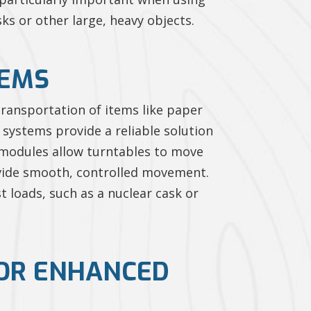
s or other large, heavy objects.
TEMS
 transportation of items like paper
 systems provide a reliable solution
g modules allow turntables to move
rovide smooth, controlled movement.
t loads, such as a nuclear cask or
FOR ENHANCED