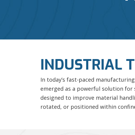
INDUSTRIAL 
In today’s fast-paced manufacturing 
emerged as a powerful solution for
designed to improve material handli
rotated, or positioned within confin