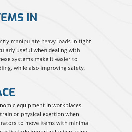
TEMS IN
ently manipulate heavy loads in tight
ularly useful when dealing with
These systems make it easier to
dling, while also improving safety.
ACE
rgonomic equipment in workplaces.
train or physical exertion when
erators to move items with minimal
s particularly important when using