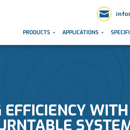

info
PRODUCTS
APPLICATIONS
SPECIF
 EFFICIENCY WITH
URNTABLE SYSTE