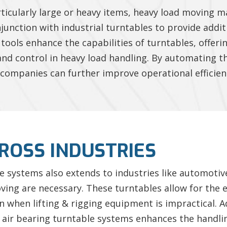
ticularly large or heavy items, heavy load moving 
onjunction with industrial turntables to provide addi
tools enhance the capabilities of turntables, offer
 and control in heavy load handling. By automating
companies can further improve operational efficien
ROSS INDUSTRIES
ble systems also extends to industries like automotiv
ng are necessary. These turntables allow for the eff
 when lifting & rigging equipment is impractical. Add
h air bearing turntable systems enhances the hand