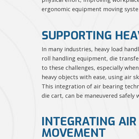
ergonomic equipment moving systems 
SUPPORTING HEA
In many industries, heavy load handl
roll handling equipment, die transfe
to these challenges, especially whe
heavy objects with ease, using air 
This integration of air bearing tech
die cart, can be maneuvered safely w
INTEGRATING AI
MOVEMENT