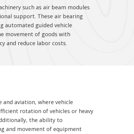
machinery such as air beam modules
tional support. These air bearing
ing automated guided vehicle
 the movement of goods with
cy and reduce labor costs.
e and aviation, where vehicle
icient rotation of vehicles or heavy
itionally, the ability to
ling and movement of equipment