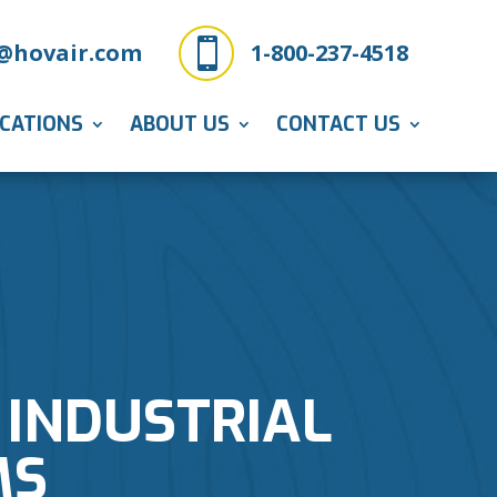

@hovair.com
1-800-237-4518
ICATIONS
ABOUT US
CONTACT US
 INDUSTRIAL
MS