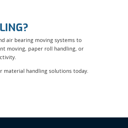
LING?
and air bearing moving systems to
t moving, paper roll handling, or
tivity.
 material handling solutions today.