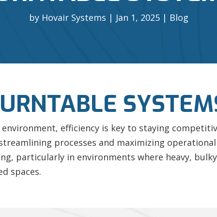
by
Hovair Systems
Jan 1, 2025
Blog
TURNTABLE SYSTEM
environment, efficiency is key to staying competiti
 streamlining processes and maximizing operational
ng, particularly in environments where heavy, bulky
ed spaces.