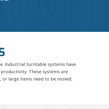
S
ve. Industrial turntable systems have
 productivity. These systems are
, or large items need to be moved,