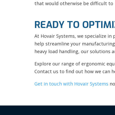
that would otherwise be difficult to 
READY TO OPTIM
At Hovair Systems, we specialize in
help streamline your manufacturing
heavy load handling, our solutions a
Explore our range of ergonomic equi
Contact us to find out how we can he
Get in touch with Hovair Systems
no