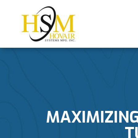
MAXIMIZING
T