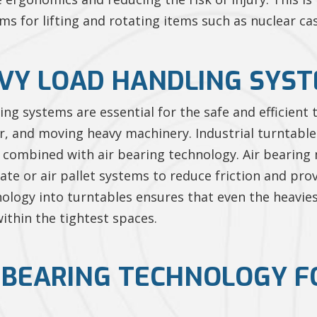
for lifting and rotating items such as nuclear cask
VY LOAD HANDLING SYS
ing systems are essential for the safe and efficient
r, and moving heavy machinery. Industrial turntable
n combined with air bearing technology. Air bearin
skate or air pallet systems to reduce friction and p
nology into turntables ensures that even the heavies
ithin the tightest spaces.
R BEARING TECHNOLOGY 