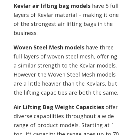
Kevlar air lifting bag models
have 5 full
layers of Kevlar material – making it one
of the strongest air lifting bags in the
business.
Woven Steel Mesh models
have three
full layers of woven steel mesh, offering
a similar strength to the Kevlar models.
However the Woven Steel Mesh models
are a little heavier than the Kevlars, but
the lifting capacities are both the same.
Air Lifting Bag Weight Capacities
offer
diverse capabilities throughout a wide
range of product models. Starting at 1
ton lift capacity the range goes up to 70