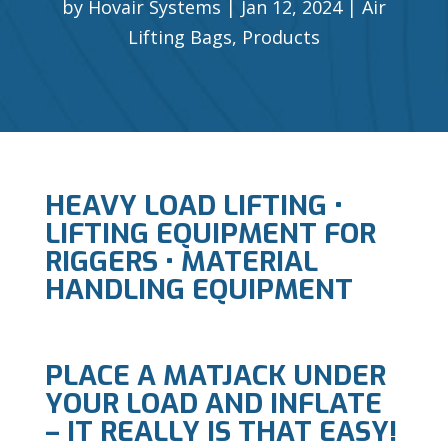
by
Hovair Systems
Jan 12, 2024
Air
Lifting Bags
,
Products
HEAVY LOAD LIFTING •
LIFTING EQUIPMENT FOR
RIGGERS • MATERIAL
HANDLING EQUIPMENT
PLACE A MATJACK UNDER
YOUR LOAD AND INFLATE
– IT REALLY IS THAT EASY!