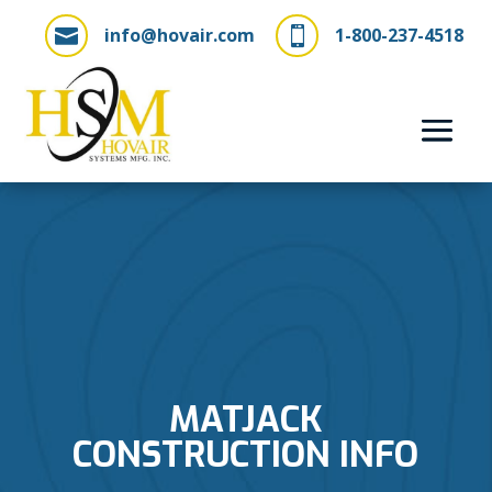
info@hovair.com
1-800-237-4518


MATJACK
CONSTRUCTION INFO