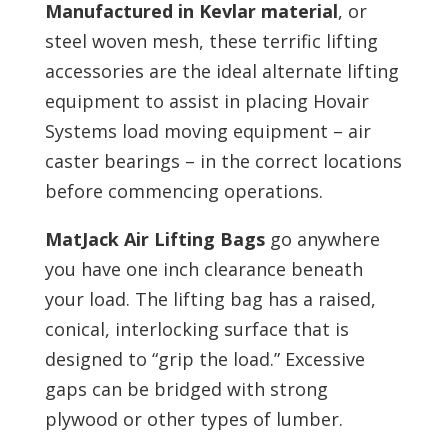
Manufactured in Kevlar material
, or
steel woven mesh, these terrific lifting
accessories are the ideal alternate lifting
equipment to assist in placing Hovair
Systems load moving equipment – air
caster bearings – in the correct locations
before commencing operations.
MatJack Air Lifting Bags
go anywhere
you have one inch clearance beneath
your load. The lifting bag has a raised,
conical, interlocking surface that is
designed to “grip the load.” Excessive
gaps can be bridged with strong
plywood or other types of lumber.