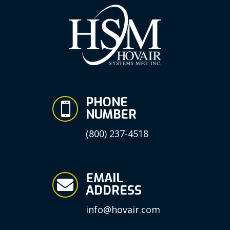
PHONE

NUMBER
(800) 237-4518
EMAIL

ADDRESS
info@hovair.com