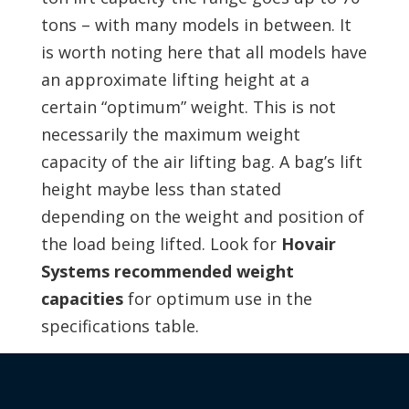
tons – with many models in between. It
is worth noting here that all models have
an approximate lifting height at a
certain “optimum” weight. This is not
necessarily the maximum weight
capacity of the air lifting bag. A bag’s lift
height maybe less than stated
depending on the weight and position of
the load being lifted. Look for
Hovair
Systems recommended weight
capacities
for optimum use in the
specifications table.