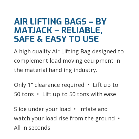
AIR LIFTING BAGS – BY
MATJACK – RELIABLE,
SAFE & EASY TO USE
A high quality Air Lifting Bag designed to
complement load moving equipment in
the material handling industry.
Only 1″ clearance required • Lift up to
50 tons • Lift up to 50 tons with ease
Slide under your load • Inflate and
watch your load rise from the ground •
All in seconds