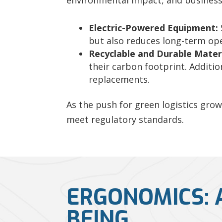
environmental impact, and business
Electric-Powered Equipment:
but also reduces long-term ope
Recyclable and Durable Materi
their carbon footprint. Additio
replacements.
As the push for green logistics gro
meet regulatory standards.
ERGONOMICS: 
BEING