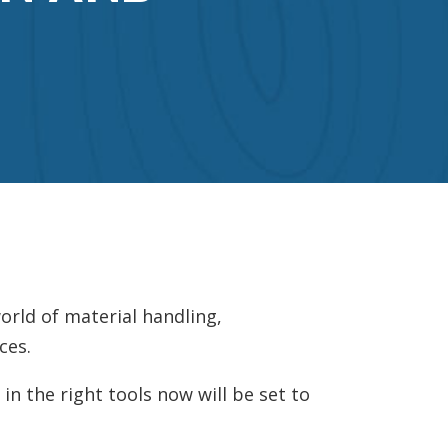
orld of material handling,
ces.
n the right tools now will be set to