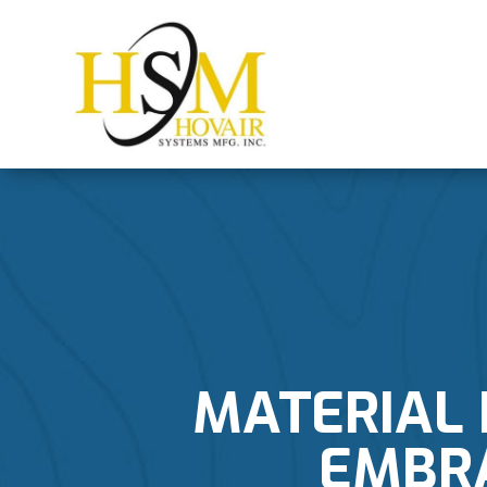
MATERIAL 
EMBR