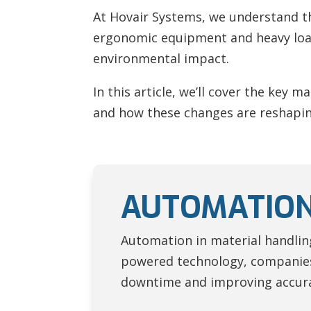
At Hovair Systems, we understand th
ergonomic equipment and heavy load
environmental impact.
In this article, we’ll cover the key 
and how these changes are reshapin
AUTOMATION
Automation in material handling 
powered technology, companies
downtime and improving accur