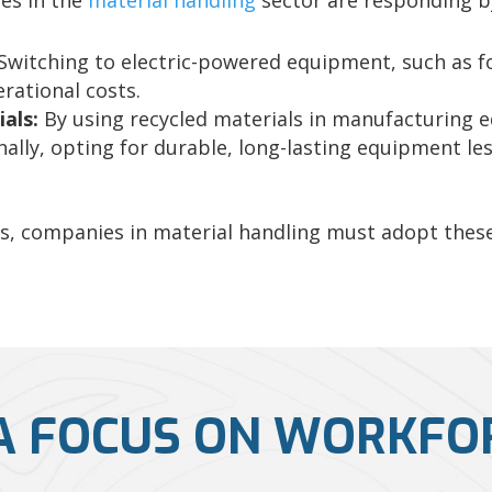
es in the
material handling
sector are responding by
Switching to electric-powered equipment, such as fo
rational costs.
als:
By using recycled materials in manufacturing
nally, opting for durable, long-lasting equipment l
ws, companies in material handling must adopt these
A FOCUS ON WORKFO