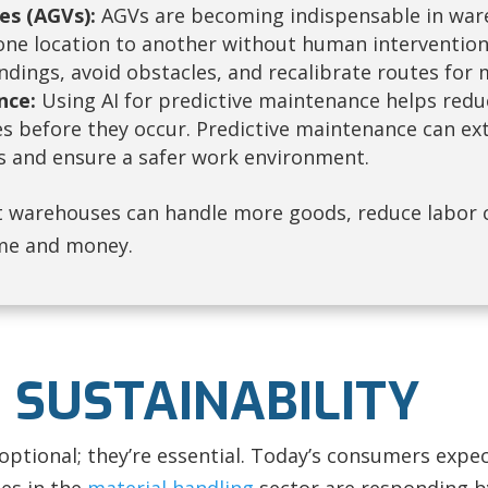
es (AGVs):
AGVs are becoming indispensable in wareh
ne location to another without human intervention. 
dings, avoid obstacles, and recalibrate routes for 
nce:
Using AI for predictive maintenance helps redu
es before they occur. Predictive maintenance can ext
and ensure a safer work environment.
 warehouses can handle more goods, reduce labor 
me and money.
 SUSTAINABILITY
 optional; they’re essential. Today’s consumers exp