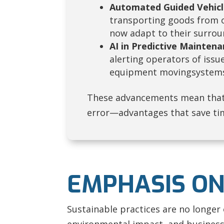
Automated Guided Vehicl
transporting goods from o
now adapt to their surroun
AI in Predictive Maintena
alerting operators of issu
equipment movingsystems 
These advancements mean that
error—advantages that save ti
EMPHASIS ON
Sustainable practices are no longer