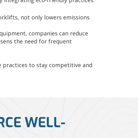
 integrating eco-friendly practices.
rklifts, not only lowers emissions
 equipment, companies can reduce
essens the need for frequent
 practices to stay competitive and
RCE WELL-