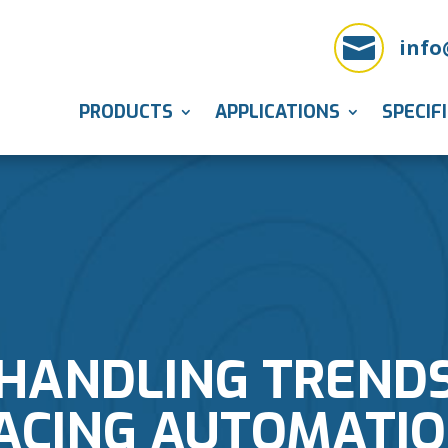

info
PRODUCTS
APPLICATIONS
SPECIF
HANDLING TRENDS
ACING AUTOMATIO