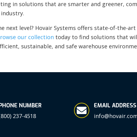
esting in solutions that are smarter and greener, c
industry.
he next level? Hovair Systems offers state-of-the-a
rowse our collection
today to find solutions that wi
fficient, sustainable, and safe warehouse environme
PHONE NUMBER
EMAIL ADDRESS

(800) 237-4518
info@hovair.co