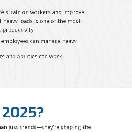
ce strain on workers and improve
of heavy loads is one of the most
 productivity.
s, employees can manage heavy
s and abilities can work
 2025?
 than just trends—they’re shaping the