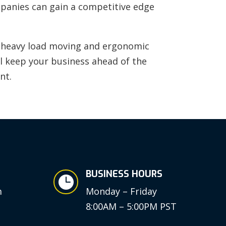
ompanies can gain a competitive edge
rt heavy load moving and ergonomic
ll keep your business ahead of the
nt.
BUSINESS HOURS

m
Monday – Friday
8:00AM – 5:00PM PST