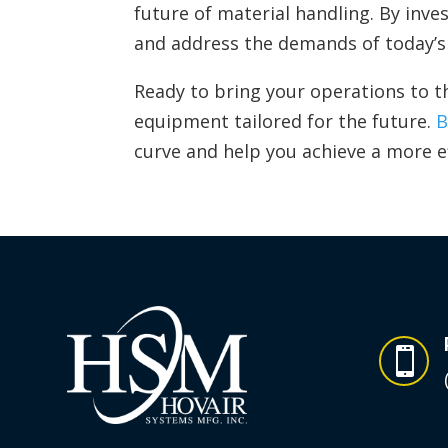
future of material handling. By inv
and address the demands of today’s 
Ready to bring your operations to t
equipment tailored for the future.
B
curve and help you achieve a more e
