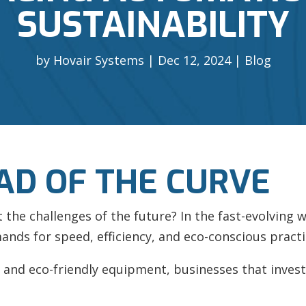
SUSTAINABILITY
by
Hovair Systems
Dec 12, 2024
Blog
AD OF THE CURVE
he challenges of the future? In the fast-evolving w
ands for speed, efficiency, and eco-conscious practi
and eco-friendly equipment, businesses that invest i