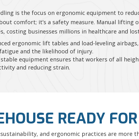
ndling is the focus on ergonomic equipment to redu
about comfort; it’s a safety measure. Manual lifting 
, costing businesses millions in healthcare and lost
ced ergonomic lift tables and load-leveling airbag
fatigue and the likelihood of injury.
stable equipment ensures that workers of all height
ivity and reducing strain.
EHOUSE READY FOR
AI, sustainability, and ergonomic practices are more