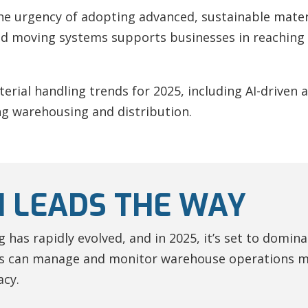
e urgency of adopting advanced, sustainable materi
 moving systems supports businesses in reaching h
material handling trends for 2025, including AI-driven
g warehousing and distribution.
 LEADS THE WAY
has rapidly evolved, and in 2025, it’s set to domina
 can manage and monitor warehouse operations mor
acy.