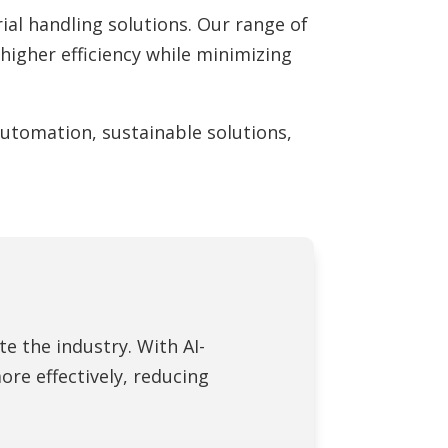
al handling solutions. Our range of
igher efficiency while minimizing
 automation, sustainable solutions,
te the industry. With AI-
e effectively, reducing