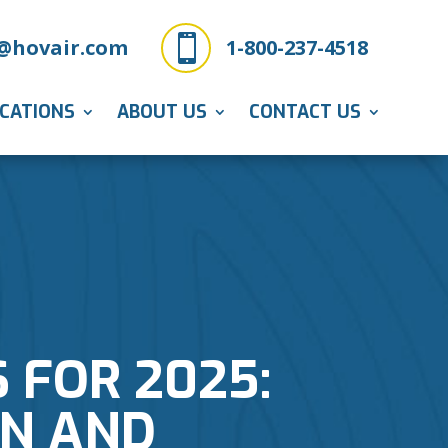

@hovair.com
1-800-237-4518
ICATIONS
ABOUT US
CONTACT US
 FOR 2025:
N AND