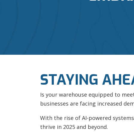
STAYING AHE
Is your warehouse equipped to meet t
businesses are facing increased dem
With the rise of AI-powered systems 
thrive in 2025 and beyond.