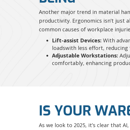
Another major trend in material ha
productivity. Ergonomics isn’t just 
common causes of workplace injuries
Lift-assist Devices:
With advan
loadswith less effort, reducing 
Adjustable Workstations:
Adju
comfortably, enhancing product
IS YOUR WAR
As we look to 2025, it’s clear that 