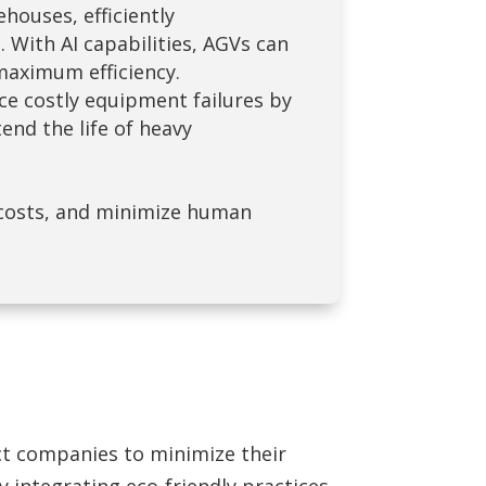
ouses, efficiently
With AI capabilities, AGVs can
maximum efficiency.
ce costly equipment failures by
end the life of heavy
costs, and minimize human
ect companies to minimize their