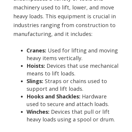
machinery used to lift, lower, and move
heavy loads. This equipment is crucial in
industries ranging from construction to
manufacturing, and it includes:
Cranes:
Used for lifting and moving
heavy items vertically.
Hoists:
Devices that use mechanical
means to lift loads.
Slings:
Straps or chains used to
support and lift loads.
Hooks and Shackles:
Hardware
used to secure and attach loads.
Winches:
Devices that pull or lift
heavy loads using a spool or drum.