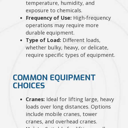
temperature, humidity, and
exposure to chemicals.
Frequency of Use:
High-frequency
operations may require more
durable equipment.
Type of Load:
Different loads,
whether bulky, heavy, or delicate,
require specific types of equipment.
COMMON EQUIPMENT
CHOICES
Cranes:
Ideal for lifting large, heavy
loads over long distances. Options
include mobile cranes, tower
cranes, and overhead cranes.