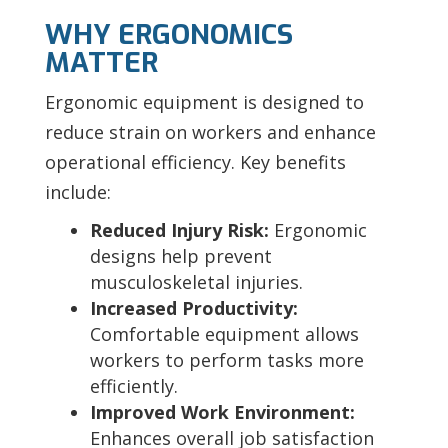
WHY ERGONOMICS
MATTER
Ergonomic equipment is designed to
reduce strain on workers and enhance
operational efficiency. Key benefits
include:
Reduced Injury Risk:
Ergonomic
designs help prevent
musculoskeletal injuries.
Increased Productivity:
Comfortable equipment allows
workers to perform tasks more
efficiently.
Improved Work Environment:
Enhances overall job satisfaction