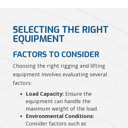
SELECTING THE RIGHT
EQUIPMENT
FACTORS TO CONSIDER
Choosing the right rigging and lifting
equipment involves evaluating several
factors:
Load Capacity:
Ensure the
equipment can handle the
maximum weight of the load.
Environmental Conditions:
Consider factors such as