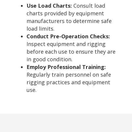
Use Load Charts:
Consult load
charts provided by equipment
manufacturers to determine safe
load limits.
Conduct Pre-Operation Checks:
Inspect equipment and rigging
before each use to ensure they are
in good condition.
Employ Professional Training:
Regularly train personnel on safe
rigging practices and equipment
use.