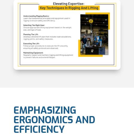
EMPHASIZING
ERGONOMICS AND
EFFICIENCY