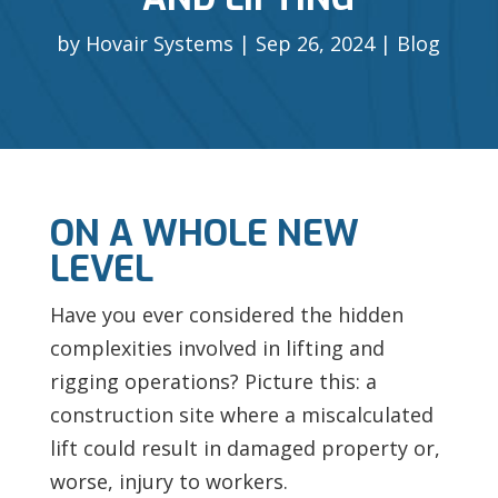
by
Hovair Systems
Sep 26, 2024
Blog
ON A WHOLE NEW
LEVEL
Have you ever considered the hidden
complexities involved in lifting and
rigging operations? Picture this: a
construction site where a miscalculated
lift could result in damaged property or,
worse, injury to workers.