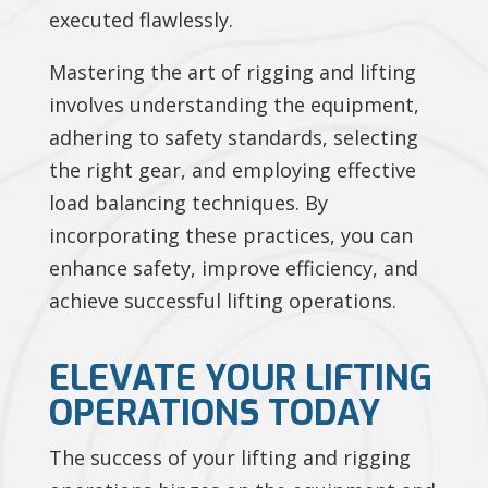
executed flawlessly.
Mastering the art of rigging and lifting
involves understanding the equipment,
adhering to safety standards, selecting
the right gear, and employing effective
load balancing techniques. By
incorporating these practices, you can
enhance safety, improve efficiency, and
achieve successful lifting operations.
ELEVATE YOUR LIFTING
OPERATIONS TODAY
The success of your lifting and rigging