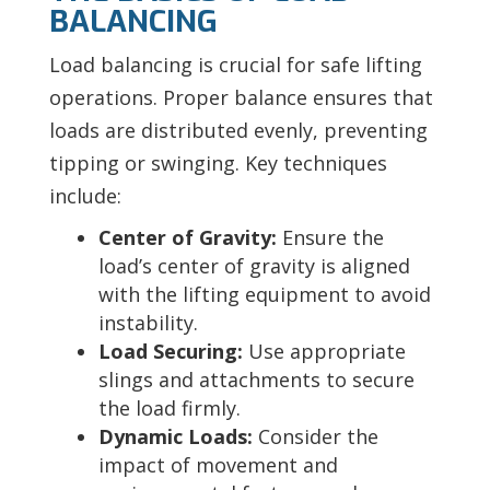
BALANCING
Load balancing is crucial for safe lifting
operations. Proper balance ensures that
loads are distributed evenly, preventing
tipping or swinging. Key techniques
include:
Center of Gravity:
Ensure the
load’s center of gravity is aligned
with the lifting equipment to avoid
instability.
Load Securing:
Use appropriate
slings and attachments to secure
the load firmly.
Dynamic Loads:
Consider the
impact of movement and