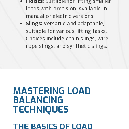
Hoists:
Suitable for lifting smaller
loads with precision. Available in
manual or electric versions.
Slings:
Versatile and adaptable,
suitable for various lifting tasks.
Choices include chain slings, wire
rope slings, and synthetic slings.
MASTERING LOAD
BALANCING
TECHNIQUES
THE BASICS OF LOAD