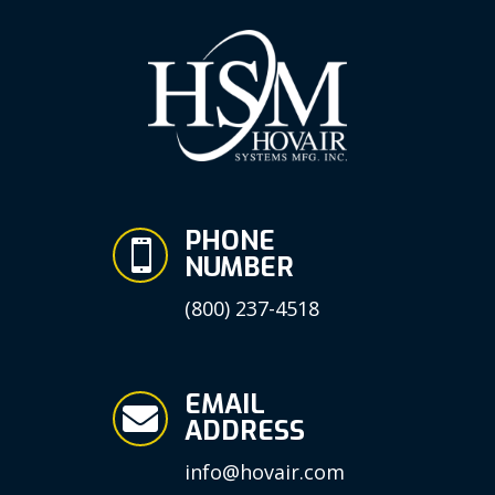
PHONE

NUMBER
(800) 237-4518
EMAIL

ADDRESS
info@hovair.com