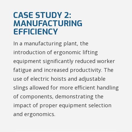
CASE STUDY 2:
MANUFACTURING
EFFICIENCY
In a manufacturing plant, the
introduction of ergonomic lifting
equipment significantly reduced worker
fatigue and increased productivity. The
use of electric hoists and adjustable
slings allowed for more efficient handling
of components, demonstrating the
impact of proper equipment selection
and ergonomics.