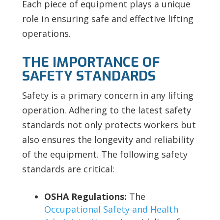
Each piece of equipment plays a unique
role in ensuring safe and effective lifting
operations.
THE IMPORTANCE OF
SAFETY STANDARDS
Safety is a primary concern in any lifting
operation. Adhering to the latest safety
standards not only protects workers but
also ensures the longevity and reliability
of the equipment. The following safety
standards are critical:
OSHA Regulations:
The
Occupational Safety and Health