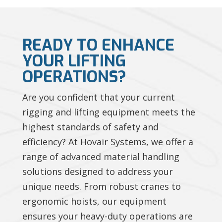
READY TO ENHANCE
YOUR LIFTING
OPERATIONS?
Are you confident that your current
rigging and lifting equipment meets the
highest standards of safety and
efficiency? At Hovair Systems, we offer a
range of advanced material handling
solutions designed to address your
unique needs. From robust cranes to
ergonomic hoists, our equipment
ensures your heavy-duty operations are