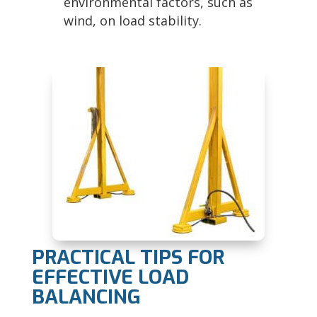
environmental factors, such as
wind, on load stability.
PRACTICAL TIPS FOR
EFFECTIVE LOAD
BALANCING