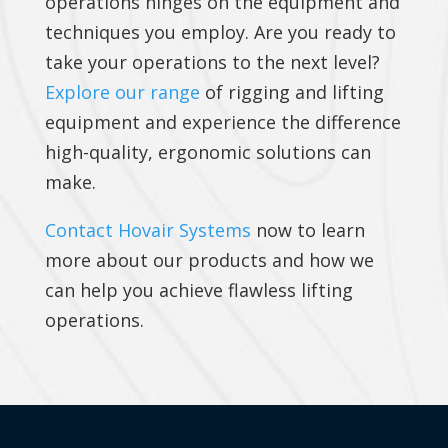
operations hinges on the equipment and
techniques you employ. Are you ready to
take your operations to the next level?
Explore our range
of rigging and lifting
equipment and experience the difference
high-quality, ergonomic solutions can
make.
Contact Hovair Systems
now to learn
more about our products and how we
can help you achieve flawless lifting
operations.