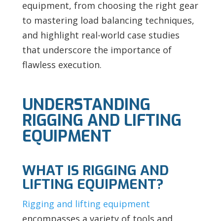
equipment, from choosing the right gear
to mastering load balancing techniques,
and highlight real-world case studies
that underscore the importance of
flawless execution.
UNDERSTANDING
RIGGING AND LIFTING
EQUIPMENT
WHAT IS RIGGING AND
LIFTING EQUIPMENT?
Rigging and lifting equipment
encompasses a variety of tools and