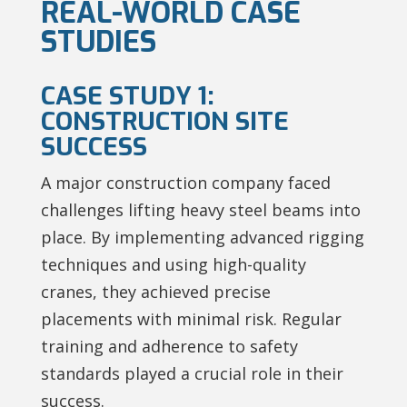
REAL-WORLD CASE
STUDIES
CASE STUDY 1:
CONSTRUCTION SITE
SUCCESS
A major construction company faced
challenges lifting heavy steel beams into
place. By implementing advanced rigging
techniques and using high-quality
cranes, they achieved precise
placements with minimal risk. Regular
training and adherence to safety
standards played a crucial role in their
success.