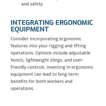
and safety.
INTEGRATING ERGONOMIC
EQUIPMENT
Consider incorporating ergonomic
features into your rigging and lifting
operations. Options include adjustable
hoists, lightweight slings, and user-
friendly controls. Investing in ergonomic
equipment can lead to long-term
benefits for both workers and
operations.