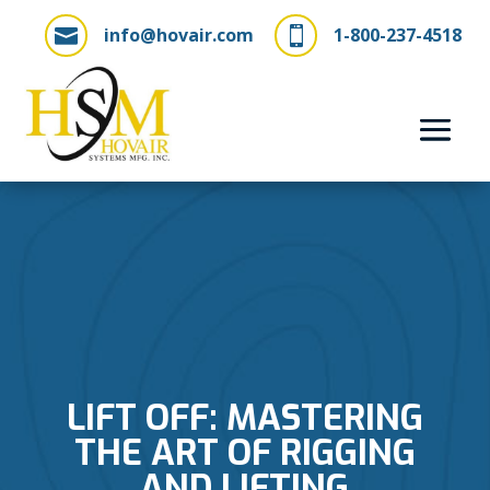
info@hovair.com
1-800-237-4518


LIFT OFF: MASTERING
THE ART OF RIGGING
AND LIFTING