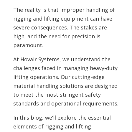
The reality is that improper handling of
rigging and lifting equipment can have
severe consequences. The stakes are
high, and the need for precision is
paramount.
At Hovair Systems, we understand the
challenges faced in managing heavy-duty
lifting operations. Our cutting-edge
material handling solutions are designed
to meet the most stringent safety
standards and operational requirements.
In this blog, we’ll explore the essential
elements of rigging and lifting