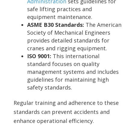
Administration
sets guidelines for
safe lifting practices and
equipment maintenance.
ASME B30 Standards:
The American
Society of Mechanical Engineers
provides detailed standards for
cranes and rigging equipment.
ISO 9001:
This international
standard focuses on quality
management systems and includes
guidelines for maintaining high
safety standards.
Regular training and adherence to these
standards can prevent accidents and
enhance operational efficiency.