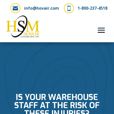
info@hovair.com
1-800-237-4518


IS YOUR WAREHOUSE
STAFF AT THE RISK OF
THESE INJURIES?