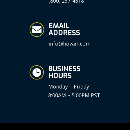
(800) 237-4518
EMAIL

ADDRESS
info@hovair.com
BUSINESS

HOURS
Monday – Friday
8:00AM – 5:00PM PST