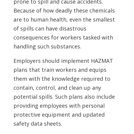
prone to spill and cause accidents.
Because of how deadly these chemicals
are to human health, even the smallest
of spills can have disastrous
consequences for workers tasked with
handling such substances.
Employers should implement HAZMAT
plans that train workers and equips
them with the knowledge required to
contain, control, and clean up any
potential spills. Such plans also include
providing employees with personal
protective equipment and updated
safety data sheets.