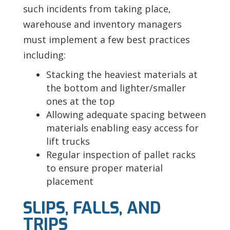
such incidents from taking place,
warehouse and inventory managers
must implement a few best practices
including:
Stacking the heaviest materials at
the bottom and lighter/smaller
ones at the top
Allowing adequate spacing between
materials enabling easy access for
lift trucks
Regular inspection of pallet racks
to ensure proper material
placement
SLIPS, FALLS, AND
TRIPS