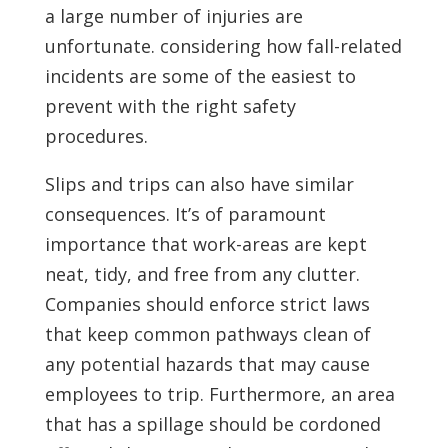
a large number of injuries are
unfortunate. considering how fall-related
incidents are some of the easiest to
prevent with the right safety
procedures.
Slips and trips can also have similar
consequences. It’s of paramount
importance that work-areas are kept
neat, tidy, and free from any clutter.
Companies should enforce strict laws
that keep common pathways clean of
any potential hazards that may cause
employees to trip. Furthermore, an area
that has a spillage should be cordoned