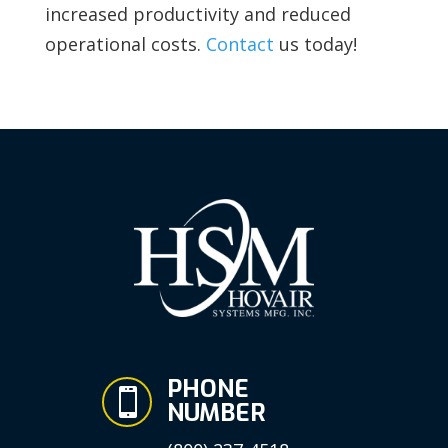
increased productivity and reduced
operational costs.
Contact
us today!
PHONE

NUMBER