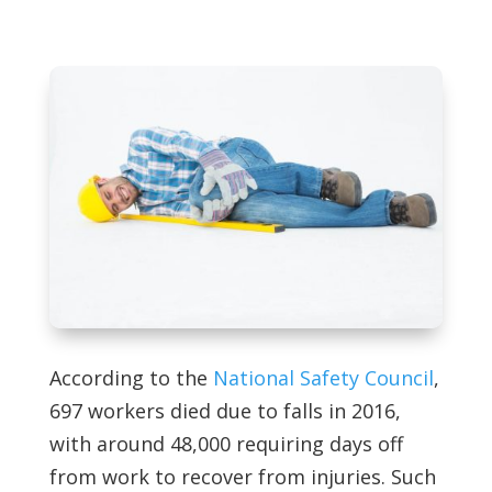
According to the
National Safety Council
,
697 workers died due to falls in 2016,
with around 48,000 requiring days off
from work to recover from injuries. Such