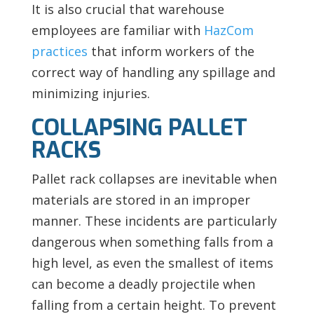
It is also crucial that warehouse
employees are familiar with
HazCom
practices
that inform workers of the
correct way of handling any spillage and
minimizing injuries.
COLLAPSING PALLET
RACKS
Pallet rack collapses are inevitable when
materials are stored in an improper
manner. These incidents are particularly
dangerous when something falls from a
high level, as even the smallest of items
can become a deadly projectile when
falling from a certain height. To prevent