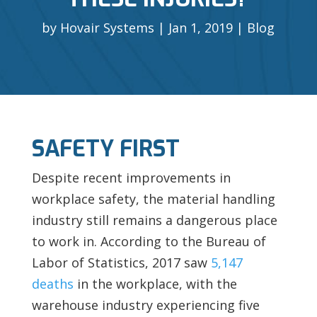
by
Hovair Systems
Jan 1, 2019
Blog
SAFETY FIRST
Despite recent improvements in
workplace safety, the material handling
industry still remains a dangerous place
to work in. According to the Bureau of
Labor of Statistics, 2017 saw
5,147
deaths
in the workplace, with the
warehouse industry experiencing
five