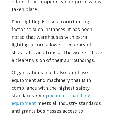
off until the proper cleanup process has
taken place.
Poor lighting is also a contributing
factor to such instances. It has been
noted that warehouses with extra
lighting record a lower frequency of
slips, falls, and trips as the workers have
a clearer vision of their surroundings.
Organizations must also purchase
equipment and machinery that is in
compliance with the highest safety
standards. Our
pneumatic handling
equipment
meets all industry standards
and grants businesses access to