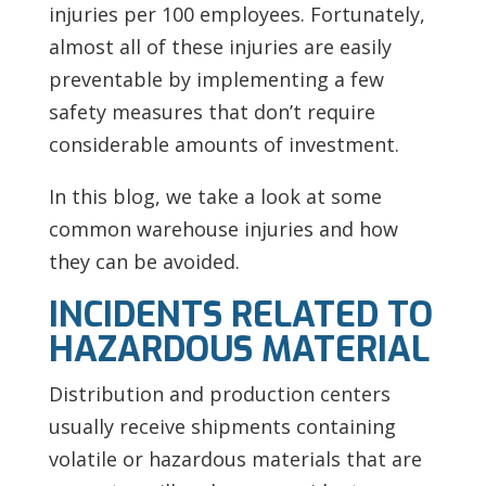
injuries per 100 employees. Fortunately,
almost all of these injuries are easily
preventable by implementing a few
safety measures that don’t require
considerable amounts of investment.
In this blog, we take a look at some
common warehouse injuries and how
they can be avoided.
INCIDENTS RELATED TO
HAZARDOUS MATERIAL
Distribution and production centers
usually receive shipments containing
volatile or hazardous materials that are