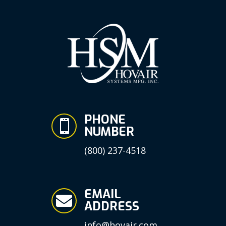
PHONE

NUMBER
(800) 237-4518
EMAIL

ADDRESS
info@hovair.com