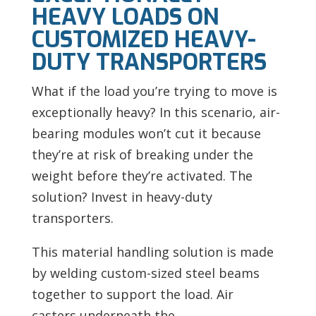
HEAVY LOADS ON
CUSTOMIZED HEAVY-
DUTY TRANSPORTERS
What if the load you’re trying to move is
exceptionally heavy? In this scenario, air-
bearing modules won’t cut it because
they’re at risk of breaking under the
weight before they’re activated. The
solution? Invest in heavy-duty
transporters.
This material handling solution is made
by welding custom-sized steel beams
together to support the load.
Air
casters underneath the