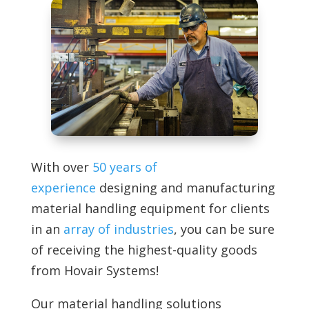
With over
50 years of
experience
designing and manufacturing
material handling equipment for clients
in an
array of industries
, you can be sure
of receiving the highest-quality goods
from
Hovair Systems!
Our material handling solutions