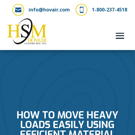
info@hovair.com
1-800-237-4518


HOW TO MOVE HEAVY
LOADS EASILY USING
EFFICIENT MATERIAL