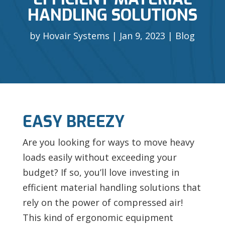
HANDLING SOLUTIONS
by
Hovair Systems
Jan 9, 2023
Blog
EASY BREEZY
Are you looking for ways to move heavy
loads easily without exceeding your
budget? If so, you’ll love investing in
efficient material handling solutions that
rely on the power of compressed air!
This kind of ergonomic equipment