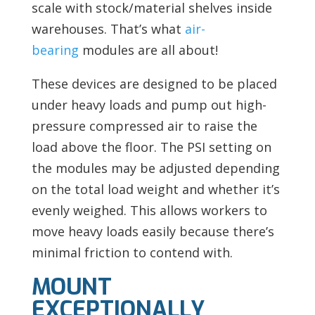
scale with stock/material shelves inside
warehouses. That’s what
air-
bearing
modules are all about!
These devices are designed to be placed
under heavy loads and pump out high-
pressure compressed air to raise the
load above the floor. The PSI setting on
the modules may be adjusted depending
on the total load weight and whether it’s
evenly weighed. This allows workers to
move heavy loads easily because there’s
minimal friction to contend with.
MOUNT
EXCEPTIONALLY