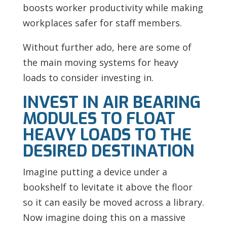
boosts worker productivity while making
workplaces safer for staff members.
Without further ado, here are some of
the main moving systems for heavy
loads to consider investing in.
INVEST IN AIR BEARING
MODULES TO FLOAT
HEAVY LOADS TO THE
DESIRED DESTINATION
Imagine putting a device under a
bookshelf to levitate it above the floor
so it can easily be moved across a library.
Now imagine doing this on a massive