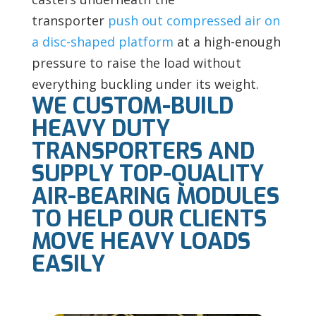
transporter
push out compressed air on
a disc-shaped platform
at a high-enough
pressure to raise the load without
everything buckling under its weight.
WE CUSTOM-BUILD
HEAVY DUTY
TRANSPORTERS AND
SUPPLY TOP-QUALITY
AIR-BEARING MODULES
TO HELP OUR CLIENTS
MOVE HEAVY LOADS
EASILY