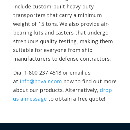
include
custom-built heavy-duty
transporters that carry a minimum
weight of 15 tons. We also provide
air-
bearing kits and
casters that undergo
strenuous quality testing, making them
suitable for everyone from ship
manufacturers to defense contractors.
Dial 1-800-237-4518 or email us
at
info@hovair.com
now to find out more
about our products. Alternatively,
drop
us a message
to obtain a free quote!