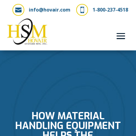
info@hovair.com
1-800-237-4518


HOW MATERIAL
HANDLING EQUIPMENT
HELPS THE