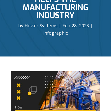
MANUFACTURING
INDUSTRY
by
Hovair Systems
Feb 28, 2023
Infographic