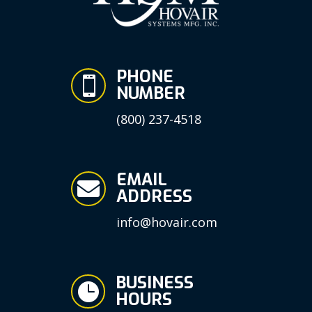
PHONE

NUMBER
(800) 237-4518
EMAIL

ADDRESS
info@hovair.com
BUSINESS

HOURS