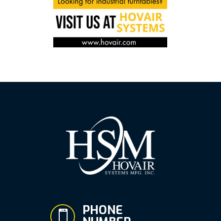
PHONE
