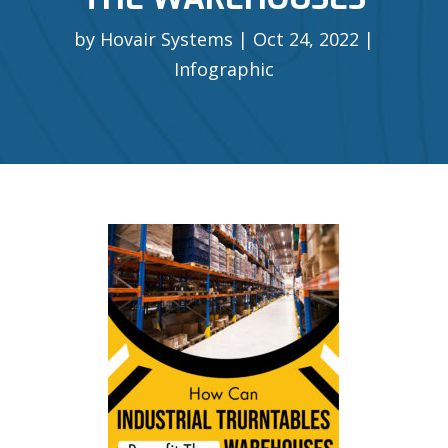
by
Hovair Systems
Oct 24, 2022
Infographic