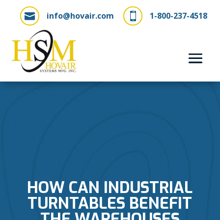
info@hovair.com
1-800-237-4518


HOW CAN INDUSTRIAL
TURNTABLES BENEFIT
THE WAREHOUSES