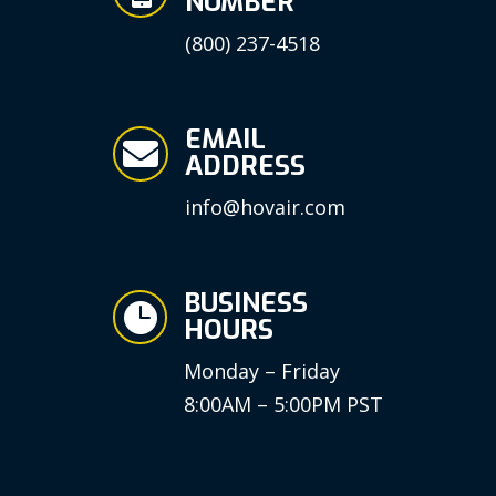
NUMBER
(800) 237-4518
EMAIL

ADDRESS
info@hovair.com
BUSINESS

HOURS
Monday – Friday
8:00AM – 5:00PM PST