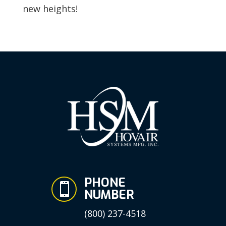
new heights!
PHONE

NUMBER
(800) 237-4518