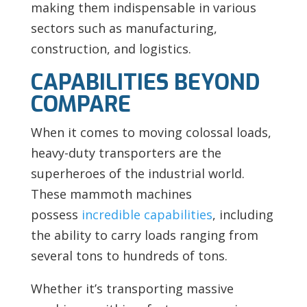
making them indispensable in various
sectors such as manufacturing,
construction, and logistics.
CAPABILITIES BEYOND
COMPARE
When it comes to moving colossal loads,
heavy-duty transporters are the
superheroes of the industrial world.
These mammoth machines
possess
incredible capabilities
, including
the ability to carry loads ranging from
several tons to hundreds of tons.
Whether it’s transporting massive