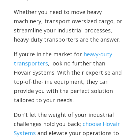
Whether you need to move heavy
machinery, transport oversized cargo, or
streamline your industrial processes,
heavy-duty transporters are the answer.
If you’re in the market for
heavy-duty
transporters
, look no further than
Hovair Systems. With their expertise and
top-of-the-line equipment, they can
provide you with the perfect solution
tailored to your needs.
Don’t let the weight of your industrial
challenges hold you back;
choose Hovair
Systems
and elevate your operations to