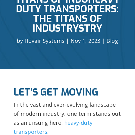
DUTY TRANSPORTERS:
THE TITANS OF
INDUSTRYSTRY
by
Hovair Systems
Nov 1, 2023
Blog
LET’S GET MOVING
In the vast and ever-evolving landscape
of modern industry, one term stands out
as an unsung hero:
heavy-duty
transporters
.