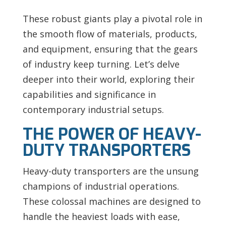
These robust giants play a pivotal role in
the smooth flow of materials, products,
and equipment, ensuring that the gears
of industry keep turning. Let’s delve
deeper into their world, exploring their
capabilities and significance in
contemporary industrial setups.
THE POWER OF HEAVY-
DUTY TRANSPORTERS
Heavy-duty transporters are the unsung
champions of industrial operations.
These colossal machines are designed to
handle the heaviest loads with ease,