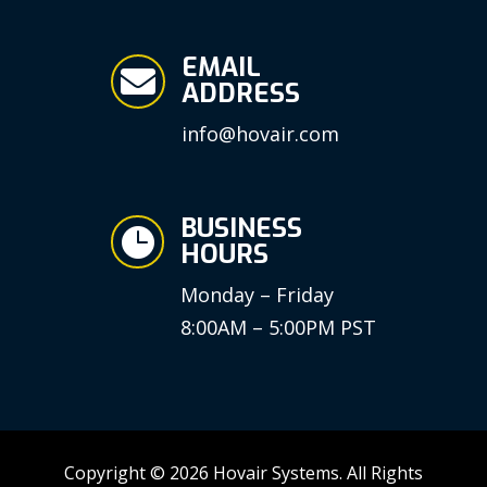
EMAIL

ADDRESS
info@hovair.com
BUSINESS

HOURS
Monday – Friday
8:00AM – 5:00PM PST
Copyright © 2026 Hovair Systems. All Rights