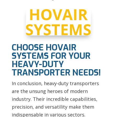
CHOOSE HOVAIR
SYSTEMS FOR YOUR
HEAVY-DUTY
TRANSPORTER NEEDS!
In conclusion, heavy-duty transporters
are the unsung heroes of modern
industry. Their incredible capabilities,
precision, and versatility make them
indispensable in various sectors.