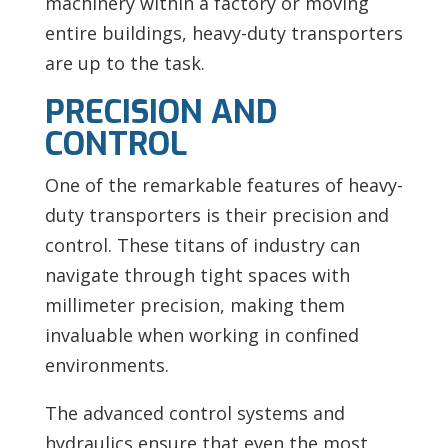
machinery within a factory or moving
entire buildings, heavy-duty transporters
are up to the task.
PRECISION AND
CONTROL
One of the remarkable features of heavy-
duty transporters is their precision and
control. These titans of industry can
navigate through tight spaces with
millimeter precision, making them
invaluable when working in confined
environments.
The advanced control systems and
hydraulics ensure that even the most