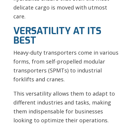
delicate cargo is moved with utmost
care.
VERSATILITY AT ITS
BEST
Heavy-duty transporters come in various
forms, from self-propelled modular
transporters (SPMTs) to industrial
forklifts and cranes.
This versatility allows them to adapt to
different industries and tasks, making
them indispensable for businesses
looking to optimize their operations.