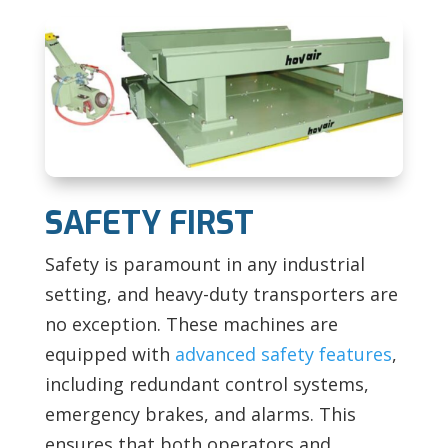
SAFETY FIRST
Safety is paramount in any industrial
setting, and heavy-duty transporters are
no exception. These machines are
equipped with
advanced safety features
,
including redundant control systems,
emergency brakes, and alarms. This
ensures that both operators and