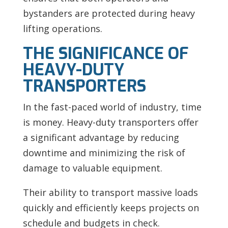
bystanders are protected during heavy
lifting operations.
THE SIGNIFICANCE OF
HEAVY-DUTY
TRANSPORTERS
In the fast-paced world of industry, time
is money. Heavy-duty transporters offer
a significant advantage by reducing
downtime and minimizing the risk of
damage to valuable equipment.
Their ability to transport massive loads
quickly and efficiently keeps projects on
schedule and budgets in check.