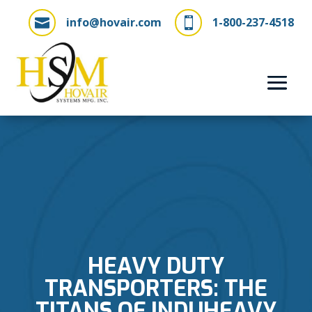
info@hovair.com
1-800-237-4518


HEAVY DUTY
TRANSPORTERS: THE
TITANS OF INDUHEAVY