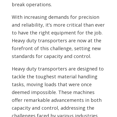
break operations.
With increasing demands for precision
and reliability, it’s more critical than ever
to have the right equipment for the job.
Heavy duty transporters are now at the
forefront of this challenge, setting new
standards for capacity and control.
Heavy duty transporters are designed to
tackle the toughest material handling
tasks, moving loads that were once
deemed impossible. These machines
offer remarkable advancements in both
capacity and control, addressing the
challenges faced by various industries.