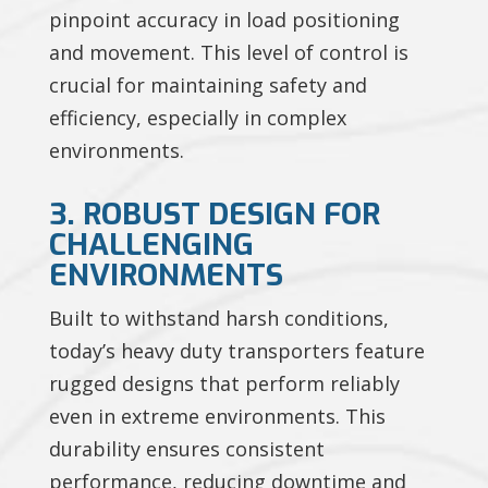
pinpoint accuracy in load positioning
and movement. This level of control is
crucial for maintaining safety and
efficiency, especially in complex
environments.
3. ROBUST DESIGN FOR
CHALLENGING
ENVIRONMENTS
Built to withstand harsh conditions,
today’s heavy duty transporters feature
rugged designs that perform reliably
even in extreme environments. This
durability ensures consistent
performance, reducing downtime and