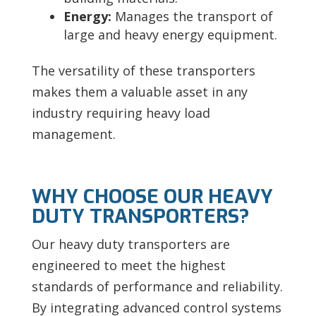
Energy:
Manages the transport of
large and heavy energy equipment.
The versatility of these transporters
makes them a valuable asset in any
industry requiring heavy load
management.
WHY CHOOSE OUR HEAVY
DUTY TRANSPORTERS?
Our heavy duty transporters are
engineered to meet the highest
standards of performance and reliability.
By integrating advanced control systems