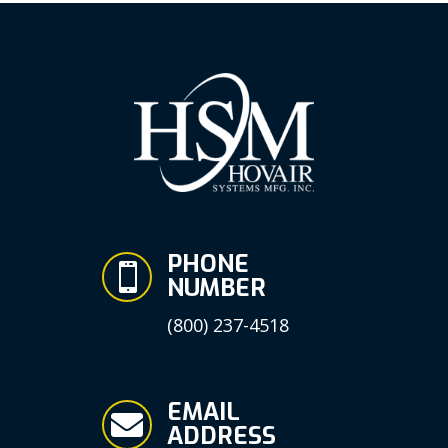
PHONE

NUMBER
(800) 237-4518
EMAIL

ADDRESS