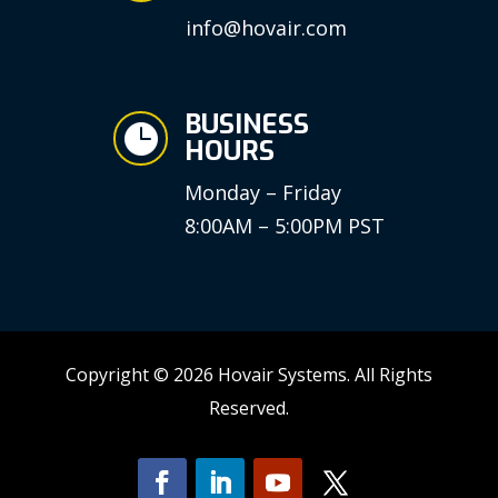
info@hovair.com
BUSINESS

HOURS
Monday – Friday
8:00AM – 5:00PM PST
Copyright © 2026 Hovair Systems. All Rights
Reserved.