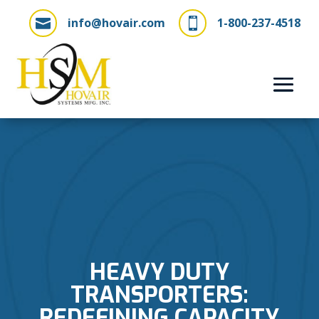
info@hovair.com
1-800-237-4518


HEAVY DUTY
TRANSPORTERS:
REDEFINING CAPACITY