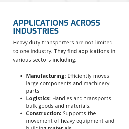
APPLICATIONS ACROSS
INDUSTRIES
Heavy duty transporters are not limited
to one industry. They find applications in
various sectors including:
Manufacturing:
Efficiently moves
large components and machinery
parts.
Logistics:
Handles and transports
bulk goods and materials.
Construction:
Supports the
movement of heavy equipment and
building materials.