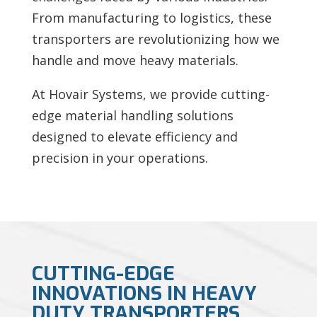
From manufacturing to logistics, these
transporters are revolutionizing how we
handle and move heavy materials.
At Hovair Systems, we provide cutting-
edge material handling solutions
designed to elevate efficiency and
precision in your operations.
CUTTING-EDGE
INNOVATIONS IN HEAVY
DUTY TRANSPORTERS