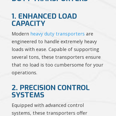
1. ENHANCED LOAD
CAPACITY
Modern
heavy duty transporters
are
engineered to handle extremely heavy
loads with ease. Capable of supporting
several tons, these transporters ensure
that no load is too cumbersome for your
operations.
2. PRECISION CONTROL
SYSTEMS
Equipped with advanced control
systems, these transporters offer