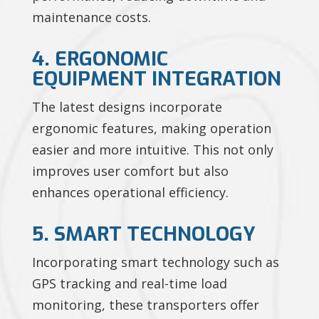
maintenance costs.
4. ERGONOMIC
EQUIPMENT INTEGRATION
The latest designs incorporate
ergonomic features, making operation
easier and more intuitive. This not only
improves user comfort but also
enhances operational efficiency.
5. SMART TECHNOLOGY
Incorporating smart technology such as
GPS tracking and real-time load
monitoring, these transporters offer