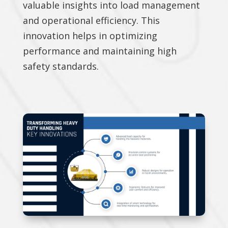
valuable insights into load management
and operational efficiency. This
innovation helps in optimizing
performance and maintaining high
safety standards.