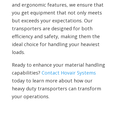
and ergonomic features, we ensure that
you get equipment that not only meets
but exceeds your expectations. Our
transporters are designed for both
efficiency and safety, making them the
ideal choice for handling your heaviest
loads.
Ready to enhance your material handling
capabilities?
Contact Hovair Systems
today to learn more about how our
heavy duty transporters can transform
your operations.