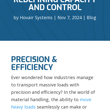
AND CONTROL
by
Hovair Systems
Nov 7, 2024
Blog
PRECISION &
EFFICIENCY
Ever wondered how industries manage
to transport massive loads with
precision and efficiency? In the world of
material handling, the ability to
move
heavy loads
seamlessly can make or