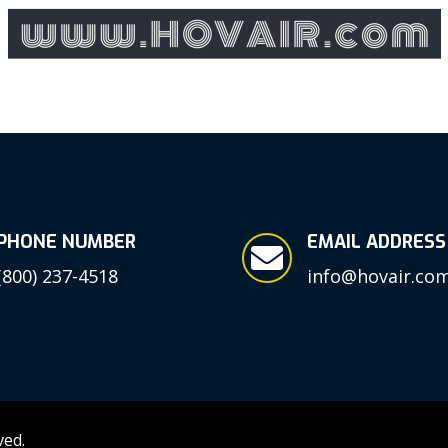
PHONE NUMBER
EMAIL ADDRESS

(800) 237-4518
info@hovair.co
ved.