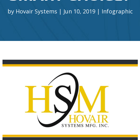
by
Hovair Systems
Jun 10, 2019
Infographic