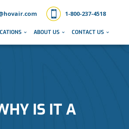

@hovair.com
1-800-237-4518
ICATIONS
ABOUT US
CONTACT US
HY IS IT A