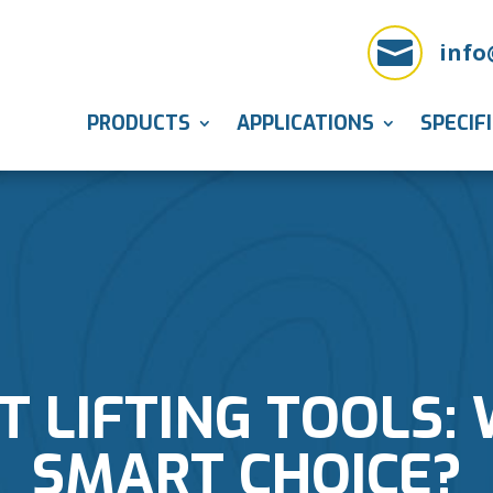

info
PRODUCTS
APPLICATIONS
SPECIF
 LIFTING TOOLS: W
SMART CHOICE?