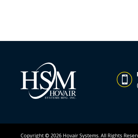

Copyright © 2026 Hovair Systems. All Rights Reser