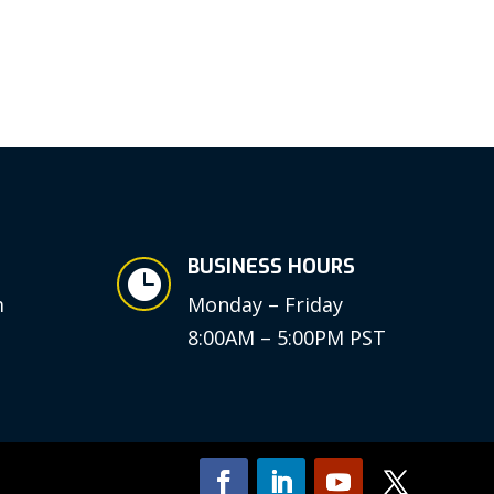
BUSINESS HOURS

m
Monday – Friday
8:00AM – 5:00PM PST