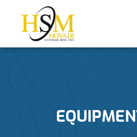
EQUIPMENT