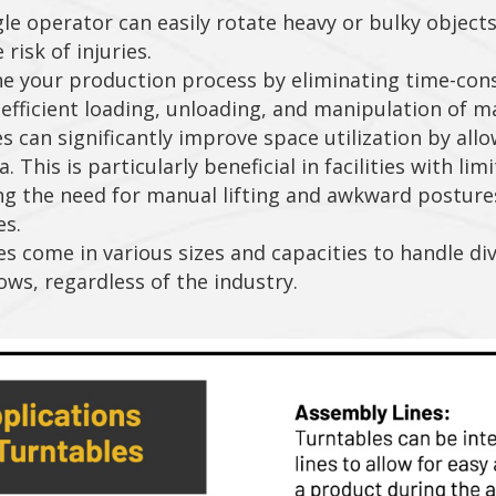
le operator can easily rotate heavy or bulky object
isk of injuries.
e your production process by eliminating time-con
efficient loading, unloading, and manipulation of ma
 can significantly improve space utilization by allow
 This is particularly beneficial in facilities with lim
ng the need for manual lifting and awkward posture
es.
es come in various sizes and capacities to handle di
ows, regardless of the industry.