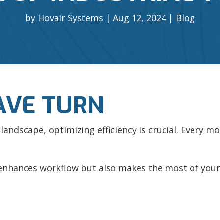
by
Hovair Systems
Aug 12, 2024
Blog
AVE TURN
al landscape, optimizing efficiency is crucial. Every
 enhances workflow but also makes the most of your 