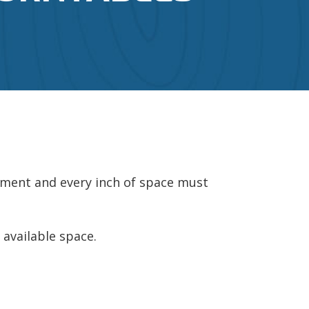
 moment and every inch of space must
available space.