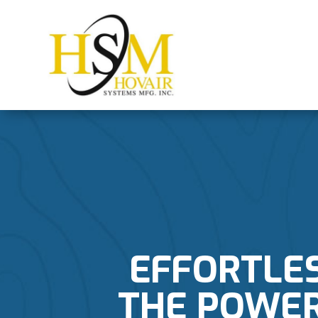
EFFORTLE
THE POWER