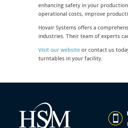
enhancing safety in your production 
operational costs, improve producti
Hovair Systems offers a comprehensi
industries. Their team of experts c
Visit our website
or contact us toda
turntables in your facility.
