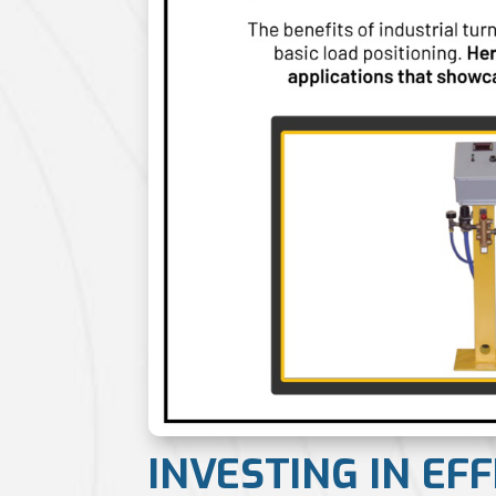
INVESTING IN EF