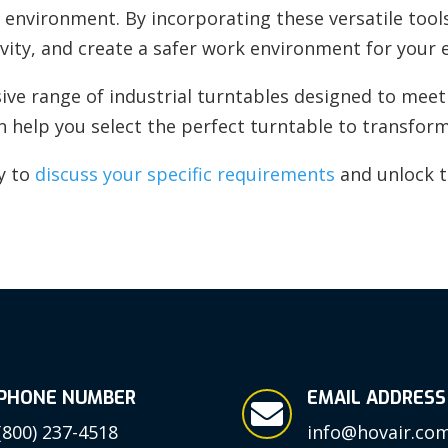
environment. By incorporating these versatile tools
vity, and create a safer work environment for your
ve range of industrial turntables designed to meet 
an help you select the perfect turntable to transfor
y to
discuss your specific requirements
and unlock th
PHONE NUMBER
EMAIL ADDRESS

(800) 237-4518
info@hovair.co