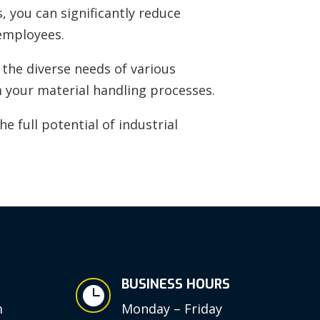
, you can significantly reduce
 employees.
the diverse needs of various
m your material handling processes.
e full potential of industrial
BUSINESS HOURS

m
Monday – Friday