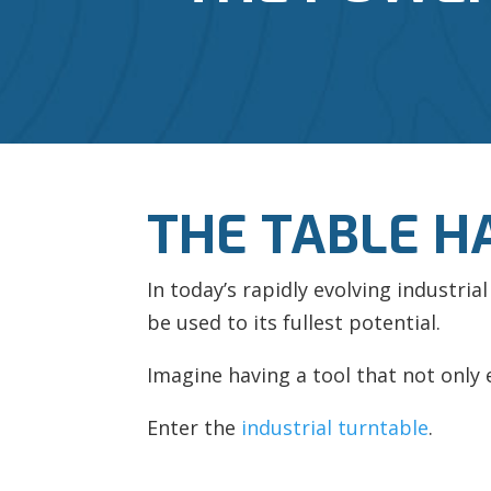
THE TABLE H
In today’s rapidly evolving industri
be used to its fullest potential.
Imagine having a tool that not only
Enter the
industrial turntable
.