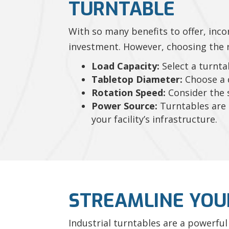
TURNTABLE
With so many benefits to offer, inco
investment. However, choosing the ri
Load Capacity:
Select a turnta
Tabletop Diameter:
Choose a d
Rotation Speed:
Consider the s
Power Source:
Turntables are a
your facility’s infrastructure.
STREAMLINE YOU
Industrial turntables are a powerful