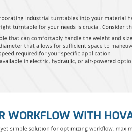
rporating industrial turntables into your material h
ght turntable for your needs is crucial. Consider th
ble that can comfortably handle the weight and size 
iameter that allows for sufficient space to maneuv
peed required for your specific application.
vailable in electric, hydraulic, or air-powered opti
R WORKFLOW WITH HOVA
 yet simple solution for optimizing workflow, maximi