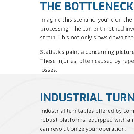
THE BOTTLENECK 
Imagine this scenario: you’re on the
processing. The current method inv
strain. This not only slows down the 
Statistics paint a concerning pictur
These injuries, often caused by repe
losses.
INDUSTRIAL TUR
Industrial turntables offered by co
robust platforms, equipped with a ro
can revolutionize your operation: