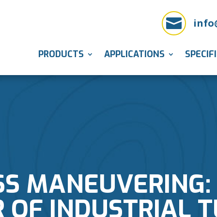

info
PRODUCTS
APPLICATIONS
SPECIF
SS MANEUVERING: 
 OF INDUSTRIAL 