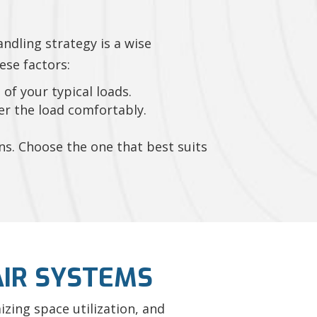
andling strategy is a wise
ese factors:
of your typical loads.
er the load comfortably.
ons. Choose the one that best suits
IR SYSTEMS
zing space utilization, and