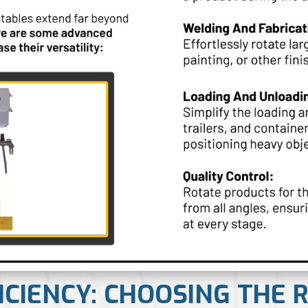
FICIENCY: CHOOSING THE 