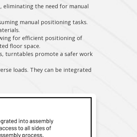
s, eliminating the need for manual
suming manual positioning tasks.
terials.
ing for efficient positioning of
ited floor space.
s, turntables promote a safer work
verse loads. They can be integrated