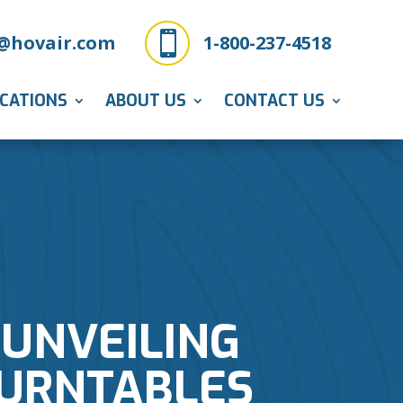

@hovair.com
1-800-237-4518
ICATIONS
ABOUT US
CONTACT US
UNVEILING
TURNTABLES