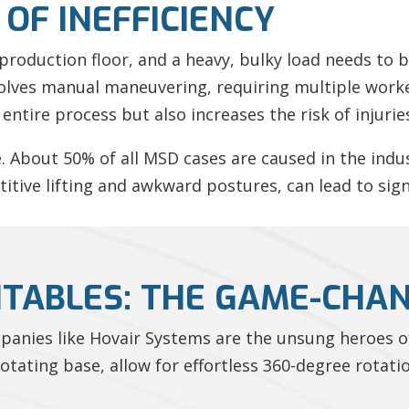
OF INEFFICIENCY
 production floor, and a heavy, bulky load needs to 
olves manual maneuvering, requiring multiple worke
entire process but also increases the risk of injurie
e. About 50% of all MSD cases are caused in the ind
titive lifting and awkward postures, can lead to sig
NTABLES: THE GAME-CHA
mpanies like Hovair Systems are the unsung heroes o
tating base, allow for effortless 360-degree rotati