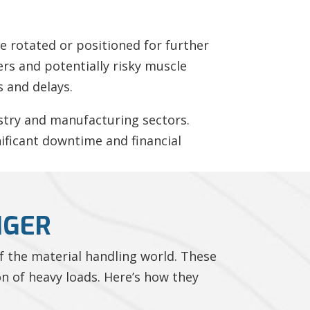
be rotated or positioned for further
rs and potentially risky muscle
s and delays.
ustry and manufacturing sectors.
nificant downtime and financial
NGER
f the material handling world. These
on of heavy loads. Here’s how they