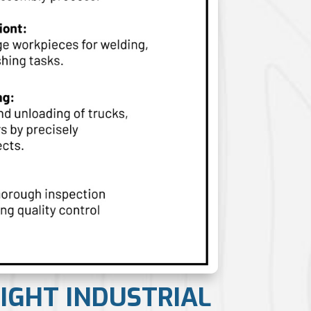
RIGHT INDUSTRIAL