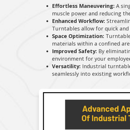
Effortless Maneuvering:
A sing
muscle power and reducing the r
Enhanced Workflow:
Streamlin
Turntables allow for quick and 
Space Optimization:
Turntables
materials within a confined area.
Improved Safety:
By eliminati
environment for your employe
Versatility:
Industrial turntabl
seamlessly into existing workfl