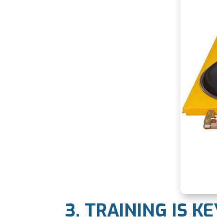
3. TRAINING IS KE