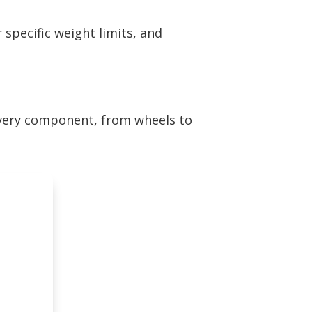
 specific weight limits, and
every component, from wheels to