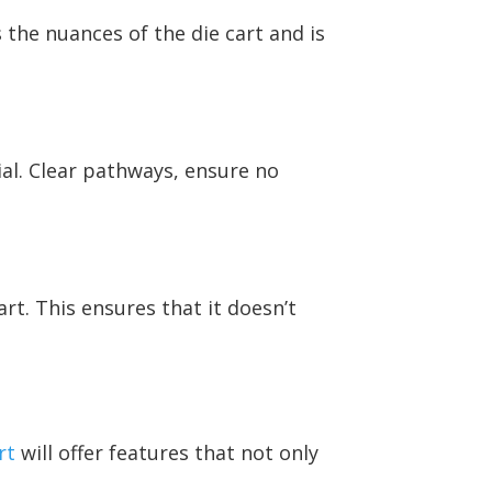
the nuances of the die cart and is
cial. Clear pathways, ensure no
art. This ensures that it doesn’t
rt
will offer features that not only