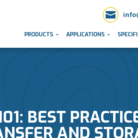

info
PRODUCTS
APPLICATIONS
SPECIF
101: BEST PRACTIC
ANSFER AND STOR