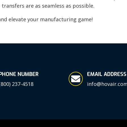
 transfers are as seamless as possible.
nd elevate your manufacturing game!
PHONE NUMBER
EMAIL ADDRESS

(800) 237-4518
info@hovair.co