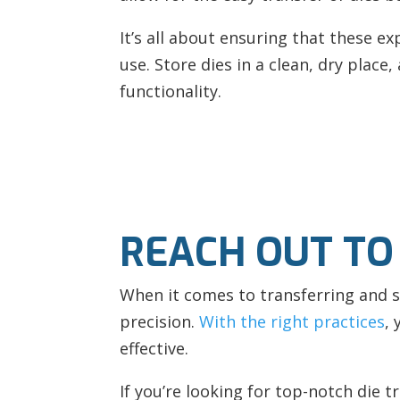
It’s all about ensuring that these ex
use. Store dies in a clean, dry plac
functionality.
REACH OUT TO
When it comes to transferring and st
precision.
With the right practices
,
effective.
If you’re looking for top-notch die 