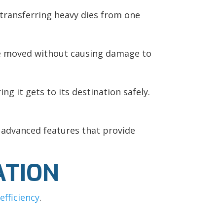
o transferring heavy dies from one
y’re moved without causing damage to
ng it gets to its destination safely.
 advanced features that provide
ATION
efficiency
.