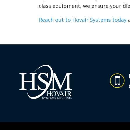
class equipment, we ensure your die
Reach out to Hovair Systems today
a
