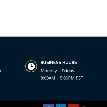
BUSINESS HOURS

m
Monday – Friday
8:00AM – 5:00PM PST