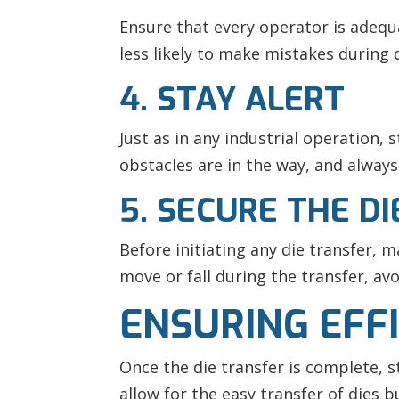
Ensure that every operator is adequ
less likely to make mistakes during d
4. STAY ALERT
Just as in any industrial operation, 
obstacles are in the way, and always
5. SECURE THE DI
Before initiating any die transfer, m
move or fall during the transfer, av
ENSURING EFFI
Once the die transfer is complete, s
allow for the easy transfer of dies b