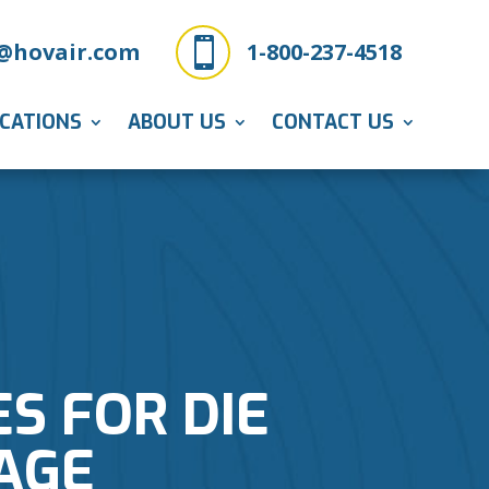

@hovair.com
1-800-237-4518
ICATIONS
ABOUT US
CONTACT US
ES FOR DIE
AGE