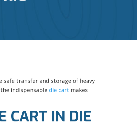
e safe transfer and storage of heavy
e the indispensable
die cart
makes
 CART IN DIE