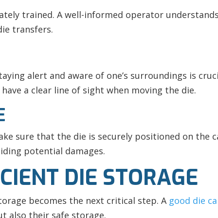
ately trained. A well-informed operator understands 
ie transfers.
staying alert and aware of one’s surroundings is cru
 have a clear line of sight when moving the die.
E
ake sure that the die is securely positioned on the c
oiding potential damages.
CIENT DIE STORAGE
torage becomes the next critical step. A
good die ca
ut also their safe storage.