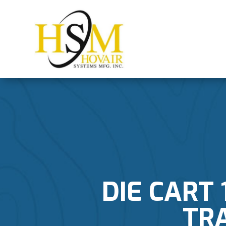
DIE CART 
TR