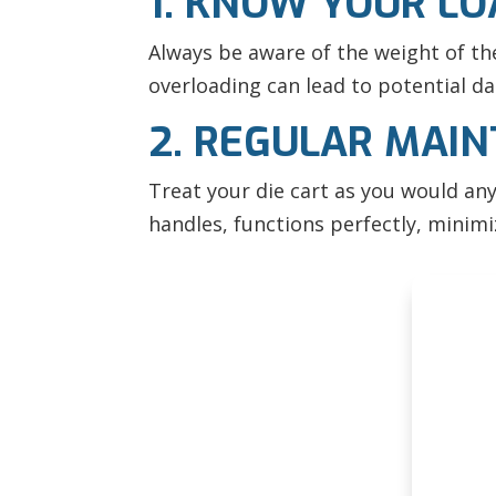
1. KNOW YOUR L
Always be aware of the weight of the 
overloading can lead to potential da
2. REGULAR MAI
Treat your die cart as you would an
handles, functions perfectly, minim