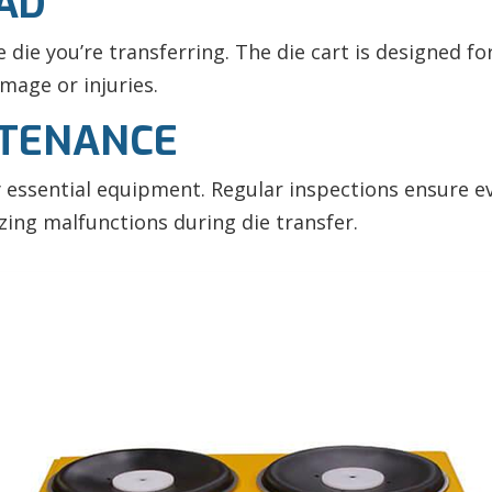
OAD
die you’re transferring. The die cart is designed for
mage or injuries.
NTENANCE
y essential equipment. Regular inspections ensure 
izing malfunctions during
die transfer.