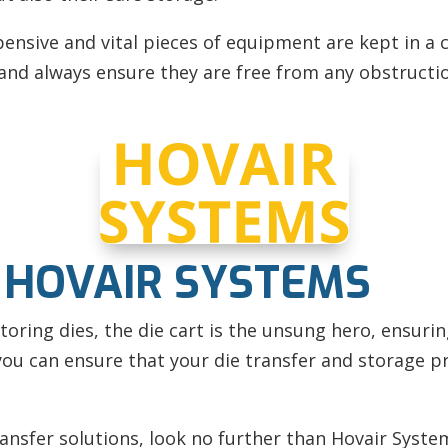
pensive and vital pieces of equipment are kept in a c
e, and always ensure they are free from any obstructi
 HOVAIR SYSTEMS
oring dies, the die cart is the unsung hero, ensuring
 you can ensure that your die transfer and storage p
transfer solutions, look no further than Hovair Syst