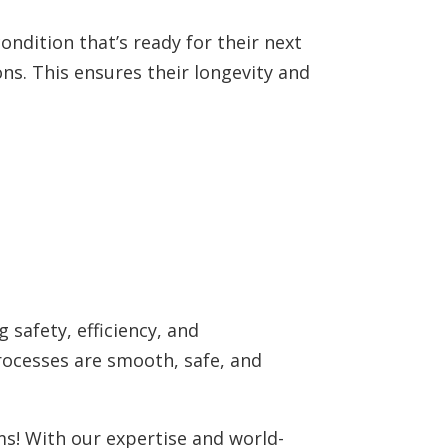
ondition that’s ready for their next
ons. This ensures their longevity and
 safety, efficiency, and
rocesses are smooth, safe, and
ems! With our expertise and world-