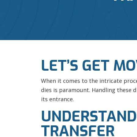
LET’S GET M
When it comes to the intricate proc
dies is paramount. Handling these di
its entrance.
UNDERSTANDIN
TRANSFER