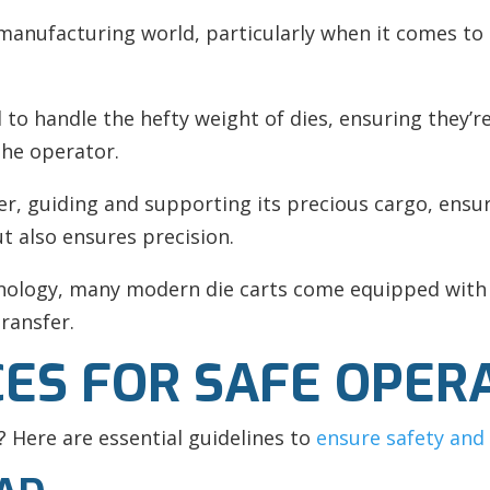
he manufacturing world, particularly when it comes t
ed to handle the hefty weight of dies, ensuring the
 the operator.
er, guiding and supporting its precious cargo, ensuri
ut also ensures precision.
hnology, many modern die carts come equipped with
ransfer.
CES FOR SAFE OPER
? Here are essential guidelines to
ensure safety and 