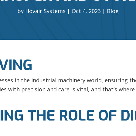
by
Hovair Systems
Oct 4, 2023
Blog
OVING
esses in the industrial machinery world, ensuring th
es with precision and care is vital, and that’s wher
G THE ROLE OF DIE