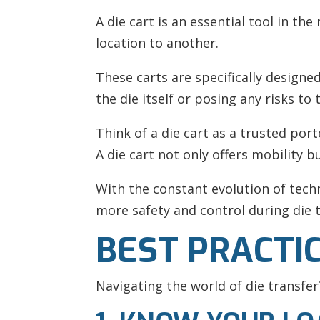
A die cart is an essential tool in t
location to another.
These carts are specifically design
the die itself or posing any risks to
Think of a die cart as a trusted port
A die cart not only offers mobility b
With the constant evolution of tec
more safety and control during die t
BEST PRACTI
Navigating the world of die transfer