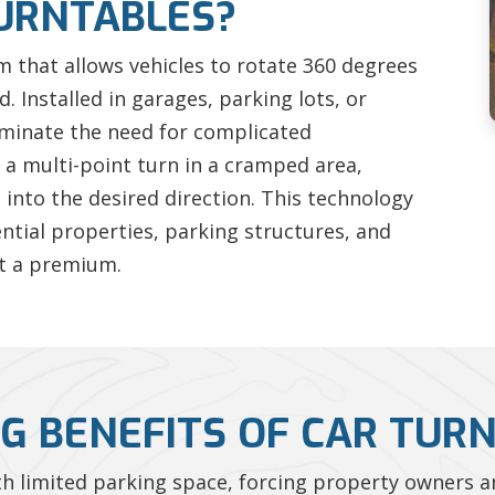
URNTABLES?
rm that allows vehicles to rotate 360 degrees
 Installed in garages, parking lots, or
iminate the need for complicated
a multi-point turn in a cramped area,
e into the desired direction. This technology
ential properties, parking structures, and
t a premium.
G BENEFITS OF CAR TUR
 limited parking space, forcing property owners an