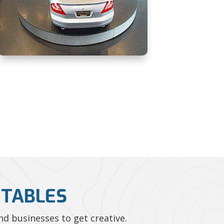
NTABLES
d businesses to get creative.