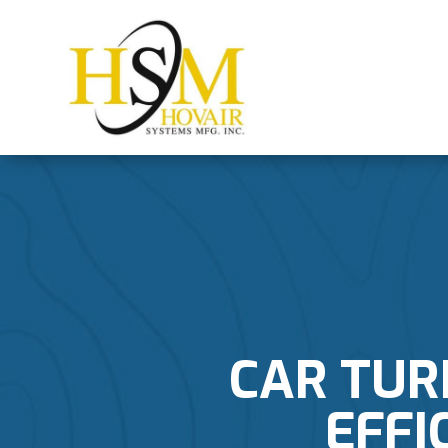
CAR TUR
EFFI