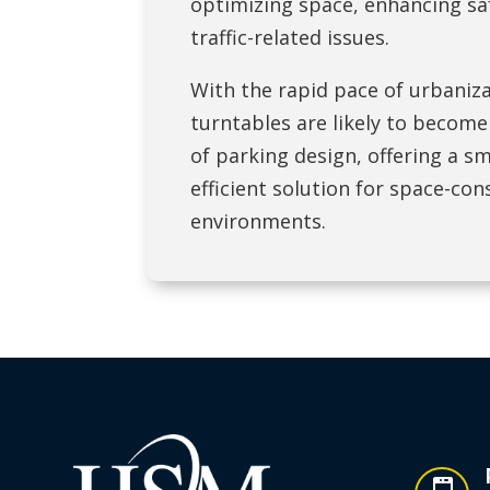
optimizing space, enhancing sa
traffic-related issues.
With the rapid pace of urbaniza
turntables are likely to become
of parking design, offering a s
efficient solution for space-con
environments.