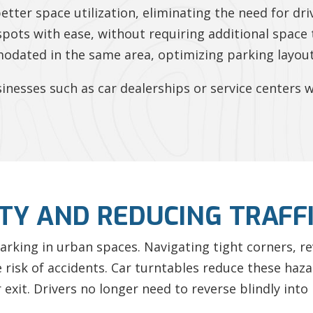
better space utilization, eliminating the need for dr
spots with ease, without requiring additional space 
odated in the same area, optimizing parking layout
businesses such as car dealerships or service center
TY AND REDUCING TRAFF
 parking in urban spaces. Navigating tight corners, 
risk of accidents. Car turntables reduce these haza
 exit. Drivers no longer need to reverse blindly into