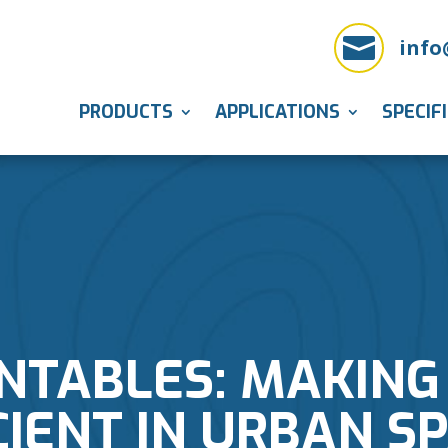

info
PRODUCTS
APPLICATIONS
SPECIF
NTABLES: MAKING
CIENT IN URBAN S