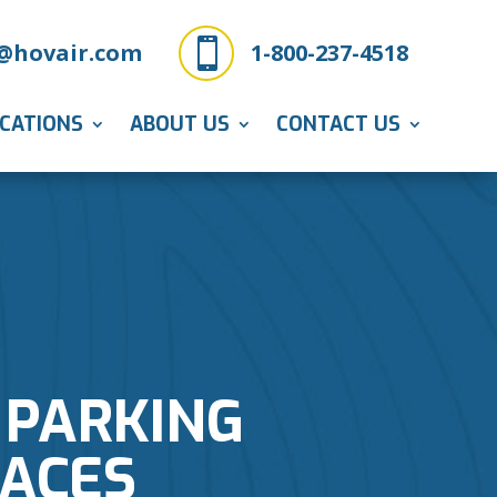

@hovair.com
1-800-237-4518
ICATIONS
ABOUT US
CONTACT US
 PARKING
PACES