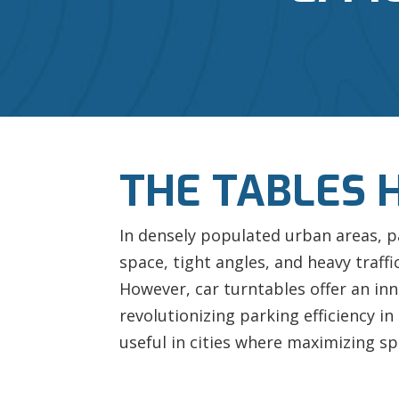
THE TABLES 
In densely populated urban areas, p
space, tight angles, and heavy traff
However, car turntables offer an inn
revolutionizing parking efficiency in
useful in cities where maximizing spa