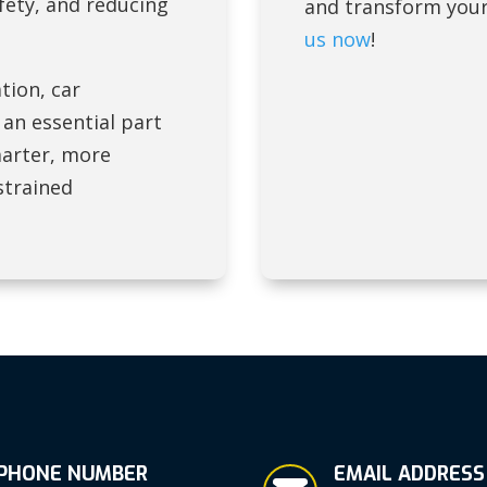
fety, and reducing
and transform your
us now
!
tion, car
 an essential part
marter, more
strained
PHONE NUMBER
EMAIL ADDRESS