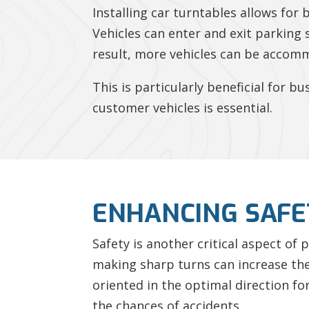
Installing car turntables allows for 
Vehicles can enter and exit parking 
result, more vehicles can be accomm
This is particularly beneficial for 
customer vehicles is essential.
ENHANCING SAFE
Safety is another critical aspect of
making sharp turns can increase the 
oriented in the optimal direction for
the chances of accidents.