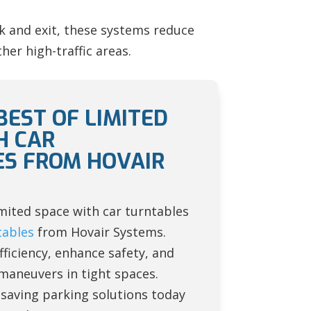
rk and exit, these systems reduce
her high-traffic areas.
BEST OF LIMITED
H CAR
S FROM HOVAIR
mited space with car turntables
tables
from Hovair Systems.
ficiency, enhance safety, and
maneuvers in tight spaces.
-saving parking solutions today