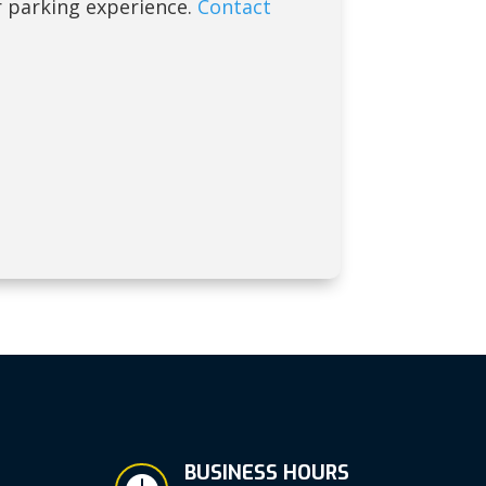
 parking experience.
Contact
BUSINESS HOURS