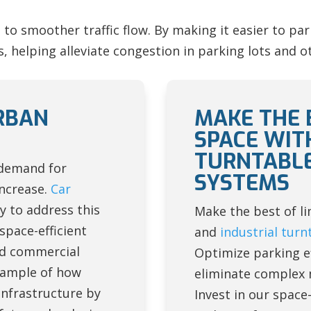
to smoother traffic flow. By making it easier to pa
 helping alleviate congestion in parking lots and ot
RBAN
MAKE THE 
SPACE WIT
TURNTABLE
 demand for
SYSTEMS
increase.
Car
y to address this
Make the best of li
space-efficient
and
industrial turn
and commercial
Optimize parking ef
xample of how
eliminate complex 
nfrastructure by
Invest in our space