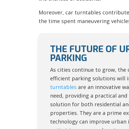
Moreover, car turntables contribute 
the time spent maneuvering vehicles,
THE FUTURE OF U
PARKING
As cities continue to grow, the
efficient parking solutions will 
turntables
are an innovative wa
need, providing a practical and 
solution for both residential 
properties. They are a prime e
technology can improve urban i