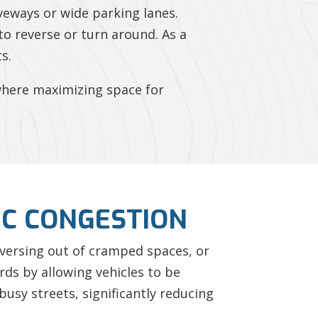
iveways or wide parking lanes.
to reverse or turn around. As a
s.
s where maximizing space for
IC CONGESTION
reversing out of cramped spaces, or
rds by allowing vehicles to be
 busy streets, significantly reducing