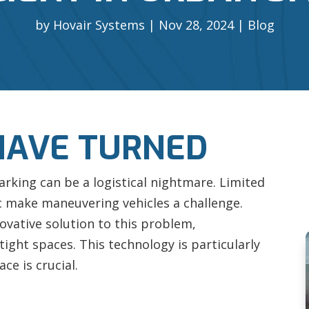
by
Hovair Systems
Nov 28, 2024
Blog
HAVE TURNED
arking can be a logistical nightmare. Limited
ic make maneuvering vehicles a challenge.
ovative solution to this problem,
 tight spaces. This technology is particularly
ce is crucial.