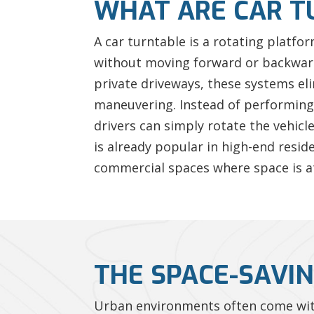
WHAT ARE CAR T
A car turntable is a rotating platfo
without moving forward or backward.
private driveways, these systems el
maneuvering. Instead of performing 
drivers can simply rotate the vehicl
is already popular in high-end resid
commercial spaces where space is a
THE SPACE-SAVIN
Urban environments often come with