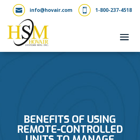
info@hovair.com
1-800-237-4518


BENEFITS OF USING
REMOTE-CONTROLLED
UNITS TO MANAGE