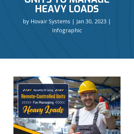
HEAVY LOADS
by
Hovair Systems
Jan 30, 2023
Infographic