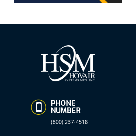
PHONE

NUMBER
(800) 237-4518