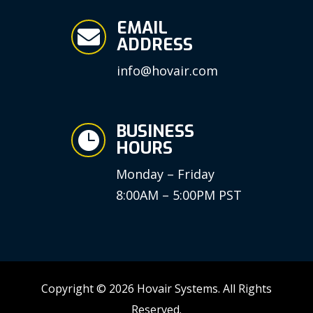
EMAIL

ADDRESS
info@hovair.com
BUSINESS

HOURS
Monday – Friday
8:00AM – 5:00PM PST
Copyright © 2026 Hovair Systems. All Rights
Reserved.