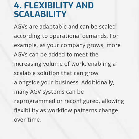
4. FLEXIBILITY AND
SCALABILITY
AGVs are adaptable and can be scaled
according to operational demands. For
example, as your company grows, more
AGVs can be added to meet the
increasing volume of work, enabling a
scalable solution that can grow
alongside your business. Additionally,
many AGV systems can be
reprogrammed or reconfigured, allowing
flexibility as workflow patterns change
over time.