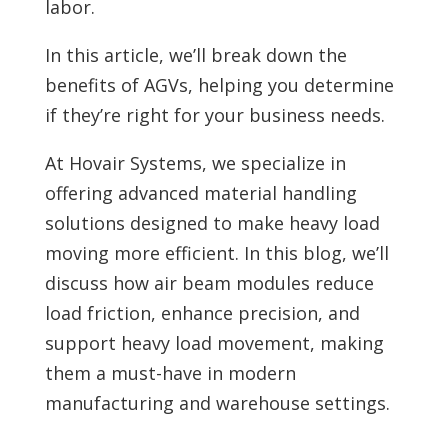
labor.
In this article, we’ll break down the
benefits of AGVs, helping you determine
if they’re right for your business needs.
At Hovair Systems, we specialize in
offering advanced material handling
solutions designed to make heavy load
moving more efficient. In this blog, we’ll
discuss how air beam modules reduce
load friction, enhance precision, and
support heavy load movement, making
them a must-have in modern
manufacturing and warehouse settings.