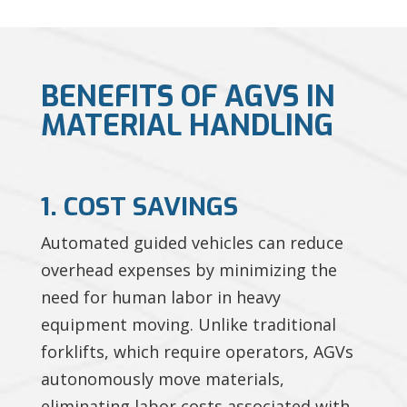
BENEFITS OF AGVS IN
MATERIAL HANDLING
1. COST SAVINGS
Automated guided vehicles can reduce
overhead expenses by minimizing the
need for human labor in heavy
equipment moving. Unlike traditional
forklifts, which require operators, AGVs
autonomously move materials,
eliminating labor costs associated with