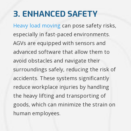
3. ENHANCED SAFETY
Heavy load moving
can pose safety risks,
especially in fast-paced environments.
AGVs are equipped with sensors and
advanced software that allow them to
avoid obstacles and navigate their
surroundings safely, reducing the risk of
accidents. These systems significantly
reduce workplace injuries by handling
the heavy lifting and transporting of
goods, which can minimize the strain on
human employees.