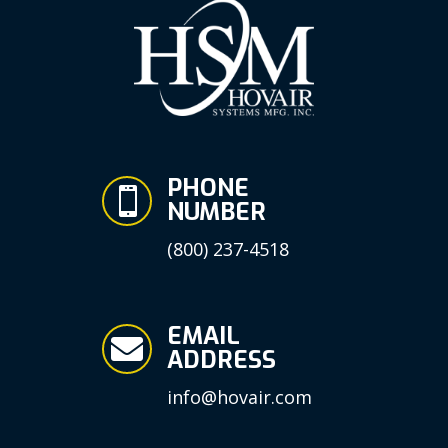
PHONE

NUMBER
(800) 237-4518
EMAIL

ADDRESS
info@hovair.com