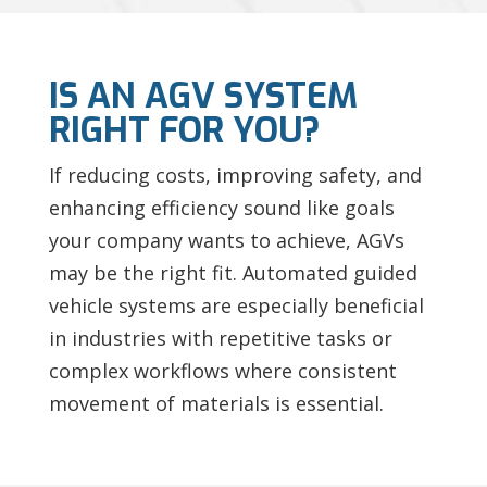
IS AN AGV SYSTEM
RIGHT FOR YOU?
If reducing costs, improving safety, and
enhancing efficiency sound like goals
your company wants to achieve, AGVs
may be the right fit. Automated guided
vehicle systems are especially beneficial
in industries with repetitive tasks or
complex workflows where consistent
movement of materials is essential.