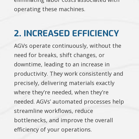
operating these machines.
2. INCREASED EFFICIENCY
AGVs operate continuously, without the
need for breaks, shift changes, or
downtime, leading to an increase in
productivity. They work consistently and
precisely, delivering materials exactly
where they’re needed, when they’re
needed. AGVs’ automated processes help
streamline workflows, reduce
bottlenecks, and improve the overall
efficiency of your operations.