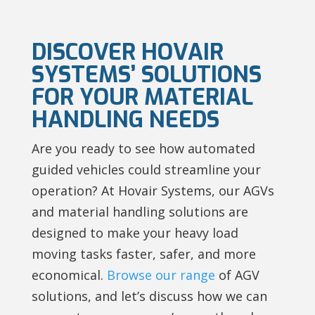
DISCOVER HOVAIR
SYSTEMS’ SOLUTIONS
FOR YOUR MATERIAL
HANDLING NEEDS
Are you ready to see how automated
guided vehicles could streamline your
operation? At Hovair Systems, our AGVs
and material handling solutions are
designed to make your heavy load
moving tasks faster, safer, and more
economical.
Browse our range
of AGV
solutions, and let’s discuss how we can