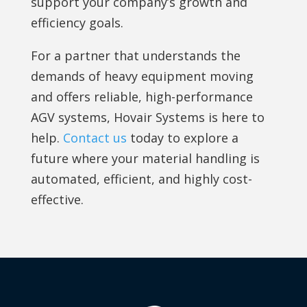
support your company’s growth and
efficiency goals.
For a partner that understands the
demands of heavy equipment moving
and offers reliable, high-performance
AGV systems, Hovair Systems is here to
help.
Contact us
today to explore a
future where your material handling is
automated, efficient, and highly cost-
effective.