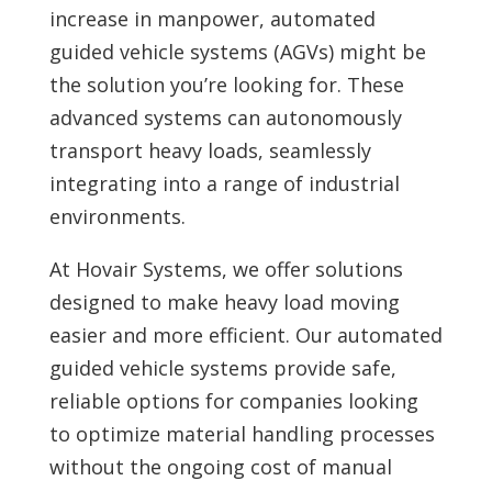
increase in manpower, automated
guided vehicle systems (AGVs) might be
the solution you’re looking for. These
advanced systems can autonomously
transport heavy loads, seamlessly
integrating into a range of industrial
environments.
At Hovair Systems, we offer solutions
designed to make heavy load moving
easier and more efficient. Our automated
guided vehicle systems provide safe,
reliable options for companies looking
to optimize material handling processes
without the ongoing cost of manual