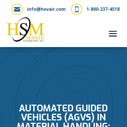
info@hovair.com
1-800-237-4518


AUTOMATED GUIDED
VEHICLES (AGVS) IN
MATERIAL HANDLING: