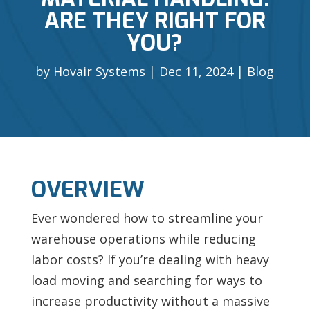
ARE THEY RIGHT FOR
YOU?
by
Hovair Systems
Dec 11, 2024
Blog
OVERVIEW
Ever wondered how to streamline your
warehouse operations while reducing
labor costs? If you’re dealing with heavy
load moving and searching for ways to
increase productivity without a massive