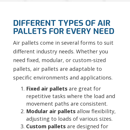
DIFFERENT TYPES OF AIR
PALLETS FOR EVERY NEED
Air pallets come in several forms to suit
different industry needs. Whether you
need fixed, modular, or custom-sized
pallets, air pallets are adaptable to
specific environments and applications.
Fixed air pallets
are great for
repetitive tasks where the load and
movement paths are consistent.
Modular air pallets
allow flexibility,
adjusting to loads of various sizes.
Custom pallets
are designed for