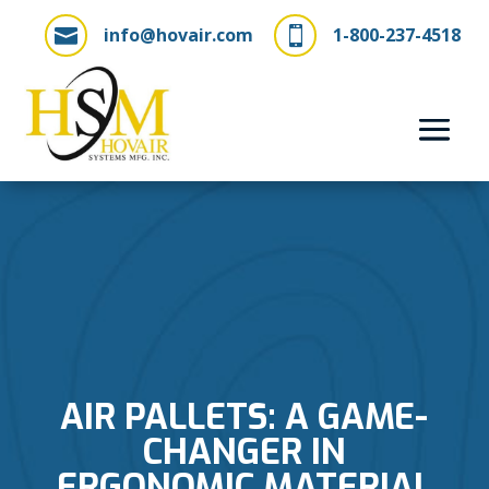
info@hovair.com
1-800-237-4518


AIR PALLETS: A GAME-
CHANGER IN
ERGONOMIC MATERIAL