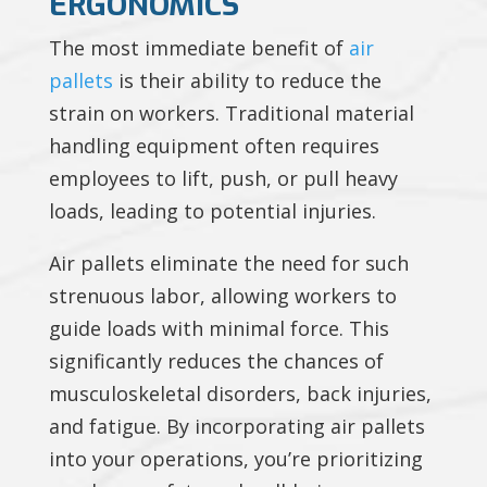
ERGONOMICS
The most immediate benefit of
air
pallets
is their ability to reduce the
strain on workers. Traditional material
handling equipment often requires
employees to lift, push, or pull heavy
loads, leading to potential injuries.
Air pallets eliminate the need for such
strenuous labor, allowing workers to
guide loads with minimal force. This
significantly reduces the chances of
musculoskeletal disorders, back injuries,
and fatigue. By incorporating air pallets
into your operations, you’re prioritizing