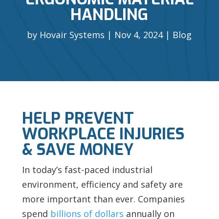
HANDLING
by
Hovair Systems
Nov 4, 2024
Blog
HELP PREVENT
WORKPLACE INJURIES
& SAVE MONEY
In today’s fast-paced industrial
environment, efficiency and safety are
more important than ever. Companies
spend
billions of dollars
annually on