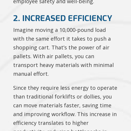
employee safety and well-being.
2. INCREASED EFFICIENCY
Imagine moving a 10,000-pound load
with the same effort it takes to push a
shopping cart. That’s the power of air
pallets. With air pallets, you can
transport heavy materials with minimal
manual effort.
Since they require less energy to operate
than traditional forklifts or dollies, you
can move materials faster, saving time
and improving workflow. This increase in
efficiency translates to higher