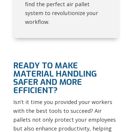
find the perfect air pallet
system to revolutionize your
workflow.
READY TO MAKE
MATERIAL HANDLING
SAFER AND MORE
EFFICIENT?
Isn’t it time you provided your workers
with the best tools to succeed? Air
pallets not only protect your employees
but also enhance productivity, helping