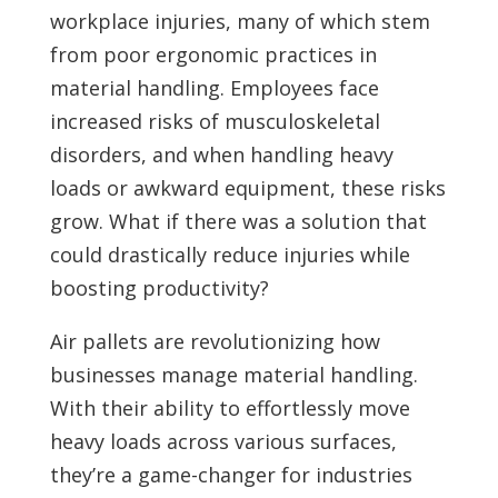
workplace injuries, many of which stem
from poor ergonomic practices in
material handling. Employees face
increased risks of musculoskeletal
disorders, and when handling heavy
loads or awkward equipment, these risks
grow. What if there was a solution that
could drastically reduce injuries while
boosting productivity?
Air pallets are revolutionizing how
businesses manage material handling.
With their ability to effortlessly move
heavy loads across various surfaces,
they’re a game-changer for industries