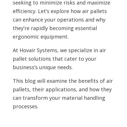
seeking to minimize risks and maximize
efficiency. Let’s explore how air pallets
can enhance your operations and why
they’re rapidly becoming essential
ergonomic equipment.
At Hovair Systems, we specialize in air
pallet solutions that cater to your
business’s unique needs.
This blog will examine the benefits of air
pallets, their applications, and how they
can transform your material handling
processes.