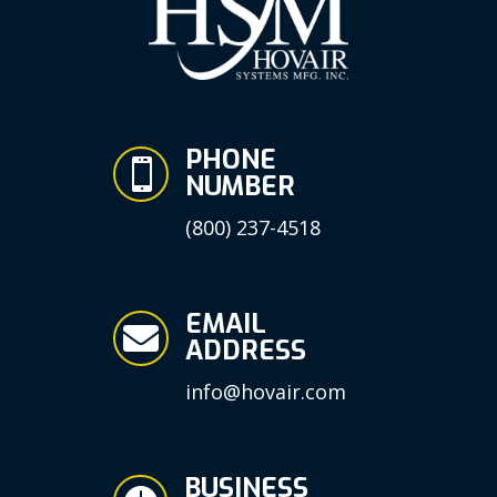
PHONE

NUMBER
(800) 237-4518
EMAIL

ADDRESS
info@hovair.com
BUSINESS