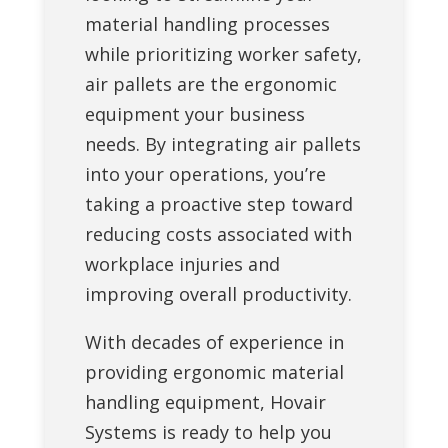
material handling processes
while prioritizing worker safety,
air pallets are the ergonomic
equipment your business
needs. By integrating air pallets
into your operations, you’re
taking a proactive step toward
reducing costs associated with
workplace injuries and
improving overall productivity.
With decades of experience in
providing ergonomic material
handling equipment, Hovair
Systems is ready to help you