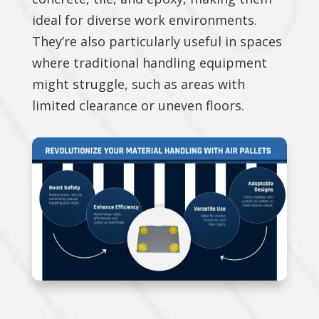
ideal for diverse work environments.
They’re also particularly useful in spaces
where traditional handling equipment
might struggle, such as areas with
limited clearance or uneven floors.