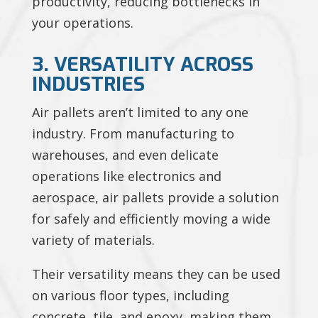
productivity, reducing bottlenecks in
your operations.
3. VERSATILITY ACROSS
INDUSTRIES
Air pallets aren’t limited to any one
industry. From manufacturing to
warehouses, and even delicate
operations like electronics and
aerospace, air pallets provide a solution
for safely and efficiently moving a wide
variety of materials.
Their versatility means they can be used
on various floor types, including
concrete, tile, and epoxy, making them