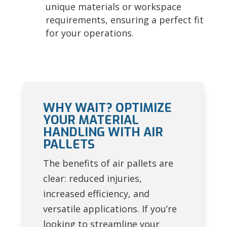
unique materials or workspace
requirements, ensuring a perfect fit
for your operations.
WHY WAIT? OPTIMIZE
YOUR MATERIAL
HANDLING WITH AIR
PALLETS
The benefits of air pallets are
clear: reduced injuries,
increased efficiency, and
versatile applications. If you’re
looking to streamline your