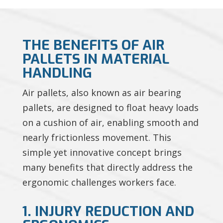
THE BENEFITS OF AIR
PALLETS IN MATERIAL
HANDLING
Air pallets, also known as air bearing
pallets, are designed to float heavy loads
on a cushion of air, enabling smooth and
nearly frictionless movement. This
simple yet innovative concept brings
many benefits that directly address the
ergonomic challenges workers face.
1. INJURY REDUCTION AND