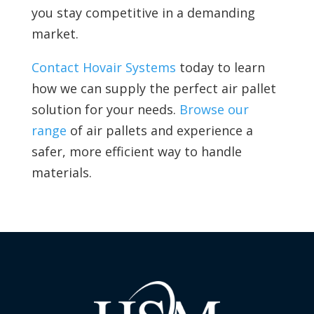
you stay competitive in a demanding
market.
Contact Hovair Systems
today to learn
how we can supply the perfect air pallet
solution for your needs.
Browse our
range
of air pallets and experience a
safer, more efficient way to handle
materials.