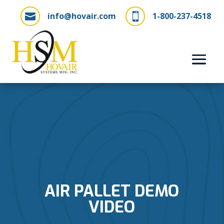
info@hovair.com
1-800-237-4518


AIR PALLET DEMO
VIDEO