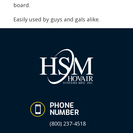
board.
Easily used by guys and gals alike.
PHONE

NUMBER
(800) 237-4518