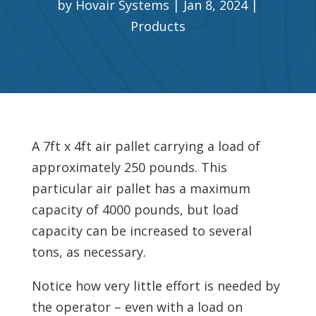
by
Hovair Systems
Jan 8, 2024
Products
A 7ft x 4ft air pallet carrying a load of
approximately 250 pounds. This
particular air pallet has a maximum
capacity of 4000 pounds, but load
capacity can be increased to several
tons, as necessary.
Notice how very little effort is needed by
the operator – even with a load on