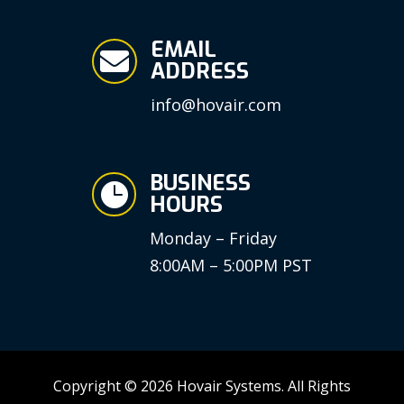
EMAIL

ADDRESS
info@hovair.com
BUSINESS

HOURS
Monday – Friday
8:00AM – 5:00PM PST
Copyright © 2026 Hovair Systems. All Rights