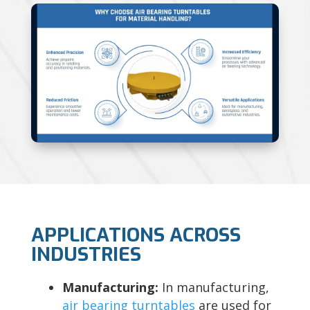
APPLICATIONS ACROSS
INDUSTRIES
Manufacturing:
In manufacturing,
air bearing turntables
are used for