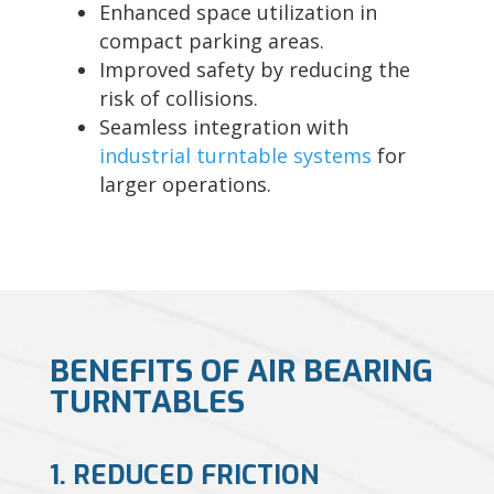
Enhanced space utilization in
compact parking areas.
Improved safety by reducing the
risk of collisions.
Seamless integration with
industrial turntable systems
for
larger operations.
BENEFITS OF AIR BEARING
TURNTABLES
1. REDUCED FRICTION