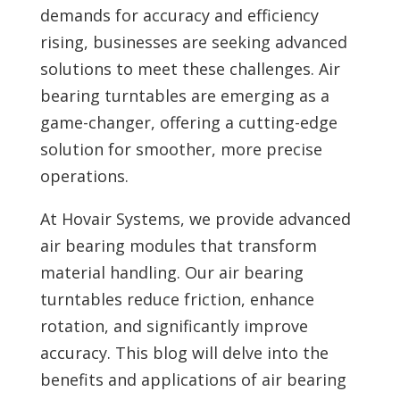
demands for accuracy and efficiency
rising, businesses are seeking advanced
solutions to meet these challenges. Air
bearing turntables are emerging as a
game-changer, offering a cutting-edge
solution for smoother, more precise
operations.
At Hovair Systems, we provide advanced
air bearing modules that transform
material handling. Our air bearing
turntables reduce friction, enhance
rotation, and significantly improve
accuracy. This blog will delve into the
benefits and applications of air bearing