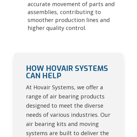
accurate movement of parts and
assemblies, contributing to
smoother production lines and
higher quality control.
HOW HOVAIR SYSTEMS
CAN HELP
At Hovair Systems, we offer a
range of air bearing products
designed to meet the diverse
needs of various industries. Our
air bearing kits and moving
systems are built to deliver the