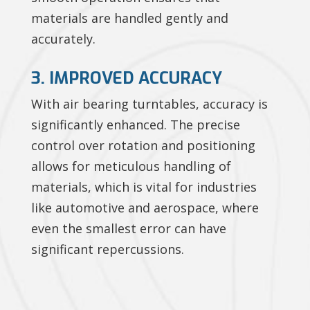
materials are handled gently and
accurately.
3. IMPROVED ACCURACY
With air bearing turntables, accuracy is
significantly enhanced. The precise
control over rotation and positioning
allows for meticulous handling of
materials, which is vital for industries
like automotive and aerospace, where
even the smallest error can have
significant repercussions.