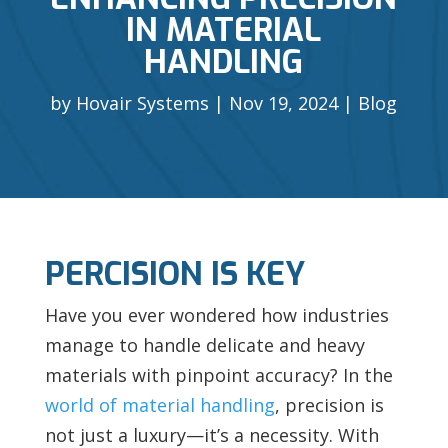
IN MATERIAL
HANDLING
by
Hovair Systems
Nov 19, 2024
Blog
PERCISION IS KEY
Have you ever wondered how industries
manage to handle delicate and heavy
materials with pinpoint accuracy? In the
world of material handling
, precision is
not just a luxury—it’s a necessity. With