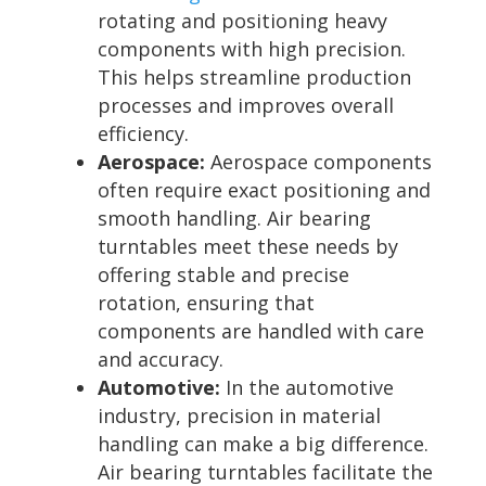
rotating and positioning heavy
components with high precision.
This helps streamline production
processes and improves overall
efficiency.
Aerospace:
Aerospace components
often require exact positioning and
smooth handling. Air bearing
turntables meet these needs by
offering stable and precise
rotation, ensuring that
components are handled with care
and accuracy.
Automotive:
In the automotive
industry, precision in material
handling can make a big difference.
Air bearing turntables facilitate the