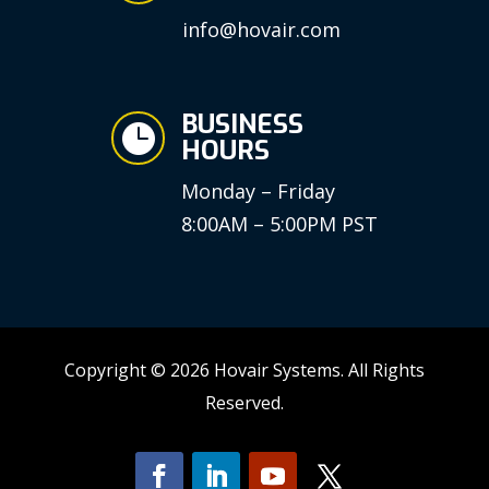
info@hovair.com
BUSINESS

HOURS
Monday – Friday
8:00AM – 5:00PM PST
Copyright © 2026 Hovair Systems. All Rights
Reserved.