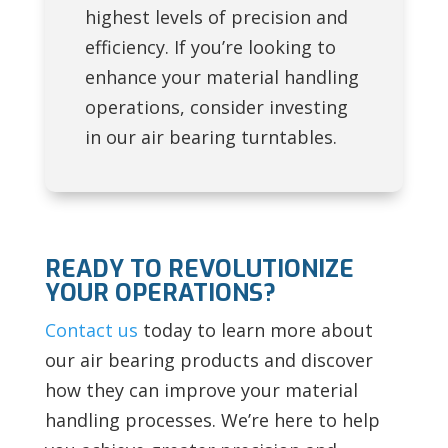
highest levels of precision and
efficiency. If you’re looking to
enhance your material handling
operations, consider investing
in our air bearing turntables.
READY TO REVOLUTIONIZE
YOUR OPERATIONS?
Contact us
today to learn more about
our air bearing products and discover
how they can improve your material
handling processes. We’re here to help