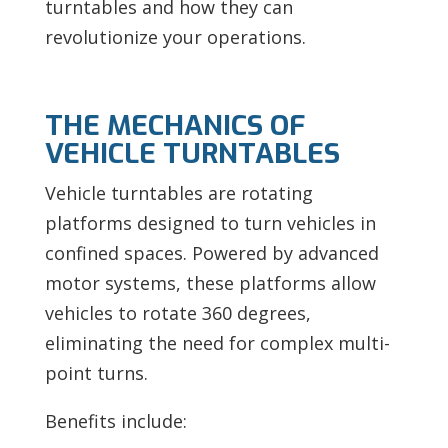
turntables and how they can
revolutionize your operations.
THE MECHANICS OF
VEHICLE TURNTABLES
Vehicle turntables are rotating
platforms designed to turn vehicles in
confined spaces. Powered by advanced
motor systems, these platforms allow
vehicles to rotate 360 degrees,
eliminating the need for complex multi-
point turns.
Benefits include: