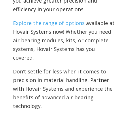
you achieve greater precision and
efficiency in your operations.
Explore the range of options
available at
Hovair Systems now! Whether you need
air bearing modules, kits, or complete
systems, Hovair Systems has you
covered.
Don’t settle for less when it comes to
precision in material handling. Partner
with Hovair Systems and experience the
benefits of advanced air bearing
technology.