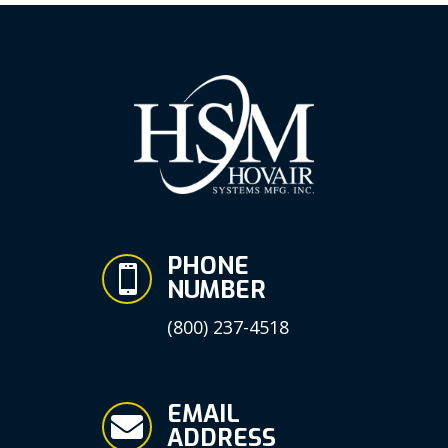
PHONE

NUMBER
(800) 237-4518
EMAIL

ADDRESS