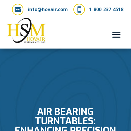
info@hovair.com
1-800-237-4518


AIR BEARING
TURNTABLES:
ENHANCING PRECISION