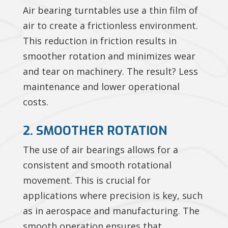
Air bearing turntables use a thin film of
air to create a frictionless environment.
This reduction in friction results in
smoother rotation and minimizes wear
and tear on machinery. The result? Less
maintenance and lower operational
costs.
2. SMOOTHER ROTATION
The use of air bearings allows for a
consistent and smooth rotational
movement. This is crucial for
applications where precision is key, such
as in aerospace and manufacturing. The
smooth operation ensures that