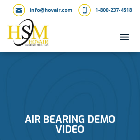
info@hovair.com
1-800-237-4518


AIR BEARING DEMO
VIDEO