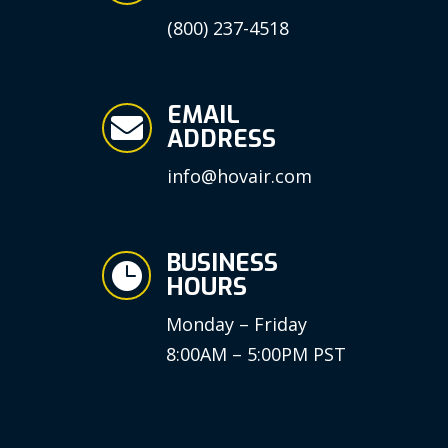
(800) 237-4518
EMAIL

ADDRESS
info@hovair.com
BUSINESS

HOURS
Monday – Friday
8:00AM – 5:00PM PST