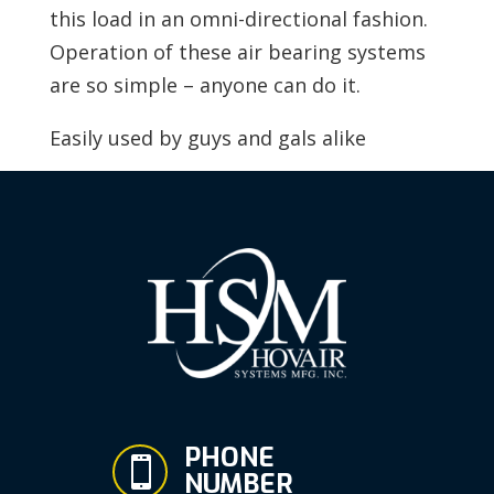
this load in an omni-directional fashion.
Operation of these air bearing systems
are so simple – anyone can do it.
Easily used by guys and gals alike
PHONE

NUMBER