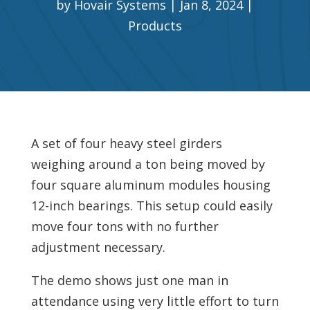
by
Hovair Systems
Jan 8, 2024
Products
A set of four heavy steel girders
weighing around a ton being moved by
four square aluminum modules housing
12-inch bearings. This setup could easily
move four tons with no further
adjustment necessary.
The demo shows just one man in
attendance using very little effort to turn