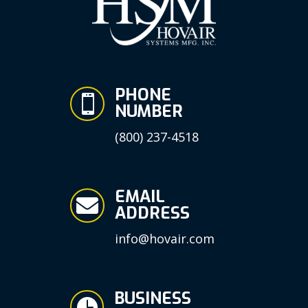
PHONE

NUMBER
(800) 237-4518
EMAIL

ADDRESS
info@hovair.com
BUSINESS
