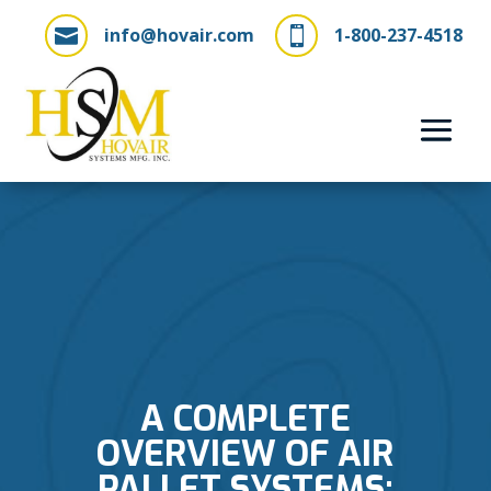
info@hovair.com
1-800-237-4518


A COMPLETE
OVERVIEW OF AIR
PALLET SYSTEMS: