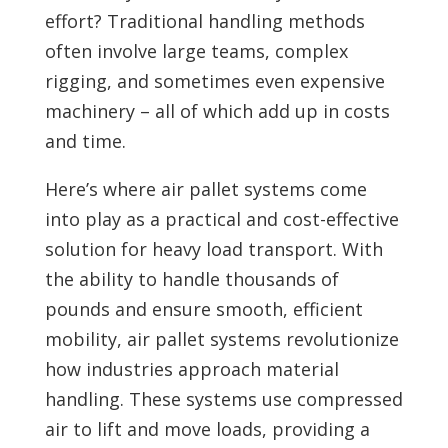
effort? Traditional handling methods
often involve large teams, complex
rigging, and sometimes even expensive
machinery – all of which add up in costs
and time.
Here’s where air pallet systems come
into play as a practical and cost-effective
solution for heavy load transport. With
the ability to handle thousands of
pounds and ensure smooth, efficient
mobility, air pallet systems revolutionize
how industries approach material
handling. These systems use compressed
air to lift and move loads, providing a