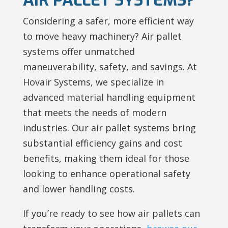
Considering a safer, more efficient way
to move heavy machinery? Air pallet
systems offer unmatched
maneuverability, safety, and savings. At
Hovair Systems, we specialize in
advanced material handling equipment
that meets the needs of modern
industries. Our air pallet systems bring
substantial efficiency gains and cost
benefits, making them ideal for those
looking to enhance operational safety
and lower handling costs.
If you’re ready to see how air pallets can