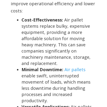
improve operational efficiency and lower
costs:
Cost-Effectiveness:
Air pallet
systems replace bulky, expensive
equipment, providing a more
affordable solution for moving
heavy machinery. This can save
companies significantly on
machinery maintenance, storage,
and replacement.
Minimal Downtime:
Air pallets
enable swift, uninterrupted
movement of loads, which means
less downtime during handling
processes and increased
productivity.
Versatile Applications:
Air pallets