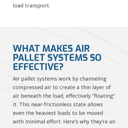
load transport.
WHAT MAKES AIR
PALLET SYSTEMS SO
EFFECTIVE?
Air pallet systems work by channeling
compressed air to create a thin layer of
air beneath the load, effectively “floating”
it. This near-frictionless state allows
even the heaviest loads to be moved
with minimal effort. Here’s why they’re an