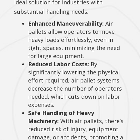
ideal solution for industries with
substantial handling needs:
Enhanced Maneuverability:
Air
pallets allow operators to move
heavy loads effortlessly, even in
tight spaces, minimizing the need
for large equipment.
Reduced Labor Costs:
By
significantly lowering the physical
effort required, air pallet systems
decrease the number of operators
needed, which cuts down on labor
expenses.
Safe Handling of Heavy
Machinery:
With air pallets, there’s
reduced risk of injury, equipment
damage, or accidents, promoting a