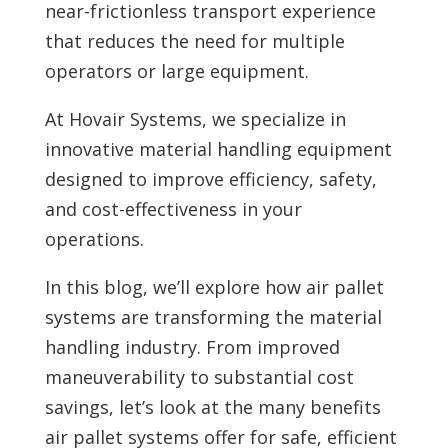
near-frictionless transport experience
that reduces the need for multiple
operators or large equipment.
At Hovair Systems, we specialize in
innovative material handling equipment
designed to improve efficiency, safety,
and cost-effectiveness in your
operations.
In this blog, we’ll explore how air pallet
systems are transforming the material
handling industry. From improved
maneuverability to substantial cost
savings, let’s look at the many benefits
air pallet systems offer for safe, efficient