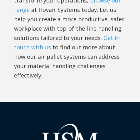
transform your operations,
browse our
range
at Hovair Systems today. Let us
help you create a more productive, safer
workplace with top-of-the-line handling
solutions tailored to your needs.
Get in
touch with us
to find out more about
how our air pallet systems can address
your material handling challenges
effectively.