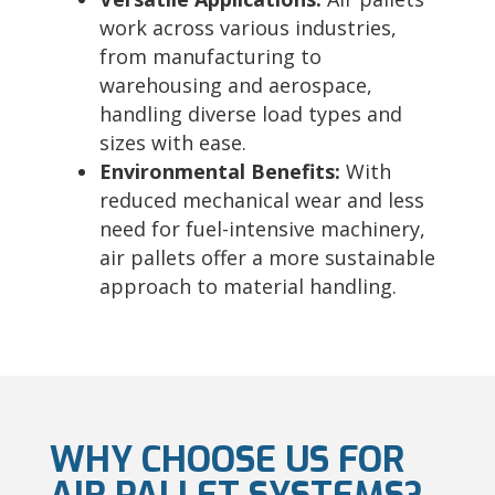
work across various industries,
from manufacturing to
warehousing and aerospace,
handling diverse load types and
sizes with ease.
Environmental Benefits:
With
reduced mechanical wear and less
need for fuel-intensive machinery,
air pallets offer a more sustainable
approach to material handling.
WHY CHOOSE US FOR
AIR PALLET SYSTEMS?