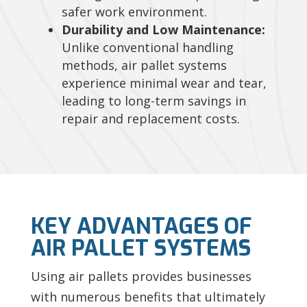
safer work environment.
Durability and Low Maintenance:
Unlike conventional handling
methods, air pallet systems
experience minimal wear and tear,
leading to long-term savings in
repair and replacement costs.
KEY ADVANTAGES OF
AIR PALLET SYSTEMS
Using air pallets provides businesses
with numerous benefits that ultimately