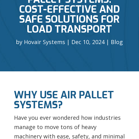
COST-EFFECTIVE AND
SAFE SOLUTIONS FOR
LOAD TRANSPORT
by
Hovair Systems
Dec 10, 2024
Blog
WHY USE AIR PALLET
SYSTEMS?
Have you ever wondered how industries
manage to move tons of heavy
machinery with ease, safety, and minimal