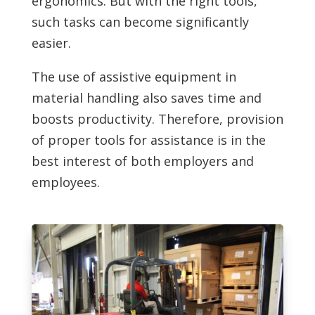
ergonomics. But with the right tools,
such tasks can become significantly
easier.
The use of assistive equipment in
material handling also saves time and
boosts productivity. Therefore, provision
of proper tools for assistance is in the
best interest of both employers and
employees.