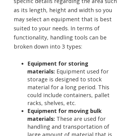
specific details regarding the area such
as its length, height and width so you
may select an equipment that is best
suited to your needs. In terms of
functionality, handling tools can be
broken down into 3 types:
Equipment for storing
materials:
Equipment used for
storage is designed to stock
material for a long period. This
could include containers, pallet
racks, shelves, etc.
Equipment for moving bulk
materials:
These are used for
handling and transportation of
large amount of material that is