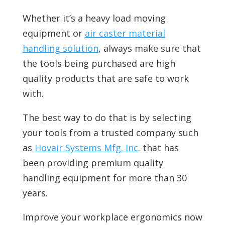
Whether it’s a heavy load moving
equipment or
air caster material
handling solution
, always make sure that
the tools being purchased are high
quality products that are safe to work
with.
The best way to do that is by selecting
your tools from a trusted company such
as
Hovair Systems Mfg. Inc
. that has
been providing premium quality
handling equipment for more than 30
years.
Improve your workplace ergonomics now