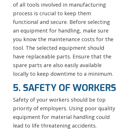
of all tools involved in manufacturing
process is crucial to keep them
functional and secure. Before selecting
an equipment for handling, make sure
you know the maintenance costs for the
tool. The selected equipment should
have replaceable parts. Ensure that the
spare parts are also easily available
locally to keep downtime to a minimum.
5. SAFETY OF WORKERS
Safety of your workers should be top
priority of employers. Using poor quality
equipment for material handling could
lead to life threatening accidents.