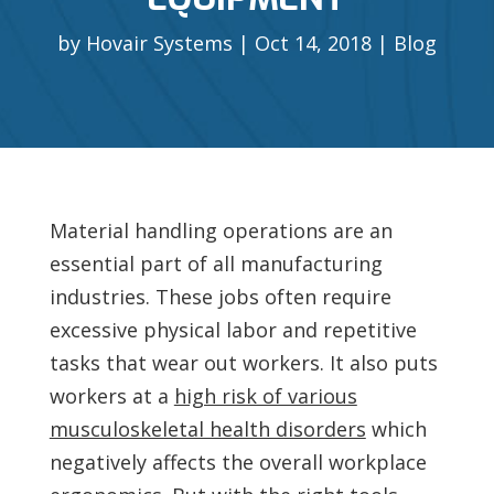
by
Hovair Systems
Oct 14, 2018
Blog
Material handling operations are an
essential part of all manufacturing
industries. These jobs often require
excessive physical labor and repetitive
tasks that wear out workers. It also puts
workers at a
high risk of various
musculoskeletal health disorders
which
negatively affects the overall workplace