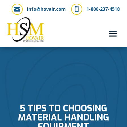
info@hovair.com
1-800-237-4518


5 TIPS TO CHOOSING
MATERIAL HANDLING
EQUIPMENT