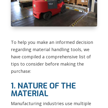
To help you make an informed decision
regarding material handling tools, we
have compiled a comprehensive list of
tips to consider before making the
purchase:
1. NATURE OF THE
MATERIAL
Manufacturing industries use multiple