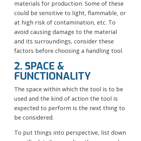
materials for production. Some of these
could be sensitive to light, flammable, or
at high risk of contamination, etc. To
avoid causing damage to the material
and its surroundings, consider these
factors before choosing a handling tool.
2. SPACE &
FUNCTIONALITY
The space within which the tool is to be
used and the kind of action the tool is
expected to perform is the next thing to
be considered.
To put things into perspective, list down