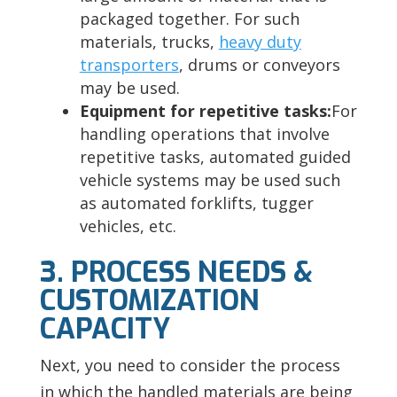
packaged together. For such
materials, trucks,
heavy duty
transporters
, drums or conveyors
may be used.
Equipment for repetitive tasks:
For
handling operations that involve
repetitive tasks, automated guided
vehicle systems may be used such
as automated forklifts, tugger
vehicles, etc.
3. PROCESS NEEDS &
CUSTOMIZATION
CAPACITY
Next, you need to consider the process
in which the handled materials are being