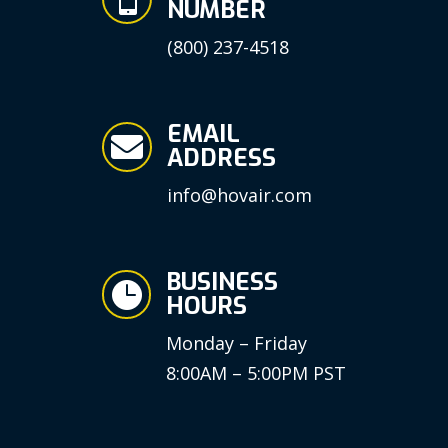
NUMBER
(800) 237-4518
EMAIL

ADDRESS
info@hovair.com
BUSINESS

HOURS
Monday – Friday
8:00AM – 5:00PM PST