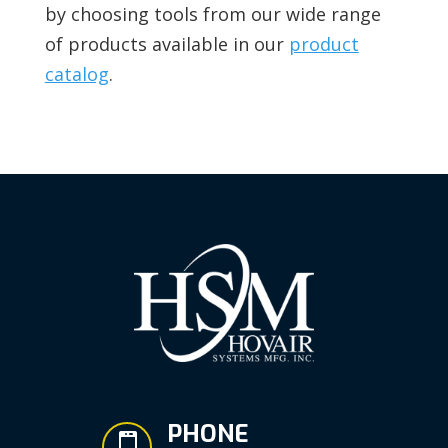
by choosing tools from our wide range
of products available in our
product
catalog
.
PHONE
