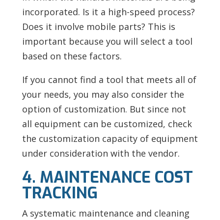
incorporated. Is it a high-speed process?
Does it involve mobile parts? This is
important because you will select a tool
based on these factors.
If you cannot find a tool that meets all of
your needs, you may also consider the
option of customization. But since not
all equipment can be customized, check
the customization capacity of equipment
under consideration with the vendor.
4. MAINTENANCE COST
TRACKING
A systematic maintenance and cleaning