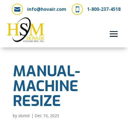
info@hovair.com
1-800-237-4518


MANUAL-
MACHINE
RESIZE
by
sloriot
|
Dec 10, 2025