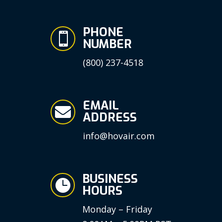
PHONE

NUMBER
(800) 237-4518
EMAIL

ADDRESS
info@hovair.com
BUSINESS

HOURS
Monday – Friday