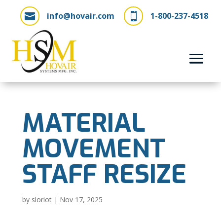
info@hovair.com
1-800-237-4518


MATERIAL
MOVEMENT
STAFF RESIZE
by
sloriot
|
Nov 17, 2025