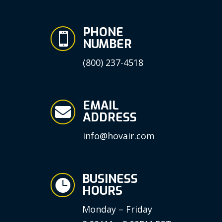
PHONE

NUMBER
(800) 237-4518
EMAIL

ADDRESS
info@hovair.com
BUSINESS

HOURS
Monday – Friday