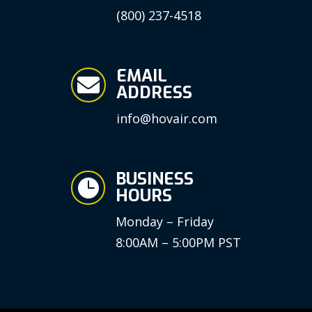
(800) 237-4518
EMAIL

ADDRESS
info@hovair.com
BUSINESS

HOURS
Monday – Friday
8:00AM – 5:00PM PST