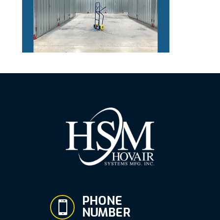
PHONE

NUMBER