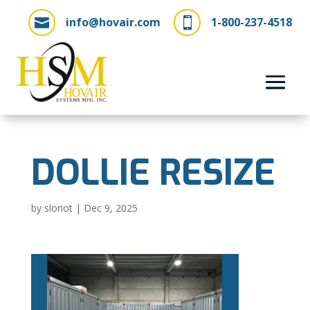
info@hovair.com
1-800-237-4518


DOLLIE RESIZE
by
sloriot
|
Dec 9, 2025