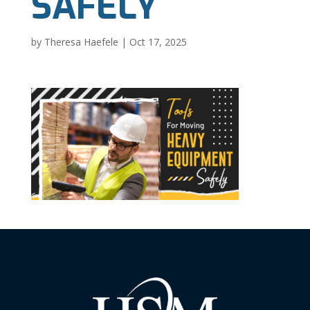
SAFELY
by
Theresa Haefele
|
Oct 17, 2025