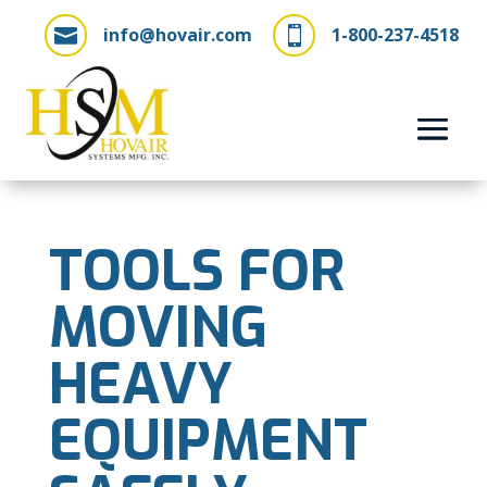
info@hovair.com
1-800-237-4518


TOOLS FOR
MOVING
HEAVY
EQUIPMENT