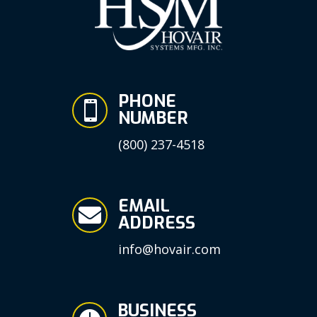
PHONE

NUMBER
(800) 237-4518
EMAIL

ADDRESS
info@hovair.com
BUSINESS