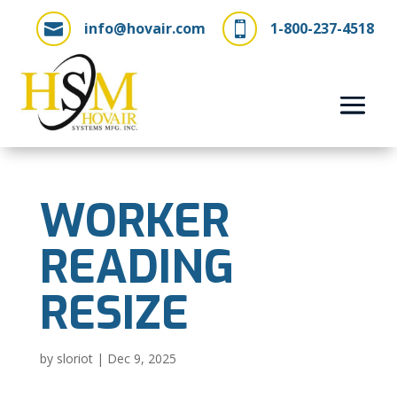
info@hovair.com
1-800-237-4518


WORKER
READING
RESIZE
by
sloriot
|
Dec 9, 2025