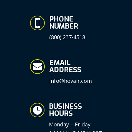
PHONE

NUMBER
(800) 237-4518
EMAIL

ADDRESS
info@hovair.com
BUSINESS

HOURS
Monday – Friday