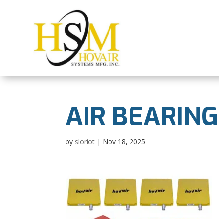
AIR BEARING
by
sloriot
|
Nov 18, 2025