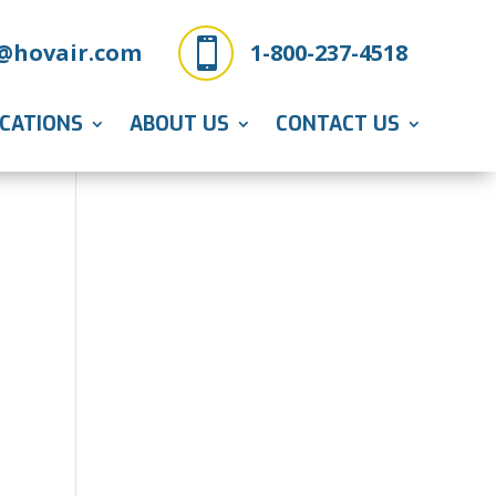

@hovair.com
1-800-237-4518
ICATIONS
ABOUT US
CONTACT US