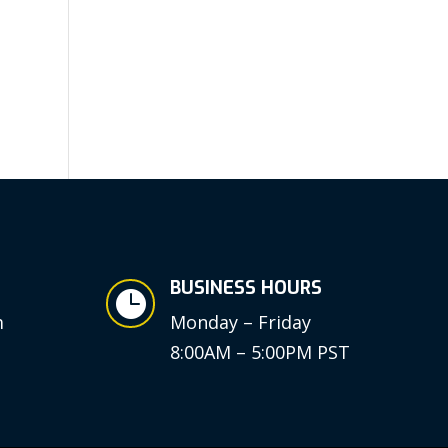
BUSINESS HOURS

m
Monday – Friday
8:00AM – 5:00PM PST