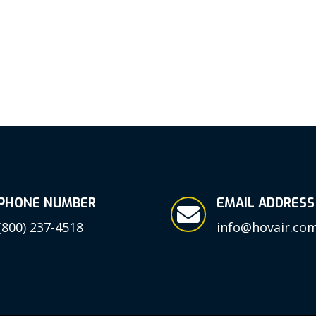
PHONE NUMBER
EMAIL ADDRESS

(800) 237-4518
info@hovair.co