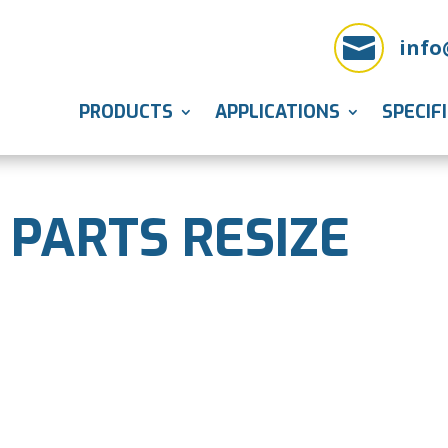

info
PRODUCTS
APPLICATIONS
SPECIF
 PARTS RESIZE