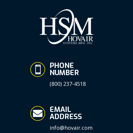
PHONE

NUMBER
(800) 237-4518
EMAIL

ADDRESS
info@hovair.com