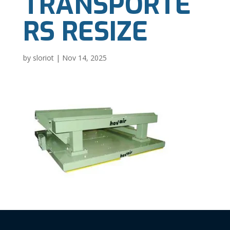
TRANSPORTE
RS RESIZE
by
sloriot
|
Nov 14, 2025