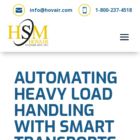
info@hovair.com
1-800-237-4518


AUTOMATING
HEAVY LOAD
HANDLING
WITH SMART