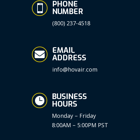
PHONE

NUMBER
(800) 237-4518
EMAIL

ADDRESS
info@hovair.com
BUSINESS

HOURS
Monday – Friday
8:00AM – 5:00PM PST