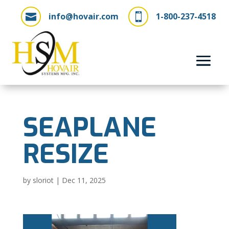
info@hovair.com
1-800-237-4518


SEAPLANE
RESIZE
by
sloriot
|
Dec 11, 2025