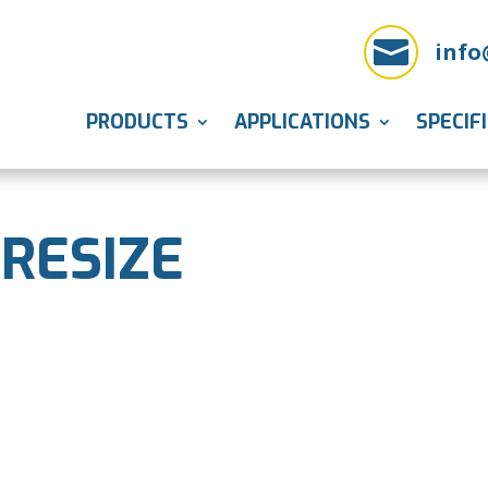

info
PRODUCTS
APPLICATIONS
SPECIF
 RESIZE