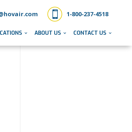

@hovair.com
1-800-237-4518
ICATIONS
ABOUT US
CONTACT US