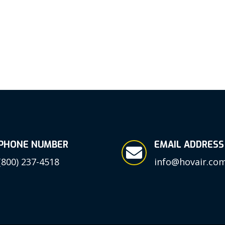
PHONE NUMBER
EMAIL ADDRESS

(800) 237-4518
info@hovair.co