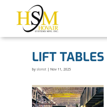
LIFT TABLES
by
sloriot
|
Nov 11, 2025