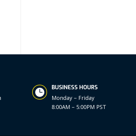
BUSINESS HOURS

m
Monday – Friday
8:00AM – 5:00PM PST