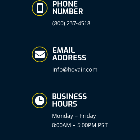
PHONE

NUMBER
(800) 237-4518
EMAIL

ADDRESS
info@hovair.com
BUSINESS

HOURS
Monday – Friday
8:00AM – 5:00PM PST