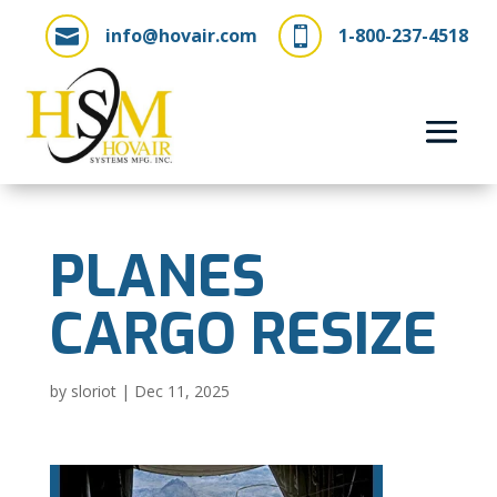
info@hovair.com
1-800-237-4518


PLANES
CARGO RESIZE
by
sloriot
|
Dec 11, 2025