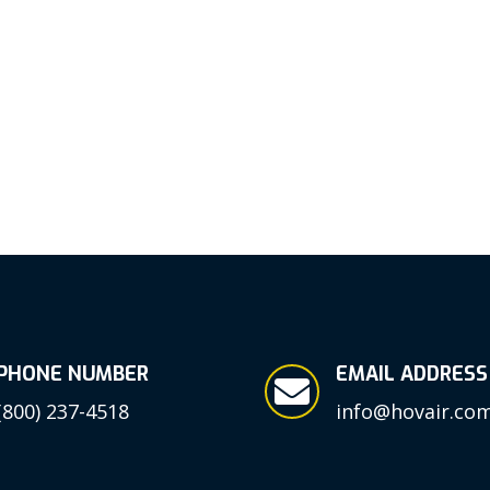
PHONE NUMBER
EMAIL ADDRESS

(800) 237-4518
info@hovair.co