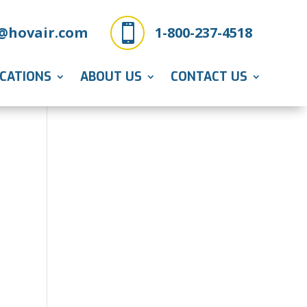

@hovair.com
1-800-237-4518
ICATIONS
ABOUT US
CONTACT US