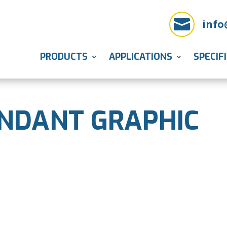

info
PRODUCTS
APPLICATIONS
SPECIF
NDANT GRAPHIC