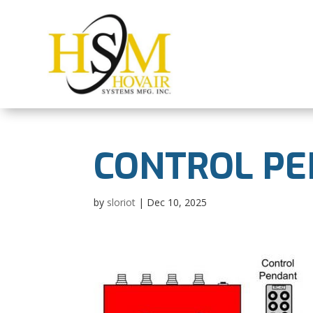
CONTROL PE
by
sloriot
|
Dec 10, 2025