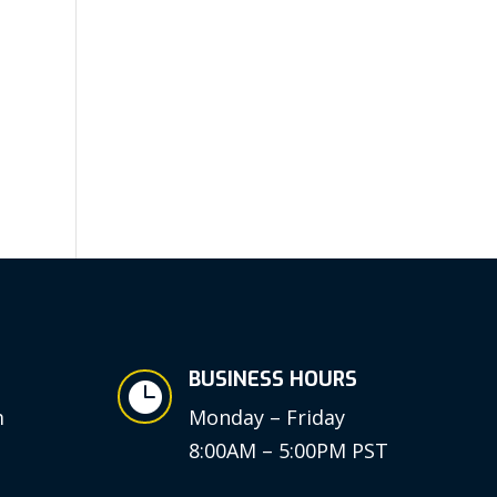
BUSINESS HOURS

m
Monday – Friday
8:00AM – 5:00PM PST