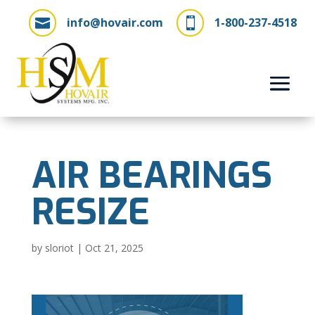
info@hovair.com
1-800-237-4518


AIR BEARINGS
RESIZE
by
sloriot
|
Oct 21, 2025