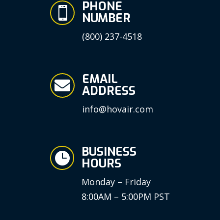
PHONE

NUMBER
(800) 237-4518
EMAIL

ADDRESS
info@hovair.com
BUSINESS

HOURS
Monday – Friday
8:00AM – 5:00PM PST