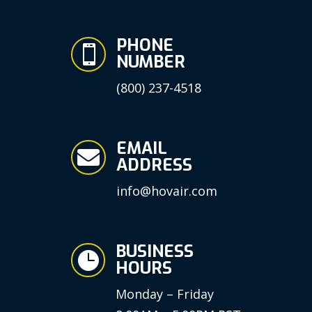
PHONE

NUMBER
(800) 237-4518
EMAIL

ADDRESS
info@hovair.com
BUSINESS

HOURS
Monday – Friday