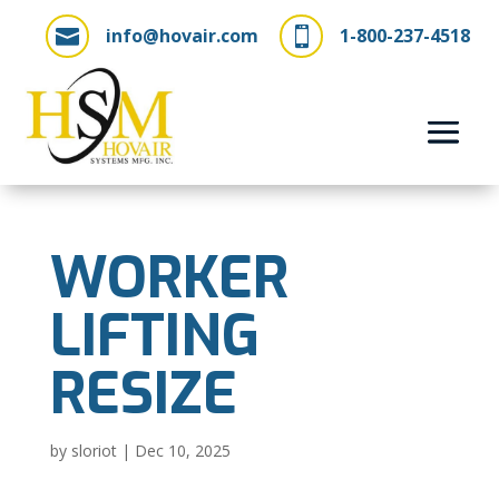
info@hovair.com
1-800-237-4518


WORKER
LIFTING
RESIZE
by
sloriot
|
Dec 10, 2025