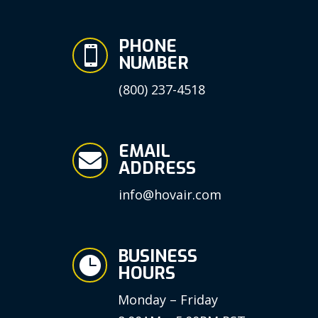
PHONE

NUMBER
(800) 237-4518
EMAIL

ADDRESS
info@hovair.com
BUSINESS

HOURS
Monday – Friday