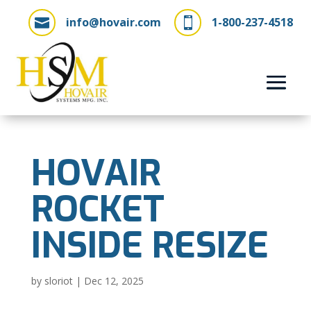
info@hovair.com
1-800-237-4518


HOVAIR
ROCKET
INSIDE RESIZE
by
sloriot
|
Dec 12, 2025