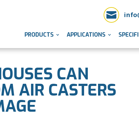

info
PRODUCTS
APPLICATIONS
SPECIF
OUSES CAN
OM AIR CASTERS
MAGE