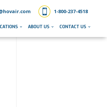

@hovair.com
1-800-237-4518
ICATIONS
ABOUT US
CONTACT US