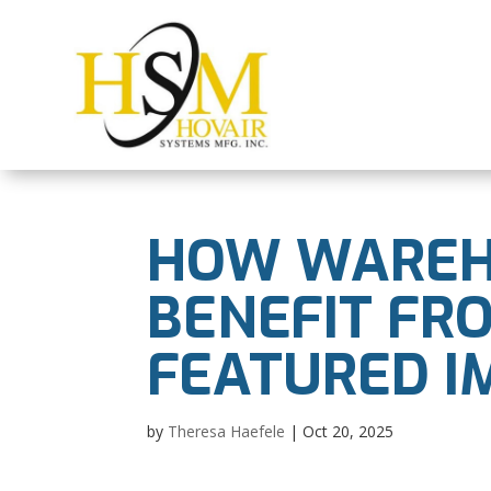
HOW WAREH
BENEFIT FR
FEATURED I
by
Theresa Haefele
|
Oct 20, 2025