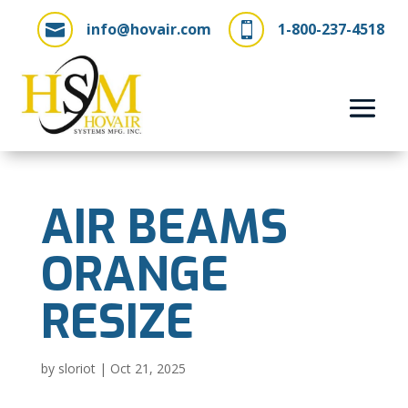
info@hovair.com
1-800-237-4518


AIR BEAMS
ORANGE
RESIZE
by
sloriot
|
Oct 21, 2025