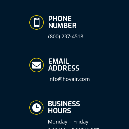
PHONE

NUMBER
(800) 237-4518
EMAIL

ADDRESS
info@hovair.com
BUSINESS

HOURS
Monday – Friday