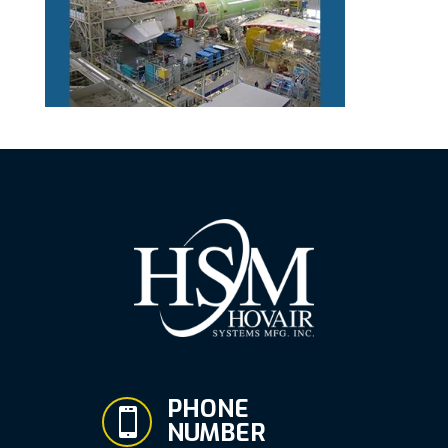
PHONE

NUMBER