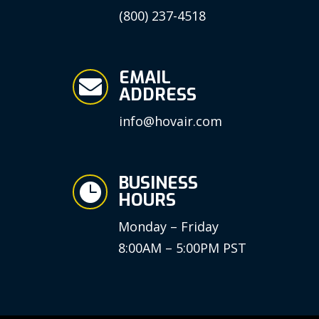
(800) 237-4518
EMAIL

ADDRESS
info@hovair.com
BUSINESS

HOURS
Monday – Friday
8:00AM – 5:00PM PST