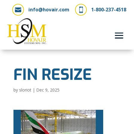
info@hovair.com
1-800-237-4518


FIN RESIZE
by
sloriot
|
Dec 9, 2025