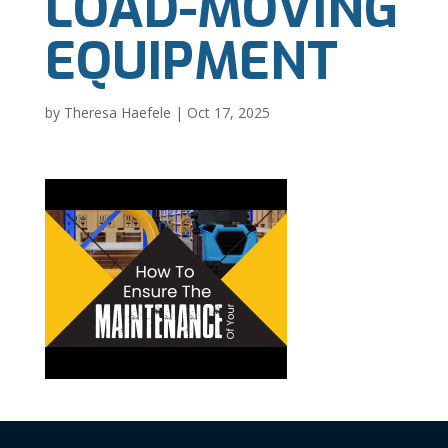
LOAD-MOVING
EQUIPMENT
by
Theresa Haefele
|
Oct 17, 2025