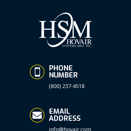
PHONE

NUMBER
(800) 237-4518
EMAIL

ADDRESS
info@hovair.com