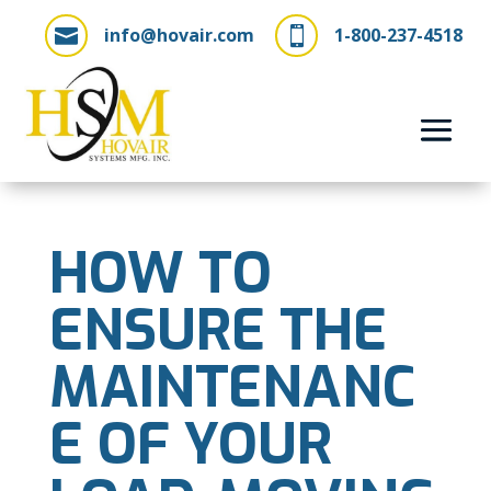
info@hovair.com
1-800-237-4518


HOW TO
ENSURE THE
MAINTENANC
E OF YOUR