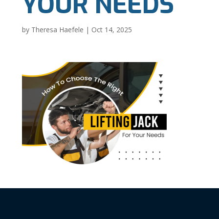
YOUR NEEDS
by
Theresa Haefele
|
Oct 14, 2025