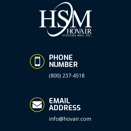
PHONE

NUMBER
(800) 237-4518
EMAIL

ADDRESS
info@hovair.com