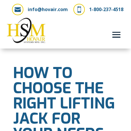
info@hovair.com
1-800-237-4518


HOW TO
CHOOSE THE
RIGHT LIFTING
JACK FOR